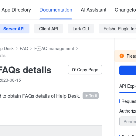
App Directory
Documentation
AI Assistant
Changel
Server API
Client API
Lark CLI
Feishu Plugin f
lp Desk
FAQ
FAQ management
ils
Pleas
FAQs details
Copy Page
2023-08-15
API Expl
d to obtain FAQs details of Help Desk.
Try It
Reques
Authoriz
Beare