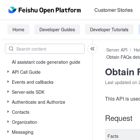
Customer Stories
Home
Developer Guides
Developer Tutorials
Server API
He
Obtain FAQs deta
AI assistant code generation guide
Obtain 
API Call Guide
Events and callbacks
Last updated on 
Server-side SDK
This API is use
Authenticate and Authorize
Contacts
Request
Organization
Messaging
Facts