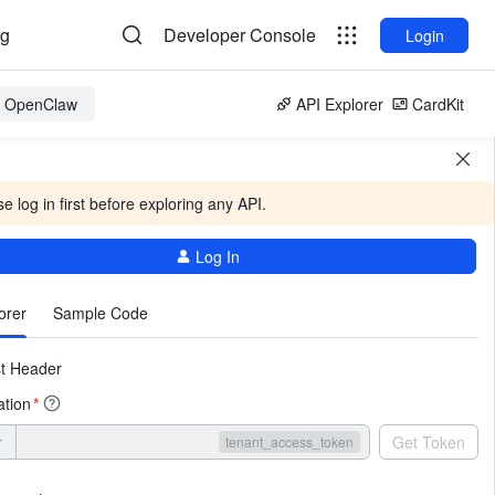
og
Developer Console
Login
or OpenClaw
API Explorer
CardKit
e log in first before exploring any API.
Log In
More
orer
Sample Code
t Header
ation
*
r
Get Token
tenant_access_token