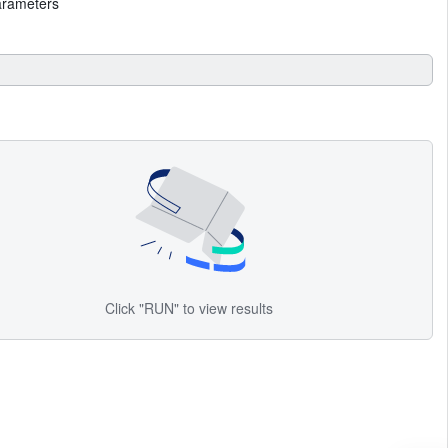
arameters
Click "RUN" to view results