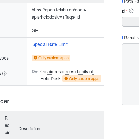
Path P
https://open.feishu.cn/open-
id
*
apis/helpdesk/v1/faqs/:id
GET
Results
Special Rate Limit
types
Only custom apps
Obtain resources details of 
s
Help Desk
Only custom apps
der
R
eq
Description
uir