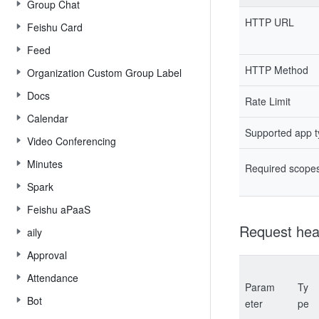
Group Chat
HTTP URL
Feishu Card
Feed
HTTP Method
Organization Custom Group Label
Docs
Rate Limit
Calendar
Supported app 
Video Conferencing
Minutes
Required scope
Spark
Feishu aPaaS
Request hea
aily
Approval
Attendance
Param
Ty
Bot
eter
pe