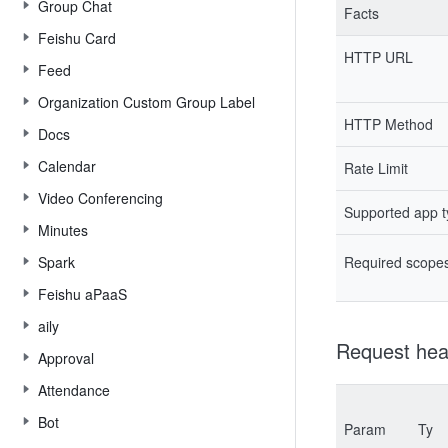
Group Chat
Facts
Feishu Card
HTTP URL
Feed
Organization Custom Group Label
HTTP Method
Docs
Calendar
Rate Limit
Video Conferencing
Supported app 
Minutes
Spark
Required scope
Feishu aPaaS
aily
Request hea
Approval
Attendance
Bot
Param
Ty