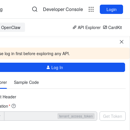
og
Developer Console
Login
or OpenClaw
API Explorer
CardKit
e log in first before exploring any API.
Log In
More
orer
Sample Code
t Header
ation
*
r
Get Token
tenant_access_token