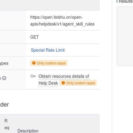
Results
https://open.feishu.cn/open-
apis/helpdesk/v1/agent_skill_rules
GET
Special Rate Limit
types
Only custom apps
Obtain resources details of 
s
Help Desk
Only custom apps
der
R
eq
Description