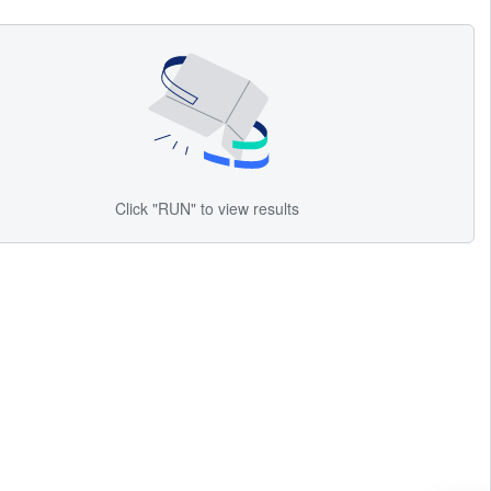
Click "RUN" to view results