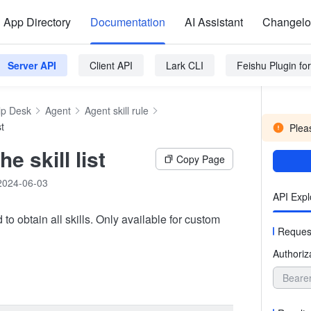
App Directory
Documentation
AI Assistant
Changel
Server API
Client API
Lark CLI
Feishu Plugin f
lp Desk
Agent
Agent skill rule
st
Pleas
he skill list
Copy Page
2024-06-03
API Expl
 to obtain all skills. Only available for custom
Reques
Authoriz
Beare