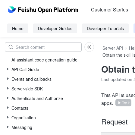
Customer Stories
Home
Developer Guides
Developer Tutorials
Server API
He
Obtain the skill li
AI assistant code generation guide
Obtain t
API Call Guide
Events and callbacks
Last updated on 
Server-side SDK
This API is used
Authenticate and Authorize
apps.
Try It
Contacts
Organization
Request
Messaging