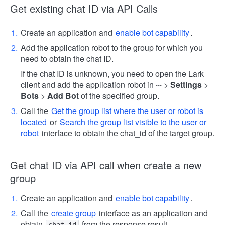
Get existing chat ID via API Calls
Create an application and
enable bot capability
.
Add the application robot to the group for which you
need to obtain the chat ID.
If the chat ID is unknown, you need to open the Lark
client and add the application robot in
···
>
Settings
>
Bots
>
Add Bot
of the specified group.
Call the
Get the group list where the user or robot is
located
or
Search the group list visible to the user or
robot
interface to obtain the chat_id of the target group.
Get chat ID via API call when create a new
group
Create an application and
enable bot capability
.
Call the
create group
interface as an application and
obtain
from the response result.