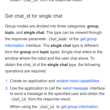
chat_id
Get chat_id for single chat
Group modes are divided into three categories:
group
,
topic
, and
single chat
. The type can be viewed through
the response parameter
of the
get group
chat_mode
information
interface. The
single chat
type is different
from the
group
and
topic
types. Single chat refers to the
window where the robot and the user chat alone. To
obtain the chat_id of the
single chat
type, the following
operations are required:
Create an application and
enable robot capabilities
.
Use the application to call the
send message
interface
to send a message to the specified user and obtain the
from the response result.
chat_id
When using the
to
get group information
,
chat_id