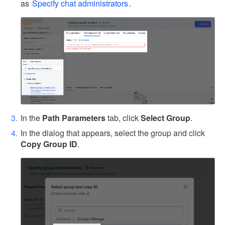
as
Specify chat administrators
.
In the
Path Parameters
tab, click
Select Group
.
In the dialog that appears, select the group and click
Copy Group ID
.