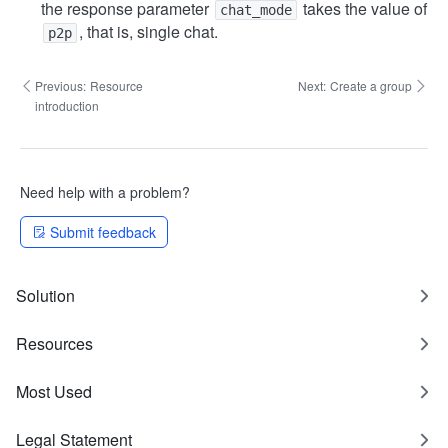
the response parameter
takes the value of
chat_mode
, that is, single chat.
p2p
Previous:
Resource
Next:
Create a group
introduction
Need help with a problem?
Submit feedback
Solution
Resources
Most Used
Legal Statement