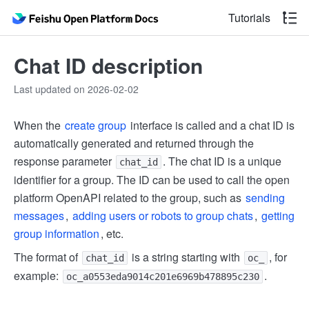
Tutorials
Chat ID description
Last updated on 2026-02-02
When the
create group
interface is called and a chat ID is
automatically generated and returned through the
response parameter
. The chat ID is a unique
chat_id
identifier for a group. The ID can be used to call the open
platform OpenAPI related to the group, such as
sending
messages
,
adding users or robots to group chats
,
getting
group information
, etc.
The format of
is a string starting with
, for
chat_id
oc_
example:
.
oc_a0553eda9014c201e6969b478895c230