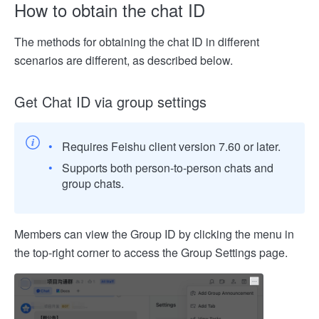
How to obtain the chat ID
The methods for obtaining the chat ID in different
scenarios are different, as described below.
Get Chat ID via group settings
Requires Feishu client version 7.60 or later.
Supports both person-to-person chats and
group chats.
Members can view the Group ID by clicking the menu in
the top-right corner to access the Group Settings page.