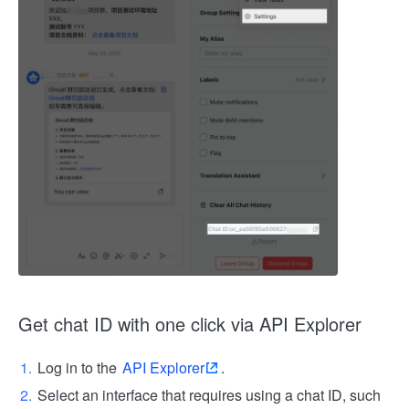
Get chat ID with one click via API Explorer
Log in to the
API Explorer
.
Select an interface that requires using a chat ID, such