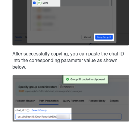
After successfully copying, you can paste the chat ID
into the corresponding parameter value as shown
below.