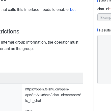
Path P
chat_id
that calls this interface needs to enable
bot
*
rictions
Results
internal group information, the operator must
tenant as the group.
https://open.feishu.cn/open-
apis/im/v1/chats/:chat_id/members/
is_in_chat