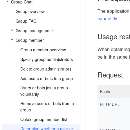
Group Chat
The application 
Group overview
capability
.
Group FAQ
Group management
Usage rest
Group member
When obtaining 
Group member overview
be in the same 
Specify group administrators
Delete group administrators
Request
Add users or bots to a group
Users or bots join a group
Facts
voluntarily
Remove users or bots from a
HTTP URL
group
Obtain group member list
Determine whether a user or