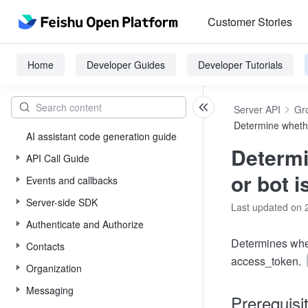
Customer Stories
Home
Developer Guides
Developer Tutorials
Server API
Gr
Determine whethe
AI assistant code generation guide
Determi
API Call Guide
or bot i
Events and callbacks
Server-side SDK
Last updated on 
Authenticate and Authorize
Determines whet
Contacts
access_token.
Organization
Messaging
Prerequisi