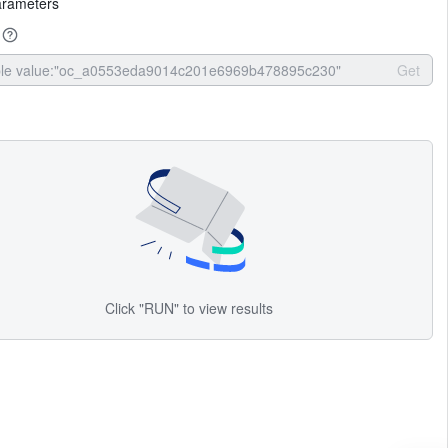
arameters
Get
Click "RUN" to view results