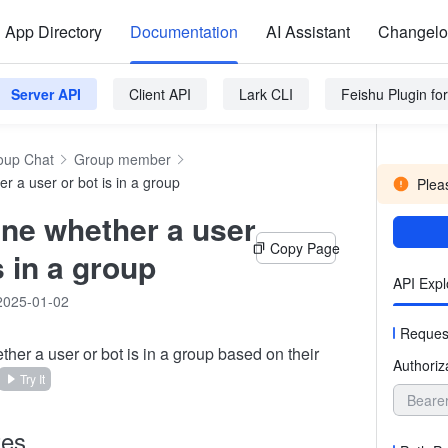
App Directory
Documentation
AI Assistant
Changel
Server API
Client API
Lark CLI
Feishu Plugin f
oup Chat
Group member
r a user or bot is in a group
Pleas
ne whether a user
Copy Page
s in a group
API Expl
2025-01-02
Reques
her a user or bot is in a group based on their
Authoriz
Try It
Beare
tes