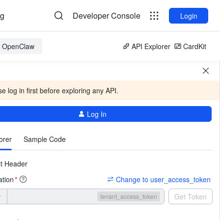
og
Developer Console
Login
or OpenClaw
API Explorer
CardKit
e log in first before exploring any API.
Log In
More
orer
Sample Code
t Header
ation
Change to user_access_token
*
r
Get Token
tenant_access_token