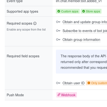
Event type
im.chat.member.bot.added_v1
Supported app types
Custom apps
Store apps
Obtain and update group inf
Required scopes
Enable any scope from the list
Subscribe to events of bot jo
Obtain group information
Required field scopes
The response body of the API co
returned only after correspondi
recommended that you request
Obtain user ID
Only custo
Push Mode
Webhook