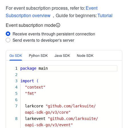
For event subscription process, refer to:
Event
Subscription overview
，Guide for beginners:
Tutorial
Event subscription mode
Receive events through persistent connection
Send events to developer's server
More
Go SDK
Python SDK
Java SDK
Node SDK
1
package
main
2
3
import
(
4
"context"
5
"fmt"
6
7
larkcore
"github.com/larksuite/
oapi-sdk-go/v3/core"
8
larkevent
"github.com/larksuite/
oapi-sdk-go/v3/event"