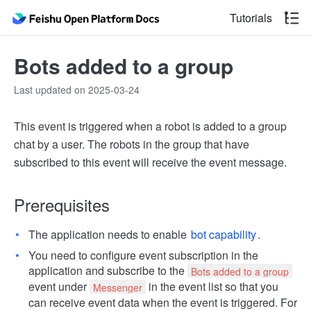
Tutorials
Bots added to a group
Last updated on 2025-03-24
This event is triggered when a robot is added to a group
chat by a user. The robots in the group that have
subscribed to this event will receive the event message.
Prerequisites
The application needs to enable
bot capability
.
You need to configure event subscription in the
application and subscribe to the
Bots added to a group
event under
in the event list so that you
Messenger
can receive event data when the event is triggered. For