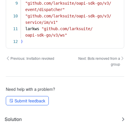
9
"github.com/larksuite/oapi-sdk-go/v3/
event/dispatcher"
10
"github.com/larksuite/oapi-sdk-go/v3/
service/im/v1"
11
larkws
"github.com/larksuite/
oapi-sdk-go/v3/ws"
12
)
Previous:
Invitation revoked
Next:
Bots removed from a
group
Need help with a problem?
Submit feedback
Solution