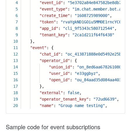
4
"event_id"
:
"5e3702a84e847582be8db7fb73
5
"event_type"
:
"im.chat.member.bot.added
6
"create_time"
:
"1608725989000"
,
7
"token"
:
"rvaYgkND1GOiu5MM0E1rncYC6PLtF
8
"app_id"
:
"cli_9f5343c580712544"
,
9
"tenant_key"
:
"2ca1d211f64f6438"
10
},
11
"event"
: {
12
"chat_id"
:
"oc_413871888e0d5492e25b173f
13
"operator_id"
: {
14
"union_id"
:
"on_8ed6aa67826108097d9
15
"user_id"
:
"e33ggbyz"
,
16
"open_id"
:
"ou_84aad35d084aa403a838
17
},
18
"external"
:
false
,
19
"operator_tenant_key"
:
"72ud6639"
,
20
"name"
:
"Group name testing"
,
Sample code for event subscriptions