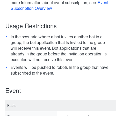
more information about event subscription, see
Event
Subscription Overview
.
Usage Restrictions
In the scenario where a bot invites another bot to a
group, the bot application that is invited to the group
will receive this event. Bot applications that are
already in the group before the invitation operation is
executed will not receive this event.
Events will be pushed to robots in the group that have
subscribed to the event.
Event
Facts