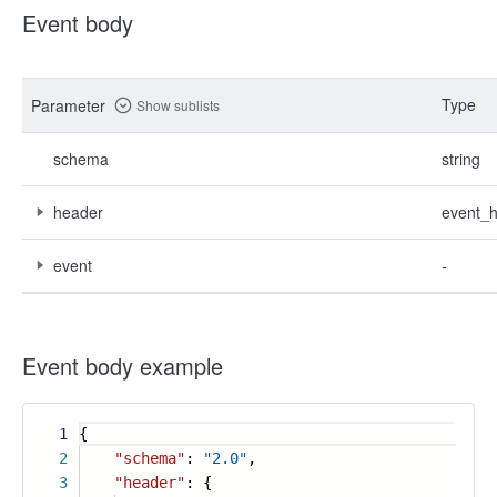
Event body
Type
Parameter
Show sublists
schema
string
header
event_
event
-
Event body example
1
{
2
"schema"
:
"2.0"
,
3
"header"
: {