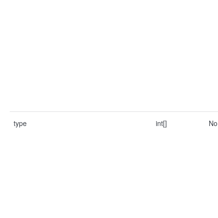
type
int[]
No