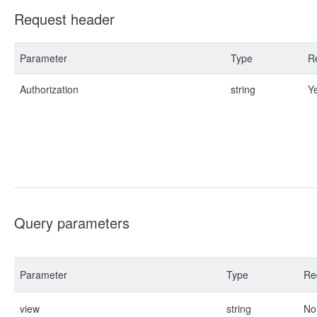
Request header
Parameter
Type
R
Authorization
string
Y
Query parameters
Parameter
Type
Re
view
string
No