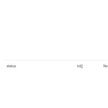
status
int[]
No