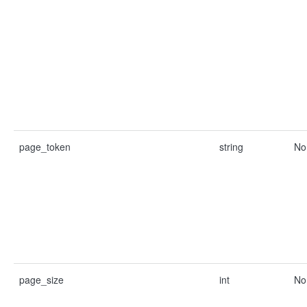
page_token
string
No
page_size
int
No