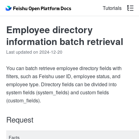
Tutorials
Employee directory
information batch retrieval
Last updated on 2024-12-20
You can batch retrieve employee directory fields with
filters, such as Feishu user ID, employee status, and
employee type. Directory fields can be divided into
system fields (system_fields) and custom fields
(custom_fields).
Request
Facts