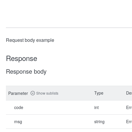
Request body example
Response
Response body
Type
Des
Parameter
Show sublists
code
int
Err
msg
string
Err