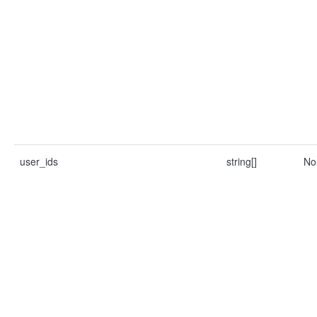
user_ids
string[]
No