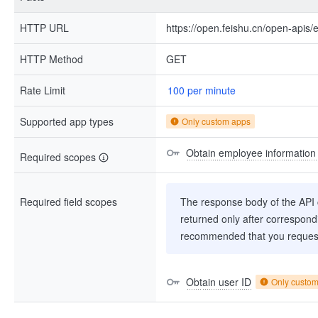
HTTP URL
https://open.feishu.cn/open-apis
HTTP Method
GET
Rate Limit
100 per minute
Supported app types
Only custom apps
Obtain employee information
Required scopes
Required field scopes
The response body of the API co
returned only after correspondi
recommended that you request
Obtain user ID
Only custo