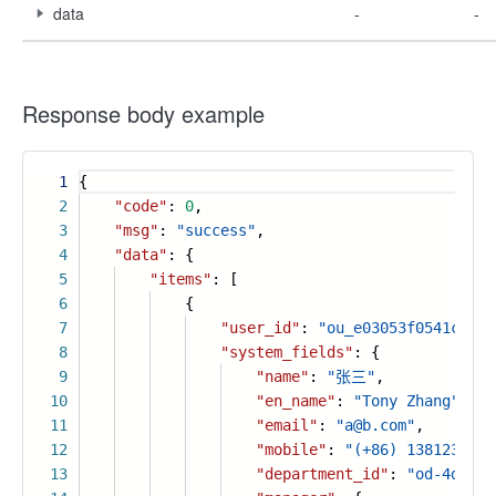
data
-
-
Response body example
1
{
2
"code"
:
0
,
3
"msg"
:
"success"
,
4
"data"
: {
5
"items"
: [
6
{
7
"user_id"
:
"ou_e03053f0541cecc3
8
"system_fields"
: {
9
"name"
:
"张三"
,
10
"en_name"
:
"Tony Zhang"
,
11
"email"
:
"a@b.com"
,
12
"mobile"
:
"(+86) 1381234567
13
"department_id"
:
"od-4d5516