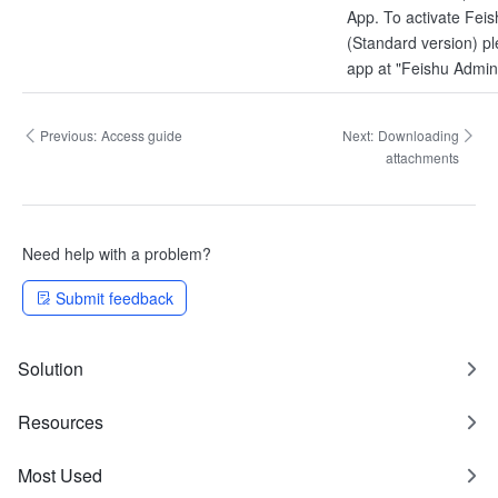
App. To activate Fei
(Standard version) p
app at "Feishu Admin
Previous:
Access guide
Next:
Downloading
attachments
Need help with a problem?
Submit feedback
Solution
Resources
Most Used