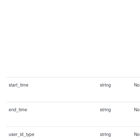
start_time
string
No
end_time
string
No
user_id_type
string
No