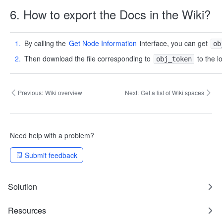
6. How to export the Docs in the Wiki?
By calling the
Get Node Information
interface, you can get
ob
Then download the file corresponding to
to the l
obj_token
Previous:
Wiki overview
Next:
Get a list of Wiki spaces
Need help with a problem?
Submit feedback
Solution
Resources