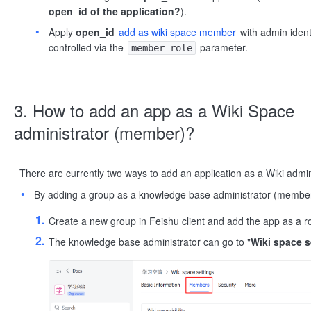
open_id of the application?
).
Apply
open_id
add as wiki space member
with admin ident
controlled via the
parameter.
member_role
3. How to add an app as a Wiki Space
administrator (member)?
There are currently two ways to add an application as a Wiki admi
By adding a group as a knowledge base administrator (member
Create a new group in Feishu client and add the app as a ro
The knowledge base administrator can go to "
Wiki space s