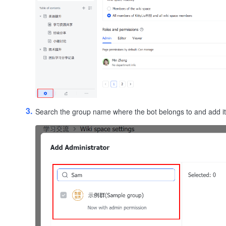
Search the group name where the bot belongs to and add it 