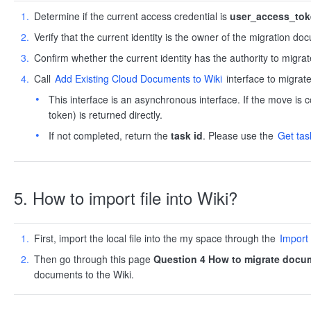
Determine if the current access credential is
user_access_to
Verify that the current identity is the owner of the migration do
Confirm whether the current identity has the authority to migrat
Call
Add Existing Cloud Documents to Wiki
interface to migrate
This interface is an asynchronous interface. If the move is co
token) is returned directly.
If not completed, return the
task id
. Please use the
Get tas
5. How to import file into Wiki?
First, import the local file into the my space through the
Import
Then go through this page
Question 4 How to migrate docum
documents to the Wiki.