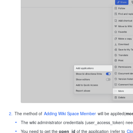
The method of
Adding Wiki Space Member
will be applied(
mor
The wiki administrator credentials (user_access_token) nee
You need to get the
open_id
of the application (refer to
Cl