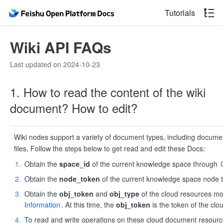
Tutorials
Wiki API FAQs
Last updated on 2024-10-23
1. How to read the content of the wiki
document? How to edit?
Wiki nodes support a variety of document types, including documen
files, Follow the steps below to get read and edit these Docs:
Obtain the
space_id
of the current knowledge space through
Obtain the
node_token
of the current knowledge space node
Obtain the
obj_token
and
obj_type
of the cloud resources m
Information
. At this time, the
obj_token
is the token of the cl
To read and write operations on these cloud document resource