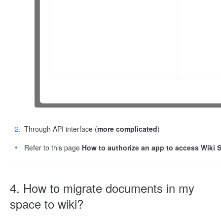
Through API interface (
more complicated
)
Refer to this page
How to authorize an app to access Wiki 
4. How to migrate documents in my
space to wiki?