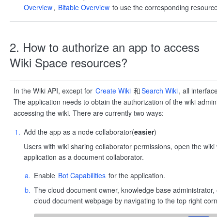
Overview
,
Bitable Overview
to use the corresponding resource
2. How to authorize an app to access
Wiki Space resources?
In the Wiki API, except for
Create Wiki
和
Search Wiki
, all interfa
The application needs to obtain the authorization of the wiki admin
accessing the wiki. There are currently two ways:
Add the app as a node collaborator(
easier
)
Users with wiki sharing collaborator permissions, open the wi
application as a document collaborator.
Enable
Bot Capabilities
for the application.
The cloud document owner, knowledge base administrator, or
cloud document webpage by navigating to the top right corne