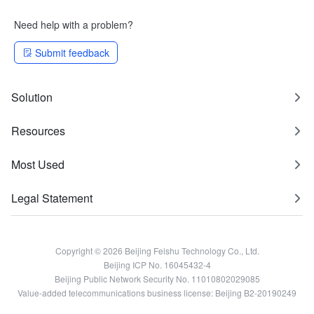
Need help with a problem?
Submit feedback
Solution
Resources
Most Used
Legal Statement
Copyright © 2026 Beijing Feishu Technology Co., Ltd.
Beijing ICP No. 16045432-4
Beijing Public Network Security No. 11010802029085
Value-added telecommunications business license: Beijing B2-20190249