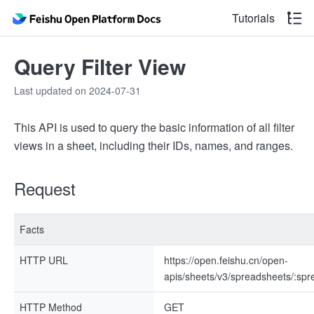
Tutorials
Query Filter View
Last updated on 2024-07-31
This API is used to query the basic information of all filter
views in a sheet, including their IDs, names, and ranges.
Request
Facts
HTTP URL
https://open.feishu.cn/open-
apis/sheets/v3/spreadsheets/:spr
HTTP Method
GET