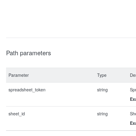
Path parameters
Parameter
Type
Des
spreadsheet_token
string
Sp
Ex
sheet_id
string
Sh
Ex