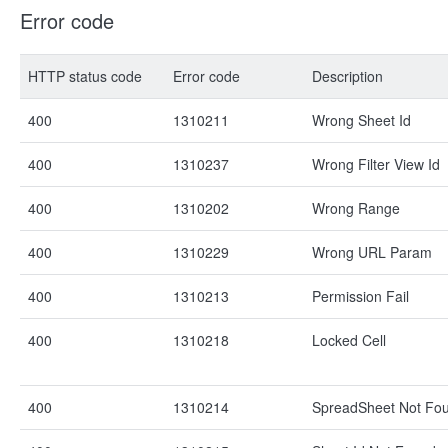
Error code
HTTP status code
Error code
Description
400
1310211
Wrong Sheet Id
400
1310237
Wrong Filter View Id
400
1310202
Wrong Range
400
1310229
Wrong URL Param
400
1310213
Permission Fail
400
1310218
Locked Cell
400
1310214
SpreadSheet Not Fo