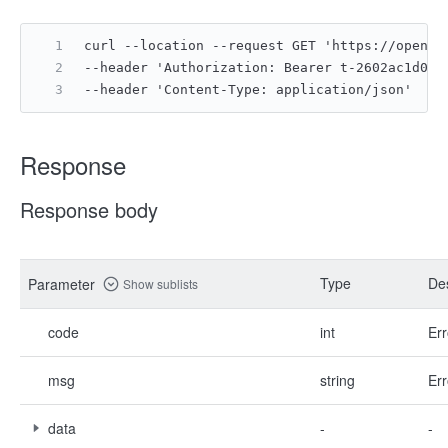
curl --location --request GET 'https://open.f
--header 'Authorization: Bearer t-2602ac1d050
--header 'Content-Type: application/json'
Response
Response body
Type
Des
Parameter
Show sublists
code
int
Err
msg
string
Err
data
-
-