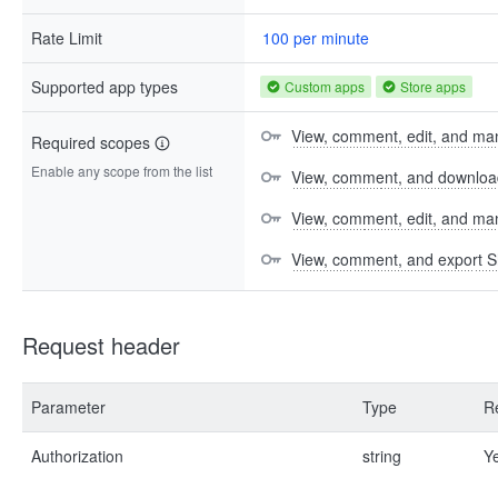
Rate Limit
100 per minute
Supported app types
Custom apps
Store apps
View, comment, edit, and man
Required scopes
Enable any scope from the list
View, comment, and download 
View, comment, edit, and m
View, comment, and export S
Request header
Parameter
Type
R
Authorization
string
Y