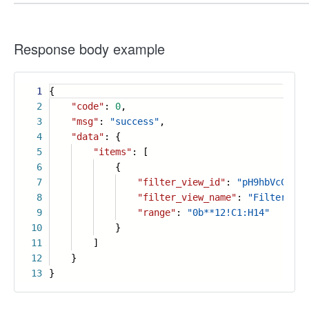
Response body example
1
{
2
"code"
:
0
,
3
"msg"
:
"success"
,
4
"data"
: {
5
"items"
: [
6
{
7
"filter_view_id"
:
"pH9hbVcCXA"
,
8
"filter_view_name"
:
"Filter vie
9
"range"
:
"0b**12!C1:H14"
10
}
11
]
12
}
13
}