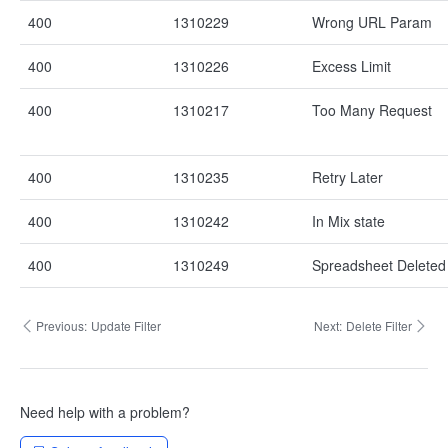
400
1310229
Wrong URL Param
400
1310226
Excess Limit
400
1310217
Too Many Request
400
1310235
Retry Later
400
1310242
In Mix state
400
1310249
Spreadsheet Deleted
Previous:
Update Filter
Next:
Delete Filter
Need help with a problem?