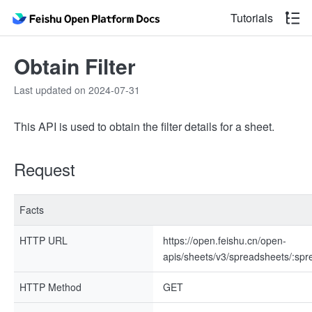
Tutorials
Obtain Filter
Last updated on 2024-07-31
This API is used to obtain the filter details for a sheet.
Request
Facts
HTTP URL
https://open.feishu.cn/open-
apis/sheets/v3/spreadsheets/:spre
HTTP Method
GET