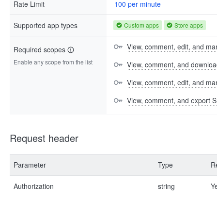
Rate Limit
100 per minute
Supported app types
Custom apps
Store apps
View, comment, edit, and man
Required scopes
Enable any scope from the list
View, comment, and download 
View, comment, edit, and m
View, comment, and export S
Request header
Parameter
Type
R
Authorization
string
Y