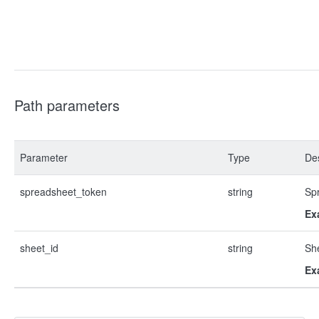
Path parameters
Parameter
Type
Des
spreadsheet_token
string
Sp
Ex
sheet_id
string
Sh
Ex