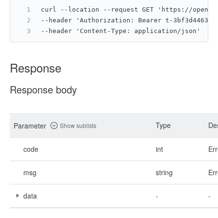
curl --location --request GET 'https://open.f
--header 'Authorization: Bearer t-3bf3d4463b8
--header 'Content-Type: application/json'
Response
Response body
Type
Des
Parameter
Show sublists
code
int
Err
msg
string
Err
data
-
-