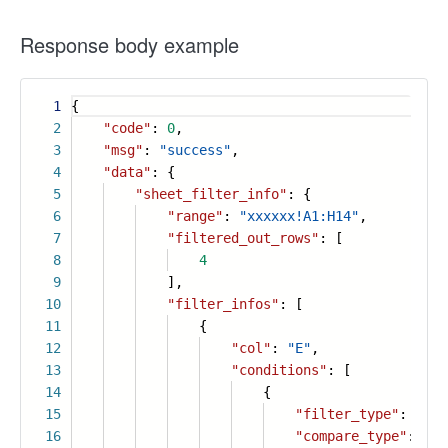
Response body example
1
{
2
"code"
:
0
,
3
"msg"
:
"success"
,
4
"data"
: {
5
"sheet_filter_info"
: {
6
"range"
:
"xxxxxx!A1:H14"
,
7
"filtered_out_rows"
: [
8
4
9
],
10
"filter_infos"
: [
11
{
12
"col"
:
"E"
,
13
"conditions"
: [
14
{
15
"filter_type"
:
"num
16
"compare_type"
:
"le