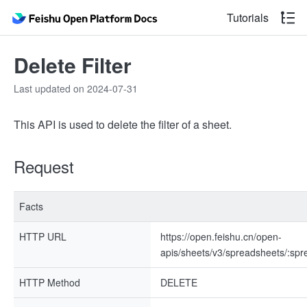
Tutorials
Delete Filter
Last updated on 2024-07-31
This API is used to delete the filter of a sheet.
Request
Facts
HTTP URL
https://open.feishu.cn/open-
apis/sheets/v3/spreadsheets/:spre
HTTP Method
DELETE