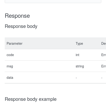
Response
Response body
Parameter
Type
Des
code
int
Err
msg
string
Err
data
-
-
Response body example