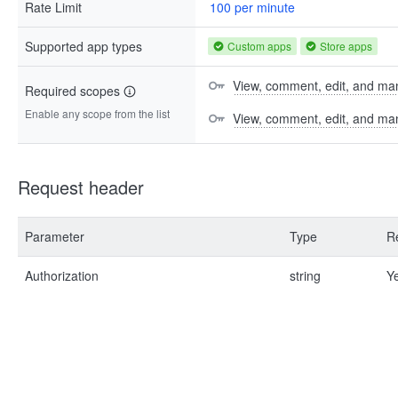
Rate Limit
100 per minute
Supported app types
Custom apps
Store apps
View, comment, edit, and man
Required scopes
Enable any scope from the list
View, comment, edit, and m
Request header
Parameter
Type
R
Authorization
string
Y