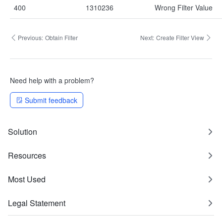
400
1310236
Wrong Filter Value
Previous:
Obtain Filter
Next:
Create Filter View
Need help with a problem?
Submit feedback
Solution
Resources
Most Used
Legal Statement