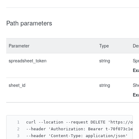
Path parameters
Parameter
Type
Des
spreadsheet_token
string
Sp
Ex
sheet_id
string
Sh
Ex
curl --location --request DELETE 'https://ope
--header 'Authorization: Bearer t-70f073c1e09
--header 'Content-Type: application/json'