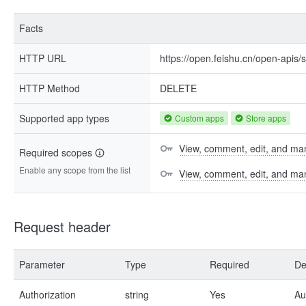
Facts
HTTP URL
https://open.feishu.cn/open-api
HTTP Method
DELETE
Supported app types
Custom apps
Store apps
View, comment, edit, and man
Required scopes
Enable any scope from the list
View, comment, edit, and m
Request header
Parameter
Type
Required
De
Authorization
string
Yes
Au