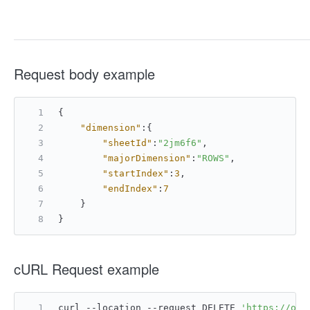
Request body example
{
"dimension"
:
{
"sheetId"
:
"2jm6f6"
,
"majorDimension"
:
"ROWS"
,
"startIndex"
:
3
,
"endIndex"
:
7
}
}
cURL Request example
curl --location --request DELETE 
'https://ope