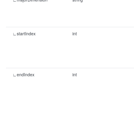
∟startIndex
int
∟endIndex
int