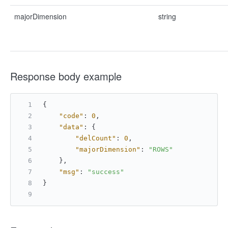
majorDimension
string
Response body example
{
"code"
:
0
,
"data"
:
{
"delCount"
:
0
,
"majorDimension"
:
"ROWS"
}
,
"msg"
:
"success"
}