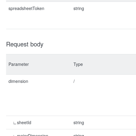
spreadsheetToken
string
Request body
Parameter
Type
dimension
/
∟sheetId
string
∟majorDimension
string