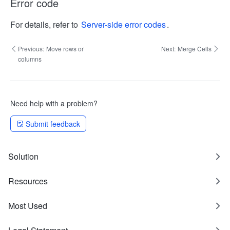
Error code
For details, refer to
Server-side error codes
.
Previous:
Move rows or
Next:
Merge Cells
columns
Need help with a problem?
Submit feedback
Solution
Resources
Most Used