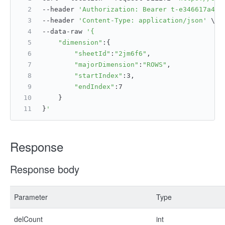
--header 
'Authorization: Bearer t-e346617a4ac
--header 
'Content-Type: application/json'
 \
--data-raw 
'{
"dimension"
:{
"sheetId"
:
"2jm6f6"
,
"majorDimension"
:
"ROWS"
,
"startIndex"
:3,
"endIndex"
:7
    }
}
'
Response
Response body
Parameter
Type
delCount
int