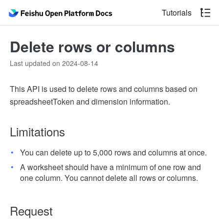
Tutorials
Delete rows or columns
Last updated on 2024-08-14
This API is used to delete rows and columns based on
spreadsheetToken and dimension information.
Limitations
You can delete up to 5,000 rows and columns at once.
A worksheet should have a minimum of one row and
one column. You cannot delete all rows or columns.
Request