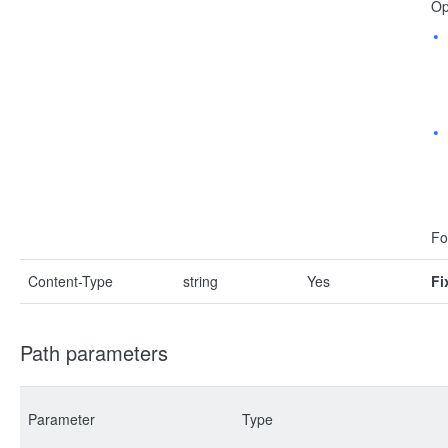
Op
Fo
Content-Type
string
Yes
Fi
Path parameters
Parameter
Type