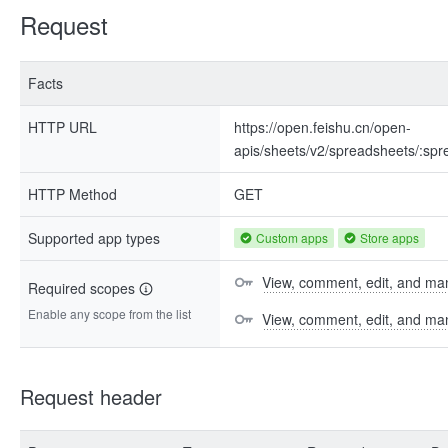
Request
Facts
HTTP URL
https://open.feishu.cn/open-
apis/sheets/v2/spreadsheets/:sp
HTTP Method
GET
Supported app types
Custom apps
Store apps
View, comment, edit, and man
Required scopes
Enable any scope from the list
View, comment, edit, and m
Request header