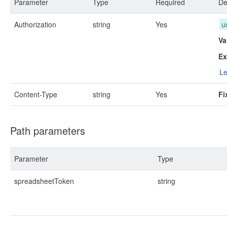
Parameter
Type
Required
De
Authorization
string
Yes
u
Va
Ex
Le
Content-Type
string
Yes
Fi
Path parameters
Parameter
Type
spreadsheetToken
string