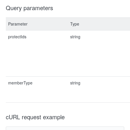
Query parameters
Parameter
Type
protectIds
string
memberType
string
cURL request example