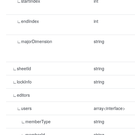
∟startIndex
int
∟endIndex
int
∟majorDimension
string
∟sheetId
string
∟lockInfo
string
∟editors
∟users
array<interface>
∟memberType
string
∟memberId
string