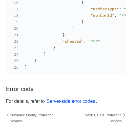
{
"memberType"
:
"us
"memberId"
:
"***"
}
]
}
,
"sheetId"
:
"***"
}
]
}
}
Error code
For details, refer to
Server-side error codes
.
Previous:
Modify Protection
Next:
Delete Protection
Scopes
Scopes