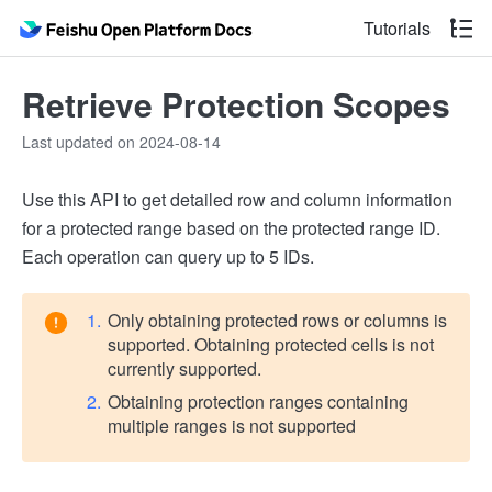
Tutorials
Retrieve Protection Scopes
Last updated on 2024-08-14
Use this API to get detailed row and column information
for a protected range based on the protected range ID.
Each operation can query up to 5 IDs.
Only obtaining protected rows or columns is
supported. Obtaining protected cells is not
currently supported.
Obtaining protection ranges containing
multiple ranges is not supported