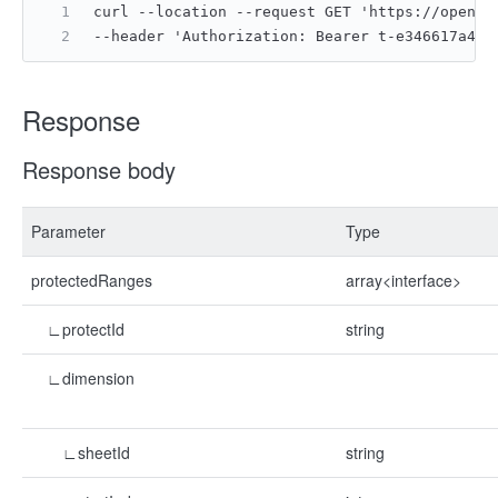
curl --location --request GET 'https://open.f
--header 'Authorization: Bearer t-e346617a4ac
Response
Response body
Parameter
Type
protectedRanges
array<interface>
∟protectId
string
∟dimension
∟sheetId
string