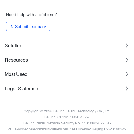
Need help with a problem?
Submit feedback
Solution
Resources
Most Used
Legal Statement
Copyright © 2026 Beijing Feishu Technology Co., Ltd.
Beijing ICP No. 16045432-4
Beijing Public Network Security No. 11010802029085
Value-added telecommunications business license: Beijing B2-20190249