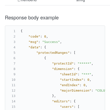
Response body example
{
"code"
:
0
,
"msg"
:
"Success"
,
"data"
:
{
"protectedRanges"
:
[
{
"protectId"
:
"*****"
,
"dimension"
:
{
"sheetId"
:
"***"
,
"startIndex"
:
0
,
"endIndex"
:
0
,
"majorDimension"
:
"COLUMN
}
,
"editors"
:
{
"users"
:
[