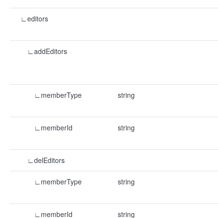
∟editors
∟addEditors
∟memberType
string
∟memberId
string
∟delEditors
∟memberType
string
∟memberId
string