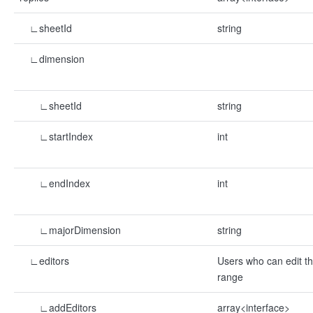
∟sheetId
string
∟dimension
∟sheetId
string
∟startIndex
int
∟endIndex
int
∟majorDimension
string
∟editors
Users who can edit t
range
∟addEditors
array<interface>