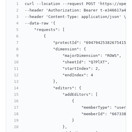
curl --location --request POST 'https://open.
--header 'Authorization: Bearer t-e346617a4ac
--header 'Content-Type: application/json' \
--data-raw '{
    "requests": [
        {
            "protectId": "6947942538267541505
            "dimension": {
                "majorDimension": "ROWS",
                "sheetId": "Q7PlXT",
                "startIndex": 2,
                "endIndex": 4
            },
            "editors": {
                "addEditors": [
                    {
                        "memberType": "userId
                        "memberId": "66733892
                    }
                },