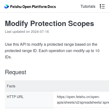
Tutorials
Modify Protection Scopes
Last updated on 2024-07-16
Use this API to modify a protected range based on the
protected range ID. Each operation can modify up to 10
IDs.
Request
Facts
HTTP URL
https://open.feishu.cn/open-
apis/sheets/v2/spreadsheets/:s