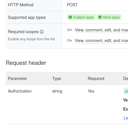
HTTP Method
POST
Supported app types
Custom apps
Store apps
View, comment, edit, and man
Required scopes
Enable any scope from the list
View, comment, edit, and m
Request header
Parameter
Type
Required
De
Authorization
string
Yes
u
Va
Ex
Le