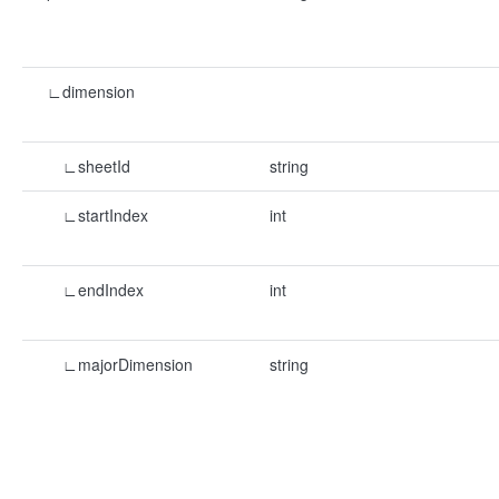
∟dimension
∟sheetId
string
∟startIndex
int
∟endIndex
int
∟majorDimension
string