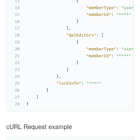
{
"memberType"
:
"userId
"memberId"
:
"****"
}
]
,
"delEditors"
:
[
{
"memberType"
:
"userId
"memberId"
:
"****"
}
]
}
,
"lockInfo"
:
"****"
}
]
}
cURL Request example