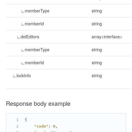
∟memberType
string
∟memberId
string
∟delEditors
array<interface>
∟memberType
string
∟memberId
string
∟lockInfo
string
Response body example
{
"code"
:
0
,