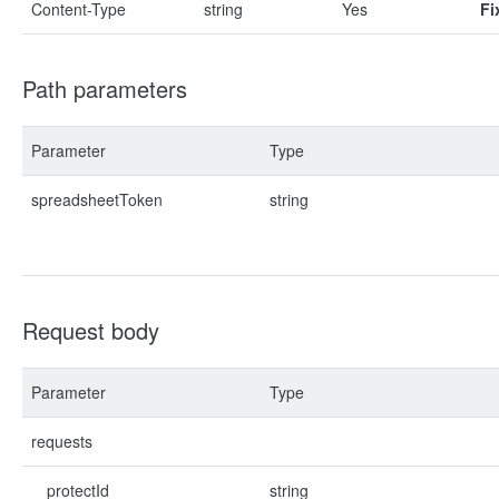
Content-Type
string
Yes
Fi
Path parameters
Parameter
Type
spreadsheetToken
string
Request body
Parameter
Type
requests
protectId
string