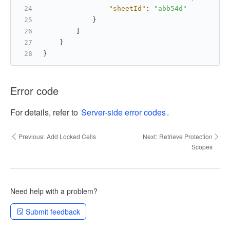
"sheetId"
:
"abb54d"
}
]
}
}
Error code
For details, refer to
Server-side error codes
.
Previous:
Add Locked Cells
Next:
Retrieve Protection
Scopes
Need help with a problem?
Submit feedback