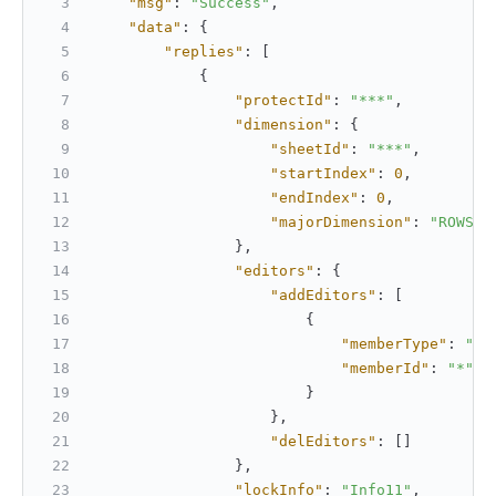
"msg"
:
"Success"
,
"data"
:
{
"replies"
:
[
{
"protectId"
:
"***"
,
"dimension"
:
{
"sheetId"
:
"***"
,
"startIndex"
:
0
,
"endIndex"
:
0
,
"majorDimension"
:
"ROWS"
}
,
"editors"
:
{
"addEditors"
:
[
{
"memberType"
:
"us
"memberId"
:
"*"
}
}
,
"delEditors"
:
[
]
}
,
"lockInfo"
:
"Info11"
,