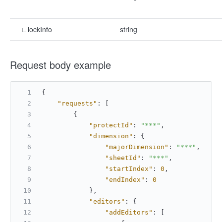
∟lockInfo
string
Request body example
{
"requests"
:
[
{
"protectId"
:
"***"
,
"dimension"
:
{
"majorDimension"
:
"***"
,
"sheetId"
:
"***"
,
"startIndex"
:
0
,
"endIndex"
:
0
}
,
"editors"
:
{
"addEditors"
:
[