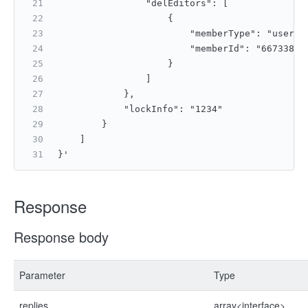
                "delEditors": [
                    {
                        "memberType": "userId
                        "memberId": "66733892
                    }
                ]
            },
            "lockInfo": "1234"
        }
    ]
}'
Response
Response body
Parameter
Type
replies
array<interface>