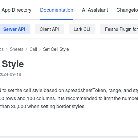
App Directory
Documentation
AI Assistant
Changel
Server API
Client API
Lark CLI
Feishu Plugin f
cs
Sheets
Cell
Set Cell Style
 Style
2024-09-18
d to set the cell style based on spreadsheetToken, range, and st
000 rows and 100 columns. It is recommended to limit the number 
 than 30,000 when setting border styles.