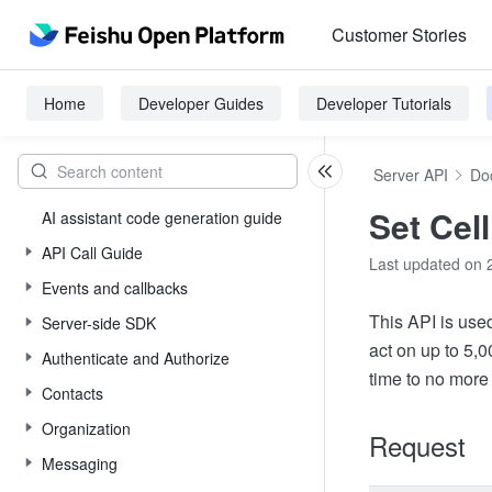
Customer Stories
Home
Developer Guides
Developer Tutorials
Server API
Do
Set Cell
AI assistant code generation guide
API Call Guide
Last updated on 
Events and callbacks
This API is use
Server-side SDK
act on up to 5,
Authenticate and Authorize
time to no more
Contacts
Organization
Request
Messaging