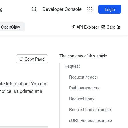
og
Developer Console
Login
or OpenClaw
API Explorer
CardKit
The contents of this article
Copy Page
Request
Request header
yle information. You can
Path parameters
of cells updated at a
Request body
Request body example
cURL Request example