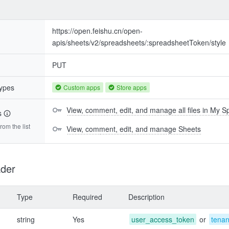
https://open.feishu.cn/open-
apis/sheets/v2/spreadsheets/:spreadsheetToken/style
PUT
types
Custom apps
Store apps
View, comment, edit, and manage all files in My 
s
om the list
View, comment, edit, and manage Sheets
der
Type
Required
Description
string
Yes
user_access_token
or
tena