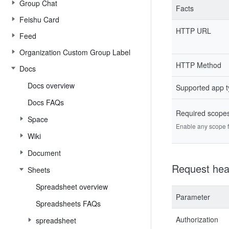
Group Chat
Facts
Feishu Card
HTTP URL
Feed
Organization Custom Group Label
HTTP Method
Docs
Docs overview
Supported app 
Docs FAQs
Required scope
Space
Enable any scope fr
Wiki
Document
Request hea
Sheets
Spreadsheet overview
Parameter
Spreadsheets FAQs
Authorization
spreadsheet