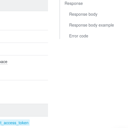
Response
Response body
Response body example
Error code
Space
nt_access_token