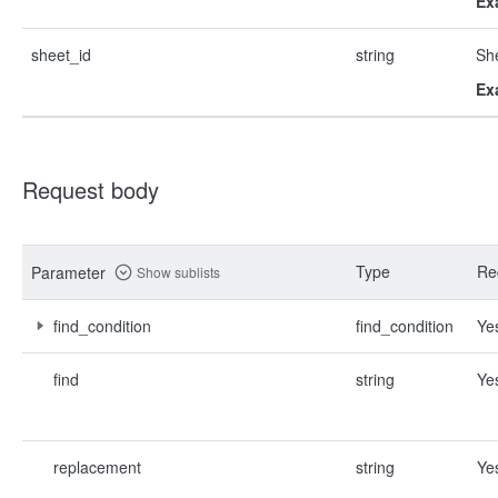
Ex
sheet_id
string
She
Ex
Request body
Type
Re
Parameter
Show sublists
find_condition
find_condition
Ye
find
string
Ye
replacement
string
Ye