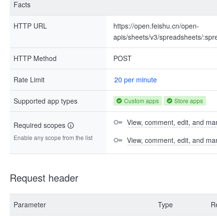
Facts
HTTP URL
https://open.feishu.cn/open-
apis/sheets/v3/spreadsheets/:spr
HTTP Method
POST
Rate Limit
20 per minute
Supported app types
Custom apps
Store apps
View, comment, edit, and man
Required scopes
Enable any scope from the list
View, comment, edit, and m
Request header
Parameter
Type
R