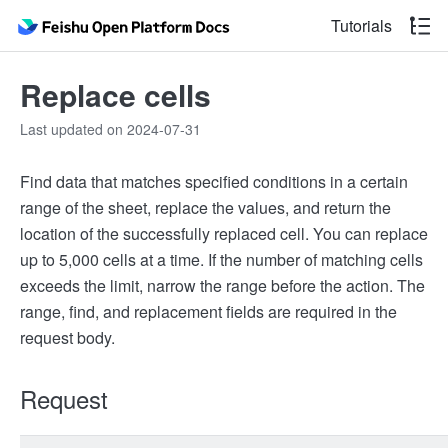
Tutorials
Replace cells
Last updated on 2024-07-31
Find data that matches specified conditions in a certain
range of the sheet, replace the values, and return the
location of the successfully replaced cell. You can replace
up to 5,000 cells at a time. If the number of matching cells
exceeds the limit, narrow the range before the action. The
range, find, and replacement fields are required in the
request body.
Request