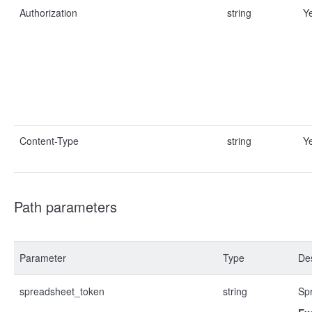
Authorization
string
Y
Content-Type
string
Y
Path parameters
Parameter
Type
Des
spreadsheet_token
string
Sp