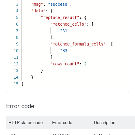
3
"msg"
:
"success"
,
4
"data"
: {
5
"replace_result"
: {
6
"matched_cells"
: [
7
"A1"
8
],
9
"matched_formula_cells"
: [
10
"B3"
11
],
12
"rows_count"
:
2
13
}
14
}
15
}
Error code
HTTP status code
Error code
Description