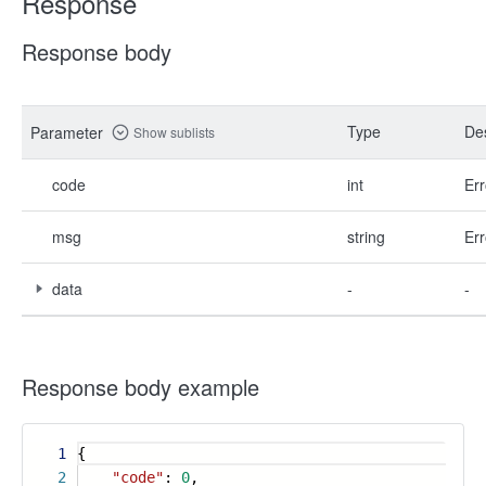
Response
Response body
Type
Des
Parameter
Show sublists
code
int
Err
msg
string
Err
data
-
-
Response body example
1
{
2
"code"
:
0
,