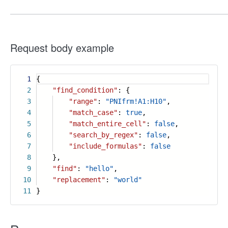
Request body example
1
{
2
"find_condition"
: {
3
"range"
:
"PNIfrm!A1:H10"
,
4
"match_case"
:
true
,
5
"match_entire_cell"
:
false
,
6
"search_by_regex"
:
false
,
7
"include_formulas"
:
false
8
},
9
"find"
:
"hello"
,
10
"replacement"
:
"world"
11
}