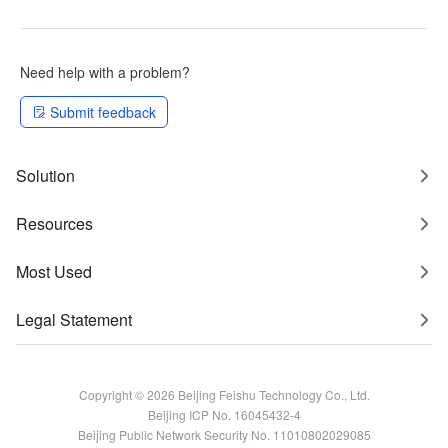
Need help with a problem?
Submit feedback
Solution
Resources
Most Used
Legal Statement
Copyright © 2026 Beijing Feishu Technology Co., Ltd.
Beijing ICP No. 16045432-4
Beijing Public Network Security No. 11010802029085