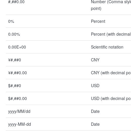
#,##0.00
Number (Comma style
point)
0%
Percent
0.00%
Percent (with decimal
0.00E+00
Scientific notation
¥#,##0
CNY
¥#,##0.00
CNY (with decimal poi
$#,##0
USD
$#,##0.00
USD (with decimal poi
yyyy/MM/dd
Date
yyyy-MM-dd
Date