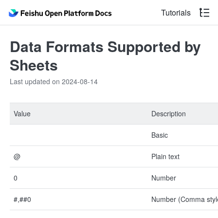
Tutorials
Data Formats Supported by
Sheets
Last updated on 2024-08-14
Value
Description
Basic
@
Plain text
0
Number
#,##0
Number (Comma styl