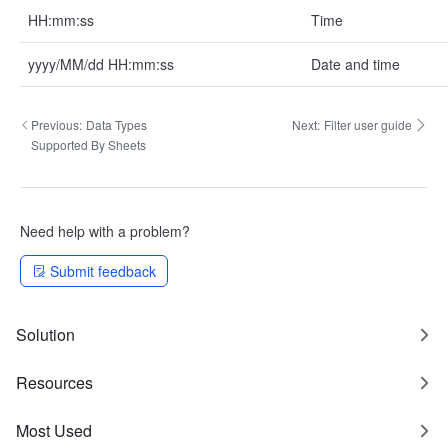
HH:mm:ss
Time
yyyy/MM/dd HH:mm:ss
Date and time
Previous:
Data Types
Next:
Filter user guide
Supported By Sheets
Need help with a problem?
Submit feedback
Solution
Resources
Most Used