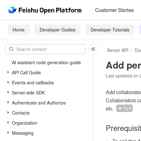
Customer Stories
Home
Developer Guides
Developer Tutorials
Server API
Do
Add pe
AI assistant code generation guide
API Call Guide
Last updated on 
Events and callbacks
Add collaborato
Server-side SDK
Collaborators c
Authenticate and Authorize
etc.
Try It
Contacts
Organization
Prerequisi
Messaging