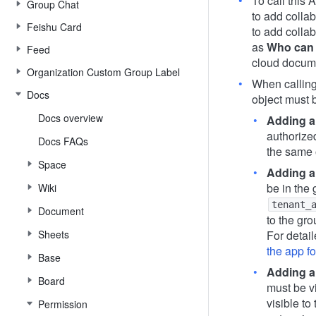
To call this 
Group Chat
to add colla
Feishu Card
to add colla
as
Who can 
Feed
cloud docume
Organization Custom Group Label
When calling 
Docs
object must
Docs overview
Adding a
authorize
Docs FAQs
the same 
Space
Adding a
be in the 
Wiki
tenant_
Document
to the gro
Sheets
For detail
the app f
Base
Adding a
Board
must be v
visible to
Permission