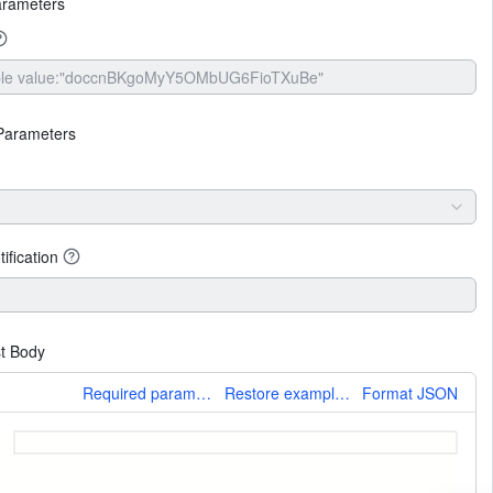
arameters
Parameters
ification
t Body
More
Required parameters only
Restore example values
Format JSON