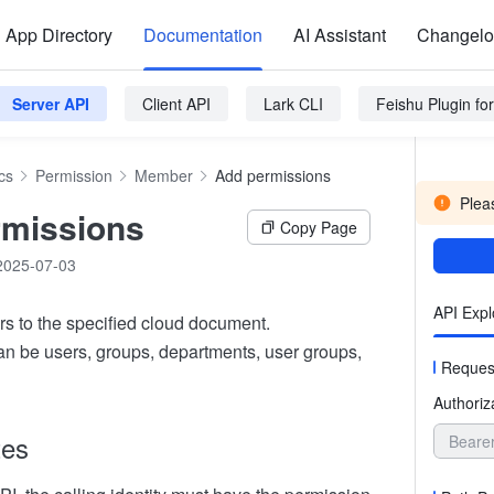
App Directory
Documentation
AI Assistant
Changel
Server API
Client API
Lark CLI
Feishu Plugin f
cs
Permission
Member
Add permissions
Pleas
rmissions
Copy Page
2025-07-03
API Expl
rs to the specified cloud document.
an be users, groups, departments, user groups,
Reques
Authoriz
tes
Beare