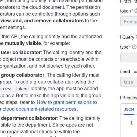
API, the calling identity must have the permission
Path P
borators to the cloud document. The permission
token
*
borators can be controlled through options such
view, add, and remove collaborators
in the
nt settings.
this API, the calling identity and the authorized
Query 
 be
mutually visible
, for example:
type
*
 user collaborator
: The calling identity and the
d object must be contacts or searchable within
organization, and not blocked by each other.
need_not
 group collaborator
: The calling identity must
group. To add a group collaborator using the
identity, the app must be added
access_token
up as a Bot to make the app visible to the group.
Reques
ed steps, refer to
How to grant permissions to
or cloud document-related resources
.
JSON
 department collaborator
: The calling identity
1
isible to the department. Since apps are not
 the organizational structure within the