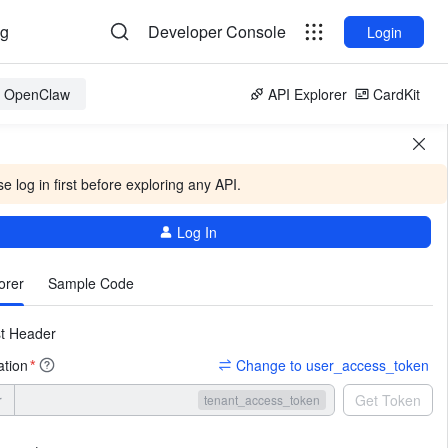
og
Developer Console
Login
or OpenClaw
API Explorer
CardKit
e log in first before exploring any API.
Log In
More
orer
Sample Code
t Header
ation
Change to user_access_token
*
r
Get Token
tenant_access_token