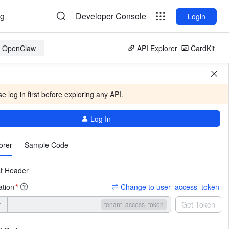
og
Developer Console
Login
or OpenClaw
API Explorer
CardKit
e log in first before exploring any API.
Log In
More
orer
Sample Code
t Header
ation
Change to user_access_token
*
r
Get Token
tenant_access_token