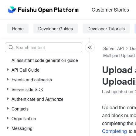
Customer Stories
Home
Developer Guides
Developer Tutorials
Server API
Do
Multipart Upload
AI assistant code generation guide
Upload a
API Call Guide
Upload
Events and callbacks
Server-side SDK
Last updated on 
Authenticate and Authorize
Upload the corr
Contacts
and block numb
Organization
completing the 
Messaging
Completing
to t