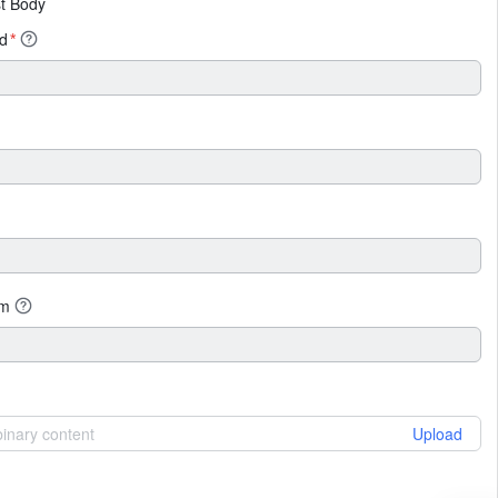
t Body
id
*
um
 binary content
Upload