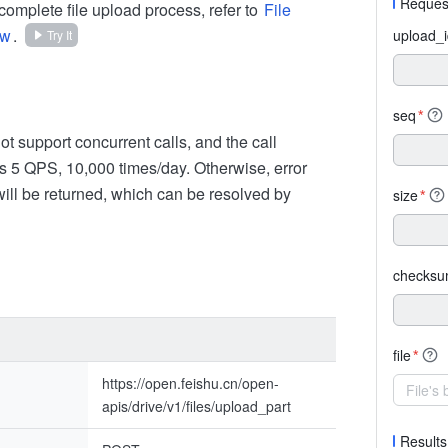
Reques
complete file upload process, refer to
File
ew
.
upload_
Try It
seq
*
t support concurrent calls, and the call
is 5 QPS, 10,000 times/day. Otherwise, error
ll be returned, which can be resolved by
size
*
checks
file
*
https://open.feishu.cn/open-
File's
apis/drive/v1/files/upload_part
Results