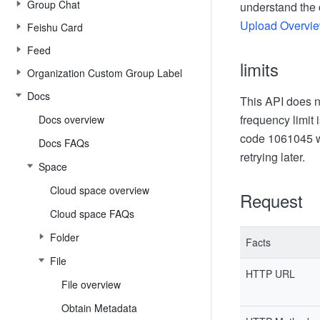
Group Chat
understand the 
Upload Overvi
Feishu Card
Feed
limits
Organization Custom Group Label
Docs
This API does no
frequency limit 
Docs overview
code 1061045 wi
Docs FAQs
retrying later.
Space
Cloud space overview
Request
Cloud space FAQs
Folder
Facts
File
HTTP URL
File overview
Obtain Metadata