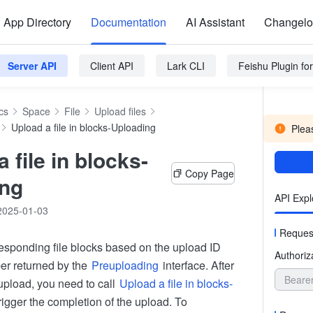
App Directory
Documentation
AI Assistant
Changel
Server API
Client API
Lark CLI
Feishu Plugin f
cs
Space
File
Upload files
Upload a file in blocks-Uploading
Pleas
 file in blocks-
Copy Page
ing
API Expl
2025-01-03
Reques
esponding file blocks based on the upload ID
Authoriz
er returned by the
Preuploading
interface. After
Beare
upload, you need to call
Upload a file in blocks-
rigger the completion of the upload. To