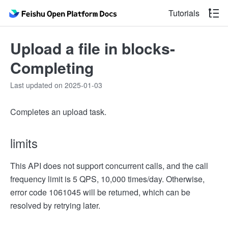
Tutorials
Upload a file in blocks-
Completing
Last updated on 2025-01-03
Completes an upload task.
limits
This API does not support concurrent calls, and the call
frequency limit is 5 QPS, 10,000 times/day. Otherwise,
error code 1061045 will be returned, which can be
resolved by retrying later.