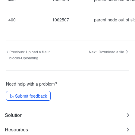
400
1062507
parent node out of si
Previous:
Upload a file in
Next:
Download a file
blocks-Uploading
Need help with a problem?
Submit feedback
Solution
Resources