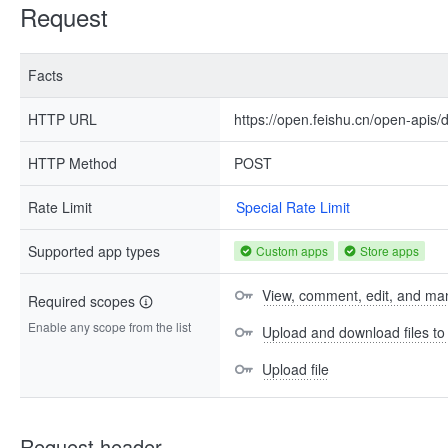
Request
Facts
HTTP URL
https://open.feishu.cn/open-apis/d
HTTP Method
POST
Rate Limit
Special Rate Limit
Supported app types
Custom apps
Store apps
View, comment, edit, and man
Required scopes
Enable any scope from the list
Upload and download files t
Upload file
Request header