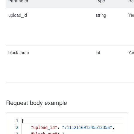
Parameter
Type
Re
upload_id
string
Ye
block_num
int
Ye
Request body example
1
{
2
"upload_id"
:
"7111211691345512356"
,