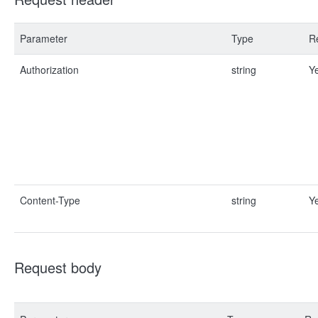
Parameter
Type
R
Authorization
string
Y
Content-Type
string
Y
Request body