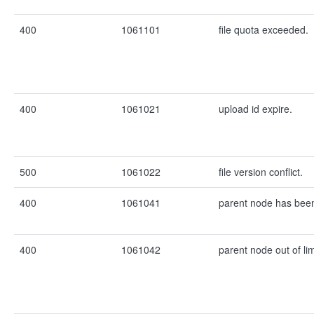
400
1061101
file quota exceeded.
400
1061021
upload id expire.
500
1061022
file version conflict.
400
1061041
parent node has been
400
1061042
parent node out of lim