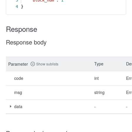
3
"block_num"
:
1
4
}
Response
Response body
Type
Des
Parameter
Show sublists
code
int
Err
msg
string
Err
data
-
-