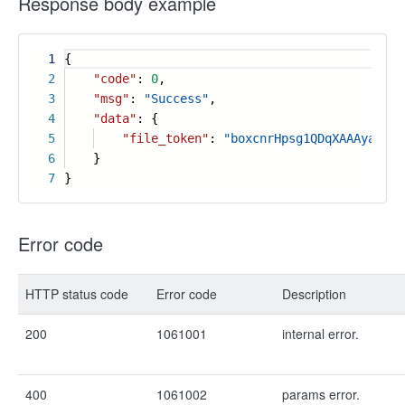
Response body example
1
{
2
"code"
:
0
,
3
"msg"
:
"Success"
,
4
"data"
: {
5
"file_token"
:
"boxcnrHpsg1QDqXAAAyachab
6
}
7
}
Error code
HTTP status code
Error code
Description
200
1061001
internal error.
400
1061002
params error.