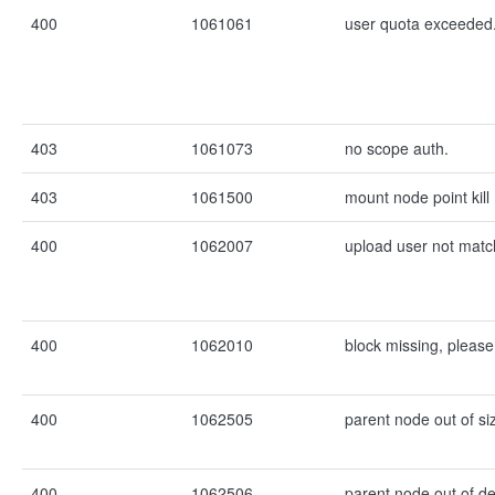
400
1061061
user quota exceeded
403
1061073
no scope auth.
403
1061500
mount node point kill
400
1062007
upload user not matc
400
1062010
block missing, please
400
1062505
parent node out of si
400
1062506
parent node out of de