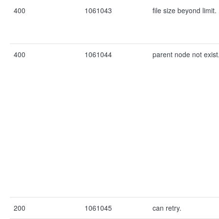
400
1061043
file size beyond limit.
400
1061044
parent node not exist
200
1061045
can retry.