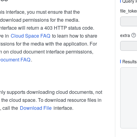
Query 
file_tok
his interface, you must ensure that the
 download permissions for the media.
nterface will return a 403 HTTP status code.
ive in
Cloud Space FAQ
to learn how to share
extra
sions for the media with the application. For
n on cloud document interface permissions,
Document FAQ
.
Results
only supports downloading cloud documents, not
n the cloud space. To download resource files in
 call the
Download File
interface.