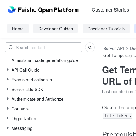
Customer Stories
Home
Developer Guides
Developer Tutorials
Server API
Do
Get Temporary 
AI assistant code generation guide
Get Te
API Call Guide
URL of 
Events and callbacks
Server-side SDK
Last updated on 
Authenticate and Authorize
Obtain the temp
Contacts
.
file_tokens
Organization
Messaging
Prerequisi