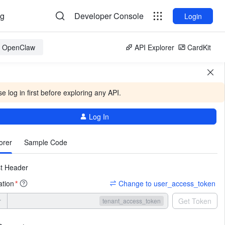
og
Developer Console
Login
or OpenClaw
API Explorer
CardKit
e log in first before exploring any API.
Log In
More
orer
Sample Code
t Header
ation
Change to user_access_token
*
r
Get Token
tenant_access_token