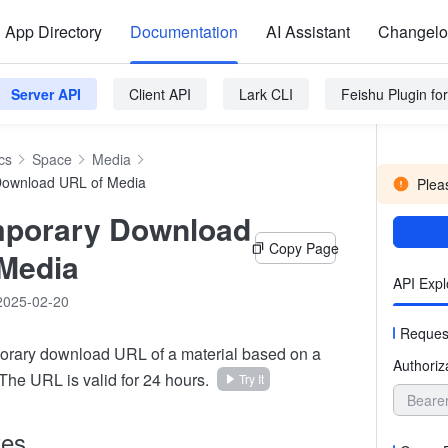
App Directory
Documentation
AI Assistant
Changel
Server API
Client API
Lark CLI
Feishu Plugin f
cs
Space
Media
Download URL of Media
Pleas
mporary Download
Copy Page
Media
API Expl
2025-02-20
Reques
orary download URL of a material based on a
Authoriz
 The URL is valid for 24 hours.
Try It
Beare
tes