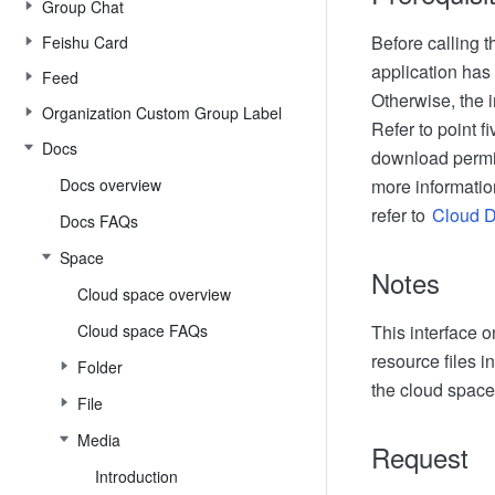
Group Chat
Before calling t
Feishu Card
application has
Feed
Otherwise, the i
Organization Custom Group Label
Refer to point f
Docs
download permis
Docs overview
more informatio
refer to
Cloud 
Docs FAQs
Space
Notes
Cloud space overview
Cloud space FAQs
This interface 
resource files i
Folder
the cloud space,
File
Media
Request
Introduction