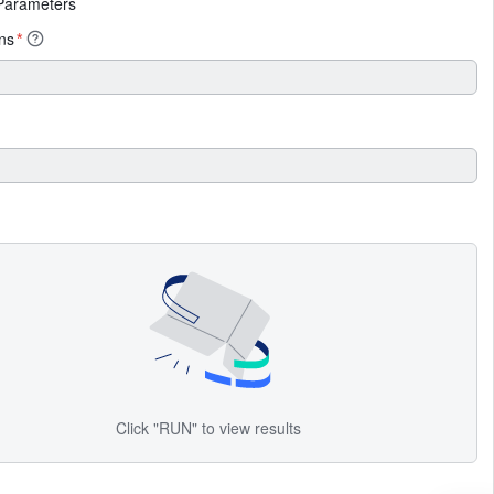
Parameters
ens
*
Click "RUN" to view results