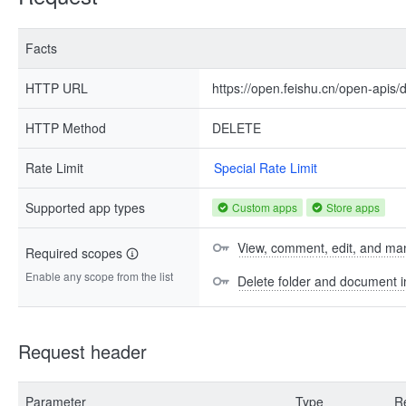
Facts
HTTP URL
https://open.feishu.cn/open-apis/dr
HTTP Method
DELETE
Rate Limit
Special Rate Limit
Supported app types
Custom apps
Store apps
View, comment, edit, and man
Required scopes
Enable any scope from the list
Delete folder and document 
Request header
Parameter
Type
R