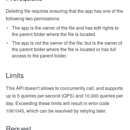
Deleting file requires ensuring that the app has one of the
following two permissions:
The app is the owner of the file and has edit rights to
the parent folder where the file is located.
The app is not the owner of the file, but is the owner of
the parent folder where the file is located or has full
access to the parent folder.
Limits
This API doesn't allows to concurrently call, and supports
up to 5 queries per second (QPS) and 10,000 queries per
day. Exceeding these limits will result in error code
1061045, which can be resolved by retrying later.
Request