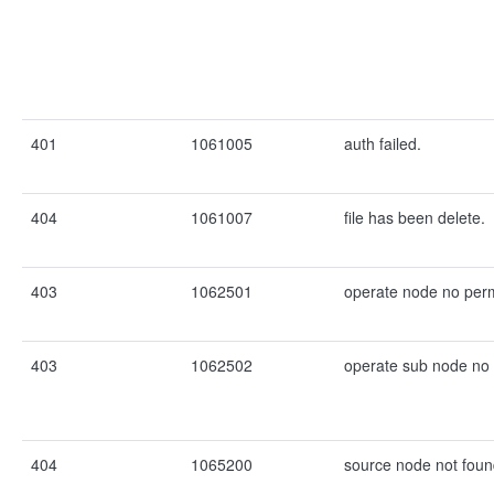
401
1061005
auth failed.
404
1061007
file has been delete.
403
1062501
operate node no perm
403
1062502
operate sub node no 
404
1065200
source node not foun