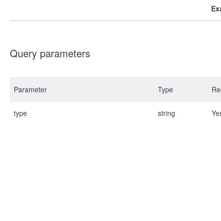
Ex
Query parameters
Parameter
Type
Re
type
string
Ye