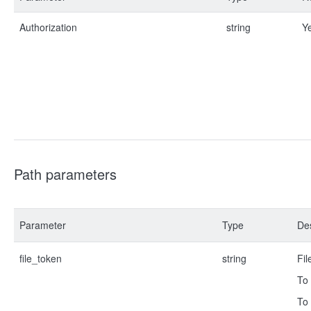
Authorization
string
Y
Path parameters
Parameter
Type
Des
file_token
string
Fil
To 
To 