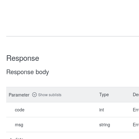
Response
Response body
Type
Des
Parameter
Show sublists
code
int
Err
msg
string
Err