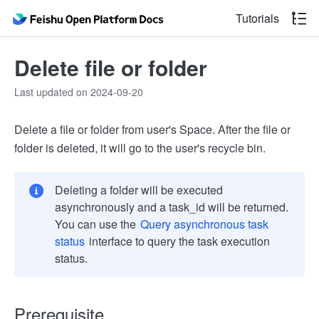
Tutorials
Delete file or folder
Last updated on 2024-09-20
Delete a file or folder from user's Space. After the file or
folder is deleted, it will go to the user's recycle bin.
Deleting a folder will be executed
asynchronously and a task_id will be returned.
You can use the
Query asynchronous task
status
interface to query the task execution
status.
Prerequisite