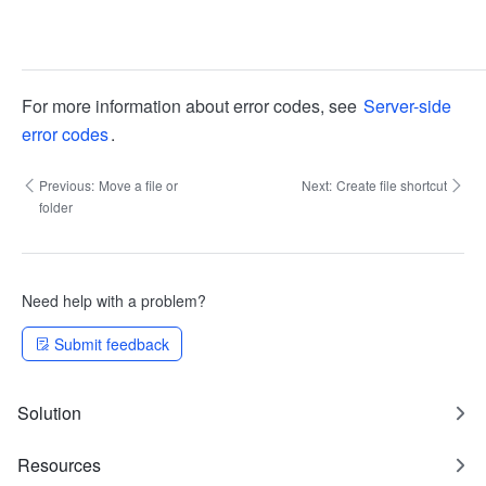
For more information about error codes, see
Server-side
error codes
.
Previous:
Move a file or
Next:
Create file shortcut
folder
Need help with a problem?
Submit feedback
Solution
Resources