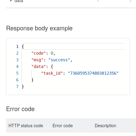
data
-
-
Response body example
1
{
2
"code"
:
0
,
3
"msg"
:
"success"
,
4
"data"
: {
5
"task_id"
:
"7360595374803812356"
6
}
7
}
Error code
HTTP status code
Error code
Description