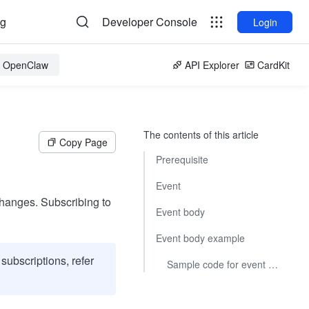
og
Developer Console
Login
or OpenClaw
API Explorer
CardKit
The contents of this article
Copy Page
Prerequisite
Event
 changes. Subscribing to
Event body
Event body example
subscriptions, refer
Sample code for event subscriptions