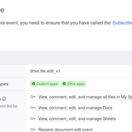
te
his event, you need to ensure that you have called the
Subscrib
drive.file.edit_v1
types
Custom apps
Store apps
View, comment, edit, and manage all files in My 
s
om the list
View, comment, edit, and manage Docs
View, comment, edit, and manage Sheets
Receive document edit event