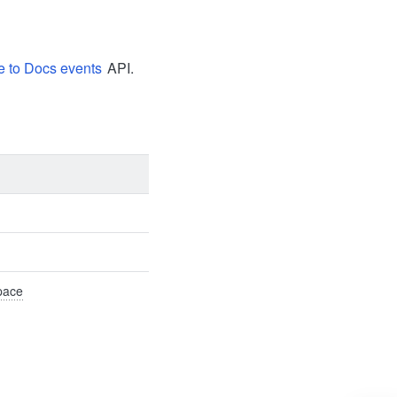
e to Docs events
API.
Space