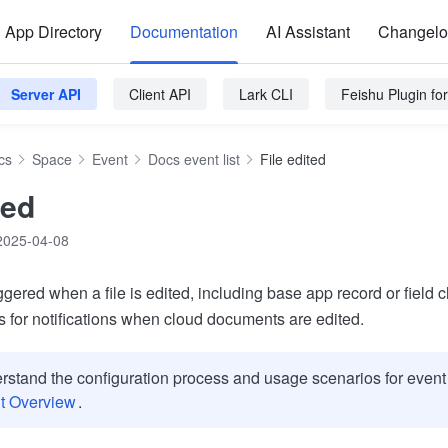
App Directory
Documentation
AI Assistant
Changel
Server API
Client API
Lark CLI
Feishu Plugin f
cs
Space
Event
Docs event list
File edited
ted
2025-04-08
iggered when a file is edited, including base app record or field
s for notifications when cloud documents are edited.
rstand the configuration process and usage scenarios for event 
t Overview
.