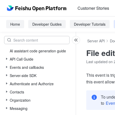
Customer Stories
Home
Developer Guides
Developer Tutorials
Server API
Do
File edi
AI assistant code generation guide
API Call Guide
Last updated on 
Events and callbacks
This event is tr
Server-side SDK
this event allow
Authenticate and Authorize
Contacts
To unde
Organization
to
Even
Messaging