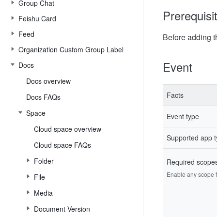
Group Chat
Prerequisi
Feishu Card
Feed
Before adding t
Organization Custom Group Label
Event
Docs
Docs overview
Facts
Docs FAQs
Space
Event type
Cloud space overview
Supported app 
Cloud space FAQs
Folder
Required scope
Enable any scope fr
File
Media
Document Version