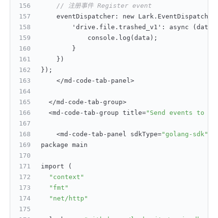
// 注册事件 Register event
    eventDispatcher
:
 new Lark.EventDispatcher
        'drive.file.trashed_v1'
:
 async (data)
            console.log(data);
}
}
)
}
);
    </md-code-tab-panel>
  </md-code-tab-group>
  <md-code-tab-group title=
"Send events to de
    <md-code-tab-panel sdkType=
"golang-sdk"
>
package main
import (
"context"
"fmt"
"net/http"