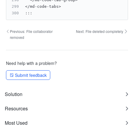
</md-code-tabs>
:
:
:
Previous:
File collaborator
Next:
File deleted completely
removed
Need help with a problem?
Submit feedback
Solution
Resources
Most Used