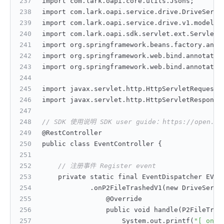
import com.lark.oapi.core.utils.Jsons;
import com.lark.oapi.service.drive.DriveServi
import com.lark.oapi.service.drive.v1.model.P
import com.lark.oapi.sdk.servlet.ext.ServletA
import org.springframework.beans.factory.anno
import org.springframework.web.bind.annotatio
import org.springframework.web.bind.annotatio
import javax.servlet.http.HttpServletRequest;
import javax.servlet.http.HttpServletResponse
// SDK 使用说明 SDK user guide：https://open.feis
@RestController
public class EventController 
{
// 注册事件 Register event
    private static final EventDispatcher EVEN
            .onP2FileTrashedV1(new DriveServi
                @Override
                public void handle(P2FileTras
                    System.out.printf(
"[ onP2