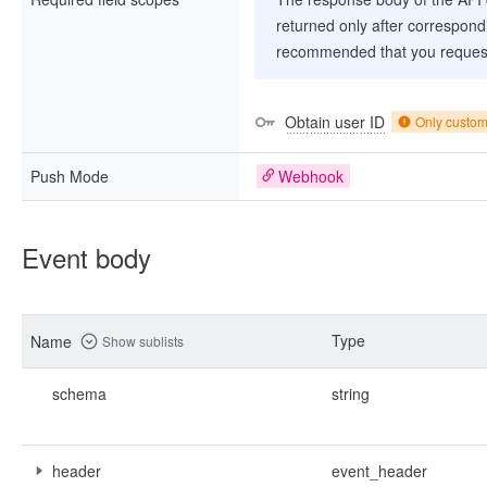
returned only after correspondi
recommended that you request
Obtain user ID
Only custo
Push Mode
Webhook
Event body
Type
Name
Show sublists
schema
string
header
event_header