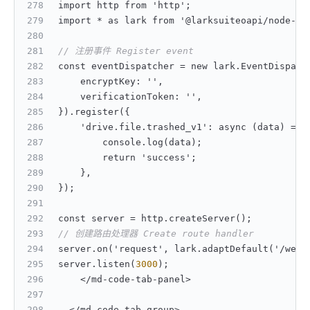
import http from 'http';
import * as lark from '@larksuiteoapi/node-sd
// 注册事件 Register event
const eventDispatcher = new lark.EventDispatc
    encryptKey
:
 ''
,
    verificationToken
:
 ''
,
}
).register(
{
    'drive.file.trashed_v1'
:
 async (data) => 
        console.log(data);
        return 'success';
}
,
}
);
const server = http.createServer();
// 创建路由处理器 Create route handler
server.on('request'
,
 lark.adaptDefault('/webh
server.listen(
3000
);
    </md-code-tab-panel>
  </md-code-tab-group>