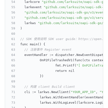
	larkcore 
"github.com/larksuite/oapi-sdk-go/
	larkevent 
"github.com/larksuite/oapi-sdk-go
"github.com/larksuite/oapi-sdk-go/v3/event/
"github.com/larksuite/oapi-sdk-go/v3/servic
	larkws 
"github.com/larksuite/oapi-sdk-go/v3
)
// SDK 使用说明 SDK user guide：https://open.feis
func main() 
{
// 注册事件 Register event
	eventHandler 
:
= dispatcher.NewEventDispatch
		OnP2FileTrashedV1(func(ctx context.
			fmt.Printf(
"[ OnP2FileTrash
			return nil
}
)
// 构建 client Build client
	cli 
:
= larkws.NewClient(
"YOUR_APP_ID"
,
"YOU
		larkws.WithEventHandler(eventHandle
		larkws.WithLogLevel(larkcore.LogLev
	)