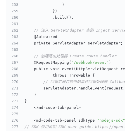
}
}
)
            .build();
// 注入 ServletAdapter 实例 Inject ServletA
    @Autowired
    private ServletAdapter servletAdapter;
// 创建路由处理器 Create route handler
    @RequestMapping(
"/webhook/event"
)
    public void event(HttpServletRequest requ
            throws Throwable 
{
// 回调扩展包提供的事件回调处理器 Callback handl
        servletAdapter.handleEvent(request
,
 r
}
}
    </md-code-tab-panel>
    <md-code-tab-panel sdkType=
"nodejs-sdk"
>
// SDK 使用说明 SDK user guide：https://open.feis