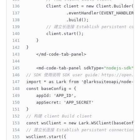
        Client client = new Client.Builder(
"A
                .eventHandler(EVENT_HANDLER)
                .build();
// 建立长连接 Establish persistent conn
        client.start();
}
}
    </md-code-tab-panel>
    <md-code-tab-panel sdkType=
"nodejs-sdk"
>
// SDK 使用说明 SDK user guide：https://open.feis
import * as Lark from '@larksuiteoapi/node-sd
const baseConfig = 
{
    appId
:
 'APP_ID'
,
    appSecret
:
 'APP_SECRET'
}
// 构建 client Build client
const wsClient = new Lark.WSClient(baseConfig
// 建立长连接 Establish persistent connection
wsClient.start(
{