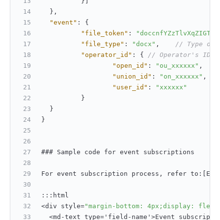
}
]
}
,
"event"
:
{
"file_token"
:
"doccnfYZzTlvXqZIGTdA
"file_type"
:
"docx"
,
// Type of 
"operator_id"
:
{
// Operator's ID
"open_id"
:
"ou_xxxxxx"
,
"union_id"
:
"on_xxxxxx"
,
"user_id"
:
"xxxxxx"
}
}
}
### Sample code for event subscriptions
For event subscription process
,
 refer to
:
[
Eve
:
:
:
html
<div style=
"margin-bottom: 4px;display: flex;
  <md-text type='field-name'>Event subscripti