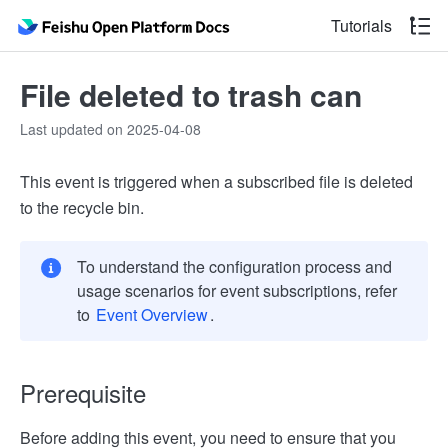
Tutorials
File deleted to trash can
Last updated on 2025-04-08
This event is triggered when a subscribed file is deleted
to the recycle bin.
To understand the configuration process and
usage scenarios for event subscriptions, refer
to
Event Overview
.
Prerequisite
Before adding this event, you need to ensure that you