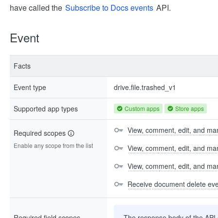
have called the
Subscribe to Docs events
API.
Event
Facts
Event type
drive.file.trashed_v1
Supported app types
Custom apps
Store apps
View, comment, edit, and man
Required scopes
Enable any scope from the list
View, comment, edit, and m
View, comment, edit, and m
Receive document delete ev
Required field scopes
The response body of the API co