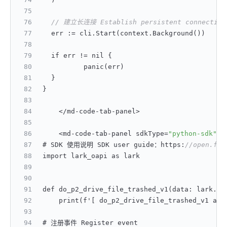
// 建立长连接 Establish persistent connection
	err 
:
= cli.Start(context.Background())
	if err != nil 
{
		panic(err)
}
}
    </md-code-tab-panel>
    <md-code-tab-panel sdkType=
"python-sdk"
>
# SDK 使用说明 SDK user guide：https
:
//open.fei
import lark_oapi as lark
def do_p2_drive_file_trashed_v1(data
:
 lark.dr
    print(f'
[
 do_p2_drive_file_trashed_v1 acc
# 注册事件 Register event