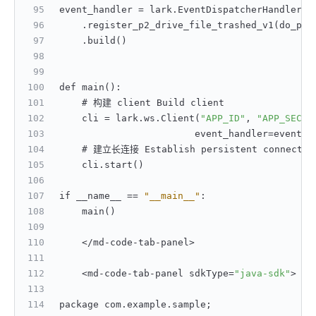
event_handler = lark.EventDispatcherHandler.b
    .register_p2_drive_file_trashed_v1(do_p2_
    .build()
def main()
:
    # 构建 client Build client
    cli = lark.ws.Client(
"APP_ID"
,
"APP_SECRE
                        event_handler=event_h
    # 建立长连接 Establish persistent connectio
    cli.start()
if __name__ == 
"__main__"
:
    main()
    </md-code-tab-panel>
    <md-code-tab-panel sdkType=
"java-sdk"
>
package com.example.sample;