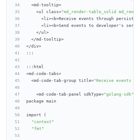
  <md-tooltip>
    <ul class=
"md_render-table_solid md_rende
      <li><b>Receive events through persisten
      <li><b>Send events to developer's serve
    </ul>
  </md-tooltip>
</div>
:
:
:
:
:
:
html
<md-code-tabs>
  <md-code-tab-group title=
"Receive events th
    <md-code-tab-panel sdkType=
"golang-sdk"
>
package main
import (
"context"
"fmt"