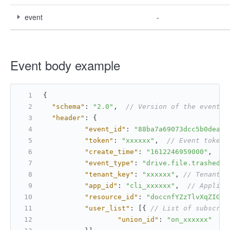
event
-
Event body example
{
"schema"
:
"2.0"
,
// Version of the event s
"header"
:
{
"event_id"
:
"88ba7a69073dcc5b0dea70
"token"
:
"xxxxxx"
,
// Event token
"create_time"
:
"1612246959000"
,
//
"event_type"
:
"drive.file.trashed_v
"tenant_key"
:
"xxxxxx"
,
// Tenant k
"app_id"
:
"cli_xxxxxx"
,
// Applica
"resource_id"
:
"doccnfYZzTlvXqZIGTd
"user_list"
:
[
{
// List of subscrib
"union_id"
:
"on_xxxxxx"