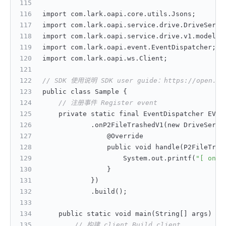
import com.lark.oapi.core.utils.Jsons;
import com.lark.oapi.service.drive.DriveServi
import com.lark.oapi.service.drive.v1.model.P
import com.lark.oapi.event.EventDispatcher;
import com.lark.oapi.ws.Client;
// SDK 使用说明 SDK user guide：https://open.feis
public class Sample 
{
// 注册事件 Register event
    private static final EventDispatcher EVEN
            .onP2FileTrashedV1(new DriveServi
                @Override
                public void handle(P2FileTras
                    System.out.printf(
"[ onP2
}
}
)
            .build();
    public static void main(String
[
]
 args) 
{
// 构建 client Build client