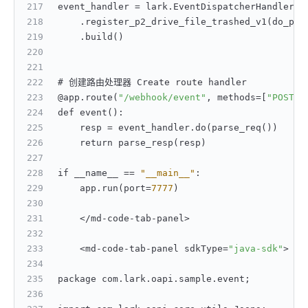
event_handler = lark.EventDispatcherHandler.b
    .register_p2_drive_file_trashed_v1(do_p2_
    .build()
# 创建路由处理器 Create route handler
@app.route(
"/webhook/event"
,
 methods=
[
"POST"
]
def event()
:
    resp = event_handler.do(parse_req())
    return parse_resp(resp)
if __name__ == 
"__main__"
:
    app.run(port=
7777
)
    </md-code-tab-panel>
    <md-code-tab-panel sdkType=
"java-sdk"
>
package com.lark.oapi.sample.event;