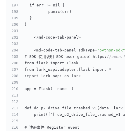
	if err != nil 
{
		panic(err)
}
}
    </md-code-tab-panel>
    <md-code-tab-panel sdkType=
"python-sdk"
>
# SDK 使用说明 SDK user guide：https
:
//open.fei
from flask import Flask
from lark_oapi.adapter.flask import *
import lark_oapi as lark
app = Flask(__name__)
def do_p2_drive_file_trashed_v1(data
:
 lark.dr
    print(f'
[
 do_p2_drive_file_trashed_v1 acc
# 注册事件 Register event