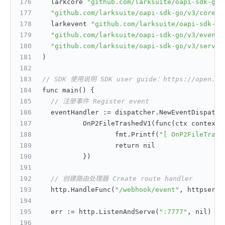
	larkcore 
"github.com/larksuite/oapi-sdk-go/
"github.com/larksuite/oapi-sdk-go/v3/core/h
	larkevent 
"github.com/larksuite/oapi-sdk-go
"github.com/larksuite/oapi-sdk-go/v3/event/
"github.com/larksuite/oapi-sdk-go/v3/servic
)
// SDK 使用说明 SDK user guide：https://open.feis
func main() 
{
// 注册事件 Register event
	eventHandler 
:
= dispatcher.NewEventDispatch
		OnP2FileTrashedV1(func(ctx context.
			fmt.Printf(
"[ OnP2FileTrash
			return nil
}
)
// 创建路由处理器 Create route handler
	http.HandleFunc(
"/webhook/event"
,
 httpserve
	err 
:
= http.ListenAndServe(
":7777"
,
 nil)