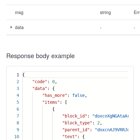
msg
string
Err
data
-
-
Response body example
1
{
2
"code"
:
0
,
3
"data"
: {
4
"has_more"
:
false
,
5
"items"
: [
6
{
7
"block_id"
:
"doxcnXgNGAtaAraIRV
8
"block_type"
:
2
,
9
"parent_id"
:
"doxcnAJ9VRRJqVMYZ
10
"text"
: {