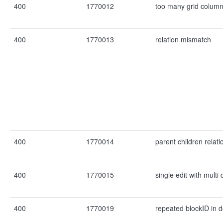
400
1770012
too many grid colum
400
1770013
relation mismatch
400
1770014
parent children relat
400
1770015
single edit with mult
400
1770019
repeated blockID in 