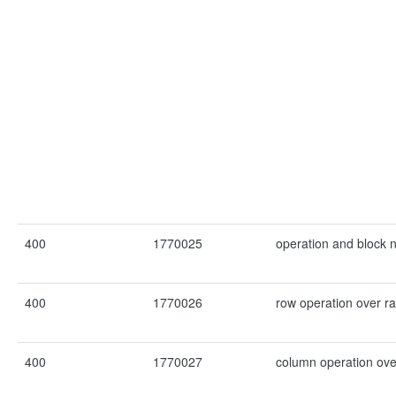
400
1770025
operation and block 
400
1770026
row operation over r
400
1770027
column operation ove