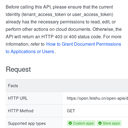
Before calling this API, please ensure that the current
identity (tenant_access_token or user_access_token)
already has the necessary permissions to read, edit, or
perform other actions on cloud documents. Otherwise, the
API will return an HTTP 403 or 400 status code. For more
information, refer to
How to Grant Document Permissions
to Applications or Users
.
Request
Facts
HTTP URL
https://open.feishu.cn/open-apis
HTTP Method
GET
Supported app types
Custom apps
Store apps