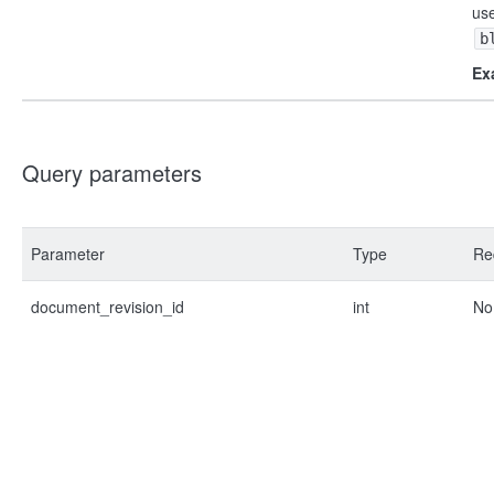
us
b
Ex
Query parameters
Parameter
Type
Re
document_revision_id
int
No