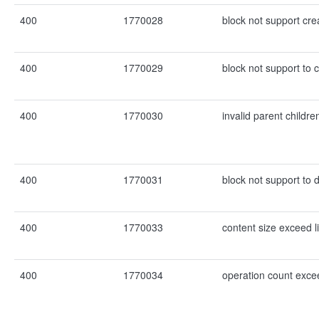
400
1770028
block not support cre
400
1770029
block not support to 
400
1770030
invalid parent childre
400
1770031
block not support to d
400
1770033
content size exceed l
400
1770034
operation count excee