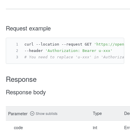
Request example
curl --location --request GET 
'https://open.f
--header 
'Authorization: Bearer u-xxx'
# You need to replace 'u-xxx' in 'Authorizati
Response
Response body
Type
Des
Parameter
Show sublists
code
int
Err