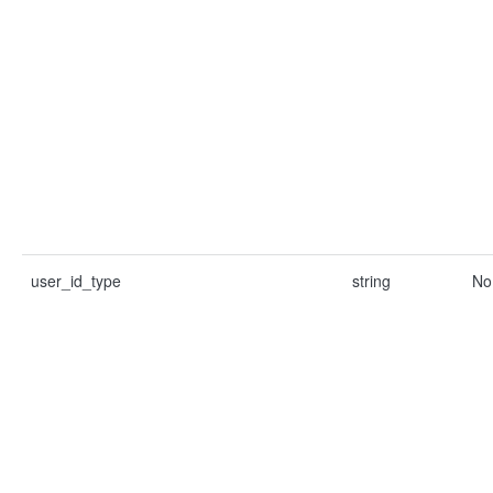
user_id_type
string
No