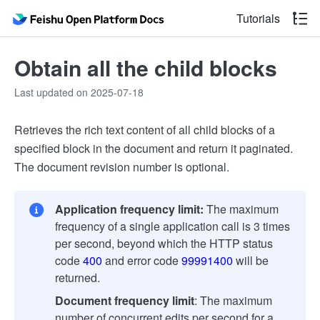
Tutorials
Obtain all the child blocks
Last updated on 2025-07-18
Retrieves the rich text content of all child blocks of a
specified block in the document and return it paginated.
The document revision number is optional.
Application frequency limit:
The maximum
frequency of a single application call is 3 times
per second, beyond which the HTTP status
code
400
and error code
99991400
will be
returned.
Document frequency limit
: The maximum
number of concurrent edits per second for a