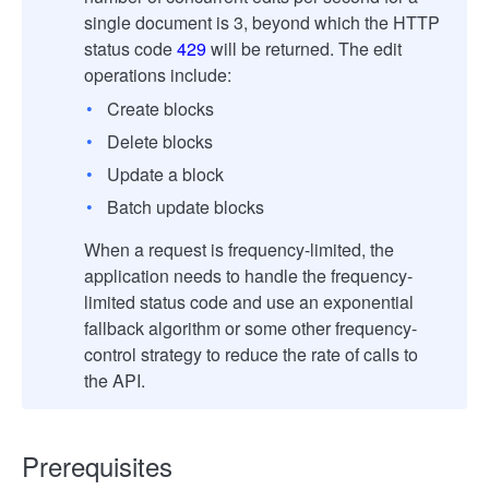
single document is 3, beyond which the HTTP
status code
429
will be returned. The edit
operations include:
Create blocks
Delete blocks
Update a block
Batch update blocks
When a request is frequency-limited, the
application needs to handle the frequency-
limited status code and use an exponential
fallback algorithm or some other frequency-
control strategy to reduce the rate of calls to
the API.
Prerequisites