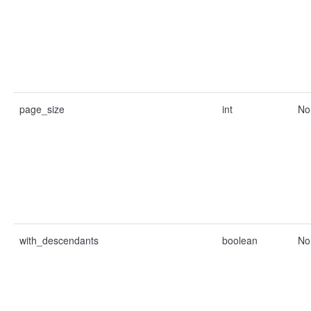
page_size
int
No
with_descendants
boolean
No