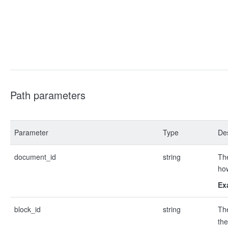
Path parameters
Parameter
Type
Des
document_id
string
The
ho
Ex
block_id
string
Th
the