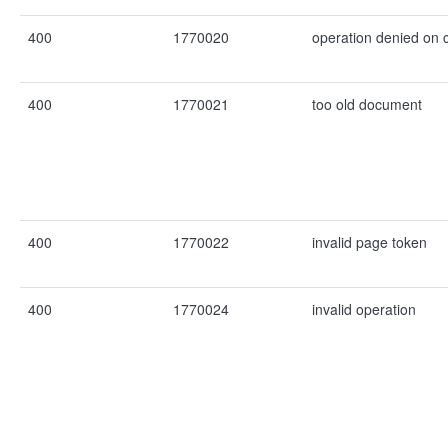
400
1770020
operation denied on
400
1770021
too old document
400
1770022
invalid page token
400
1770024
invalid operation