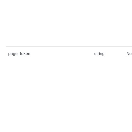
page_token
string
No