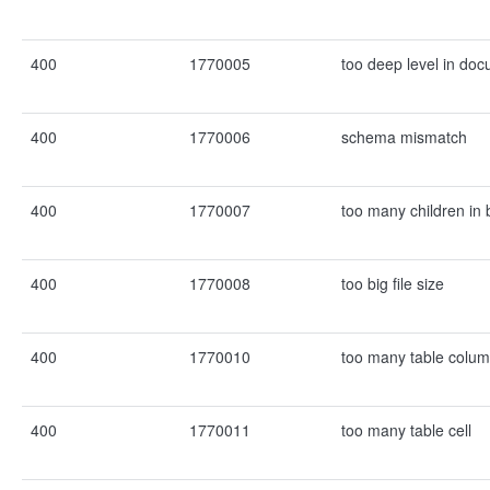
400
1770005
too deep level in do
400
1770006
schema mismatch
400
1770007
too many children in 
400
1770008
too big file size
400
1770010
too many table colu
400
1770011
too many table cell