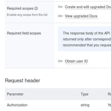
Create and edit upgraded Do
Required scopes
Enable any scope from the list
View upgraded Docs
Required field scopes
The response body of the API co
returned only after correspondi
recommended that you request
Obtain user ID
Request header
Parameter
Type
R
Authorization
string
Y