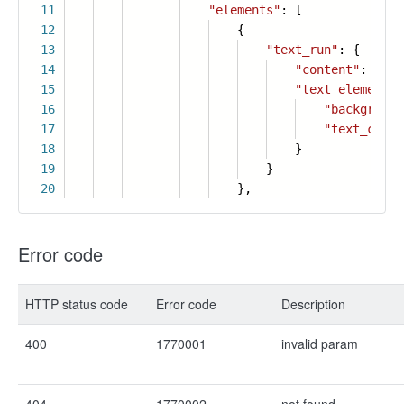
11
"elements"
: [
12
{
13
"text_run"
: {
14
"content"
:
"Col
15
"text_element_s
16
"background
17
"text_color
18
}
19
}
20
},
Error code
HTTP status code
Error code
Description
400
1770001
invalid param