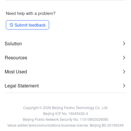
Need help with a problem?
Submit feedback
Solution
Resources
Most Used
Legal Statement
Copyright © 2026 Beijing Feishu Technology Co., Ltd.
Beijing ICP No. 16045432-4
Beijing Public Network Security No. 11010802029085
Value-added telecommunications business license: Beijing B2-20190249