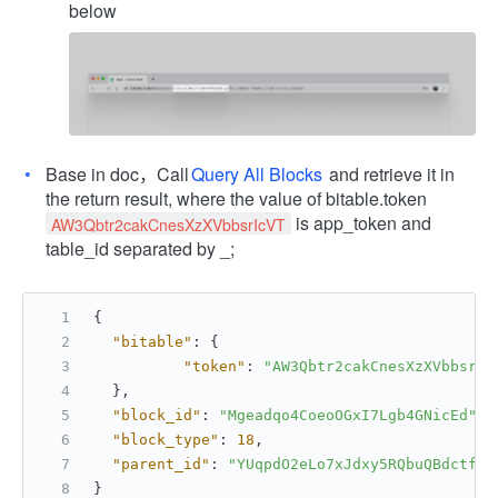
below
Base in doc，Call
Query All Blocks
and retrieve it in
the return result, where the value of bitable.token
is app_token and
AW3Qbtr2cakCnesXzXVbbsrIcVT
table_id separated by _;
{
"bitable"
:
{
"token"
:
"AW3Qbtr2cakCnesXzXVbbsrIc
}
,
"block_id"
:
"Mgeadqo4CoeoOGxI7Lgb4GNicEd"
,
"block_type"
:
18
,
"parent_id"
:
"YUqpdO2eLo7xJdxy5RQbuQBdctf"
}