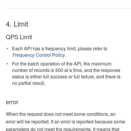
4. Limit
QPS Limit
Each API has a frequency limit, please refer to
Frequency Control Policy
.
For the batch operation of the API, the maximum
number of records is 500 at a time, and the response
status is either full success or full failure, and there is
no partial result.
error
When the request does not meet some conditions, an
error will be reported. If an error is reported because some
parameters do not meet the requirements, it means that