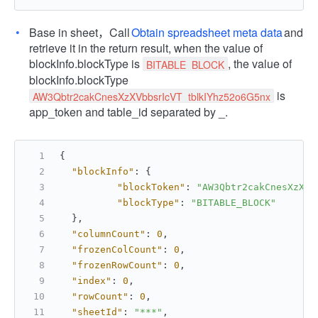
Base in sheet，Call
Obtain spreadsheet meta data
and
retrieve it in the return result, when the value of
blockInfo.blockType is
, the value of
BITABLE_BLOCK
blockInfo.blockType
is
AW3Qbtr2cakCnesXzXVbbsrIcVT_tblkIYhz52o6G5nx
app_token and table_id separated by _.
{
"blockInfo"
:
{
"blockToken"
:
"AW3Qbtr2cakCnesXzXVb
"blockType"
:
"BITABLE_BLOCK"
}
,
"columnCount"
:
0
,
"frozenColCount"
:
0
,
"frozenRowCount"
:
0
,
"index"
:
0
,
"rowCount"
:
0
,
"sheetId"
:
"***"
,