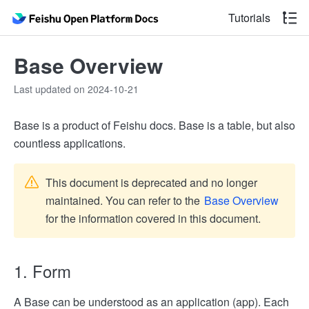
Tutorials
Base Overview
Last updated on 2024-10-21
Base is a product of Feishu docs. Base is a table, but also
countless applications.
This document is deprecated and no longer
maintained. You can refer to the
Base Overview
for the information covered in this document.
1. Form
A Base can be understood as an application (app). Each