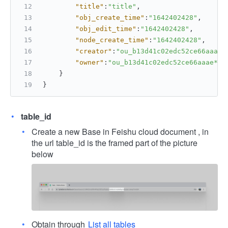
"title"
:
"title"
,
"obj_create_time"
:
"1642402428"
,
"obj_edit_time"
:
"1642402428"
,
"node_create_time"
:
"1642402428"
,
"creator"
:
"ou_b13d41c02edc52ce66aaae*
"owner"
:
"ou_b13d41c02edc52ce66aaae***
}
}
table_id
Create a new Base in Feishu cloud document , in
the url table_id is the framed part of the picture
below
Obtain through
List all tables