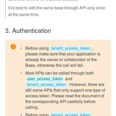
It is best to edit the same base through API only once
at the same time.
3. Authentication
Before using
tenant_access_token
,
please make sure that your application is
already the owner or collaborator of the
Base, otherwise the call will fail.
Most APIs can be called through both
user_access_token
and
tenant_access_token
. However, there are
still some APIs that only support one type of
access token. Please read the document of
the corresponding API carefully before
calling.
Before using
tenant_access_token
,