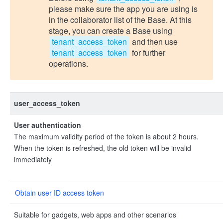
please make sure the app you are using is
in the collaborator list of the Base. At this
stage, you can create a Base using
tenant_access_token
and then use
tenant_access_token
for further
operations.
user_access_token
User authentication
The maximum validity period of the token is about 2 hours.
When the token is refreshed, the old token will be invalid
immediately
Obtain user ID access token
Suitable for gadgets, web apps and other scenarios