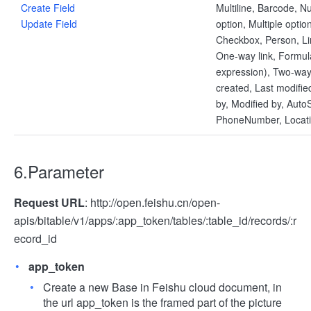
Create Field
Multiline, Barcode, N
Update Field
option, Multiple optio
Checkbox, Person, Li
One-way link, Formul
expression), Two-way 
created, Last modifie
by, Modified by, AutoS
PhoneNumber, Locat
6.Parameter
Request URL
: http://open.feishu.cn/open-
apis/bitable/v1/apps/:app_token/tables/:table_id/records/:r
ecord_id
app_token
Create a new Base in Feishu cloud document, in
the url app_token is the framed part of the picture