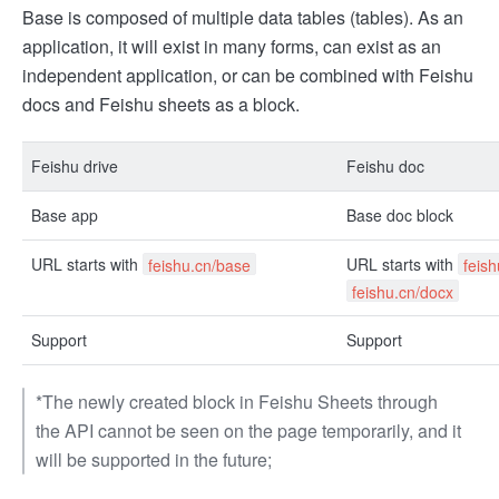
Base is composed of multiple data tables (tables). As an
application, it will exist in many forms, can exist as an
independent application, or can be combined with Feishu
docs and Feishu sheets as a block.
Feishu drive
Feishu doc
Base app
Base doc block
URL starts with
URL starts with
feishu.cn/base
feis
feishu.cn/docx
Support
Support
*The newly created block in Feishu Sheets through
the API cannot be seen on the page temporarily, and it
will be supported in the future;