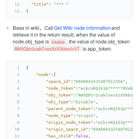
"title"
:
"*** "
}
Base in wiki，Call
Get Wiki node information
and
retrieve it in the return result, when the value of
node.obj_type is
, the value of node.obj_token
bitable
is app_token.
AW3Qbtr2cakCnesXzXVbbsrIcVT
{
"node"
:
{
"space_id"
:
"6946843325487912356"
,
"node_token"
:
"wikcnKQ1k3p******8Vabce
"obj_token"
:
"AW3Qbtr2cakCnesXzXVbbsrI
"obj_type"
:
"bitable"
,
"parent_node_token"
:
"wikcnKQ1k3p*****
"node_type"
:
"origin"
,
"origin_node_token"
:
"wikcnKQ1k3p*****
"origin_space_id"
:
"694684332548791235
"has_child"
:
false
,