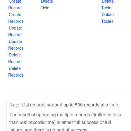
Create
Delete
Delete
Record
Field
Table
Create
Delete
Records
Tables
Update
Record
Update
Records
Delete
Record
Delete
Records
Note: List records support up to 500 records at a time;
The result of operating multiple records (limited to less
than 500 records/time) is either full success or full
failure, and there is no partial success.