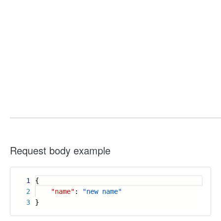
Request body example
1
{
2
"name"
:
"new name"
3
}