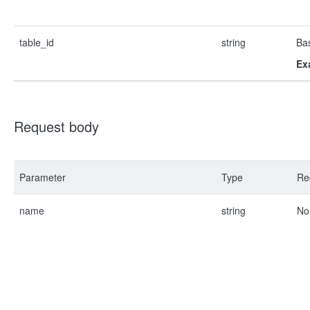
table_id
string
Bas
Ex
Request body
Parameter
Type
Re
name
string
No