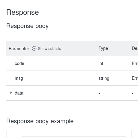
Response
Response body
Type
Des
Parameter
Show sublists
code
int
Err
msg
string
Err
data
-
-
Response body example