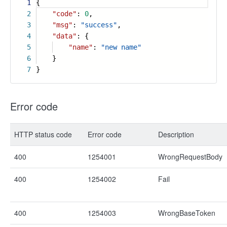
1
{
2
"code"
:
0
,
3
"msg"
:
"success"
,
4
"data"
: {
5
"name"
:
"new name"
6
}
7
}
Error code
HTTP status code
Error code
Description
400
1254001
WrongRequestBody
400
1254002
Fail
400
1254003
WrongBaseToken