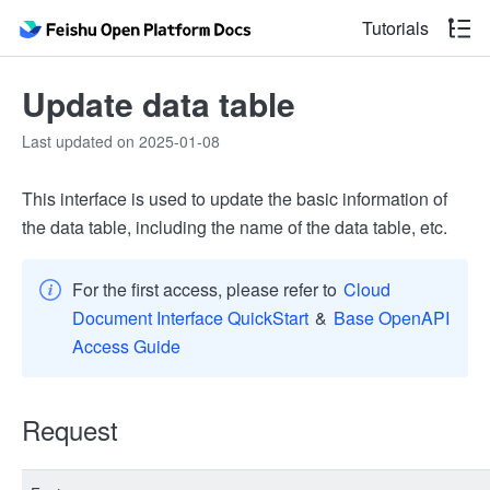
Tutorials
Update data table
Last updated on 2025-01-08
This interface is used to update the basic information of
the data table, including the name of the data table, etc.
For the first access, please refer to
Cloud
Document Interface QuickStart
&
Base OpenAPI
Access Guide
Request