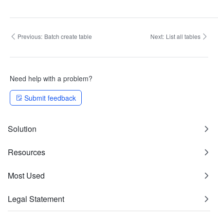
Previous:
Batch create table
Next:
List all tables
Need help with a problem?
Submit feedback
Solution
Resources
Most Used
Legal Statement