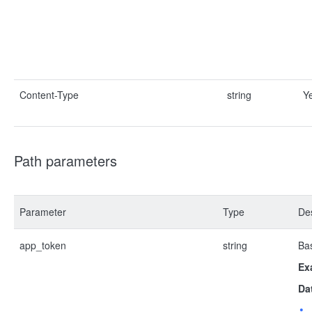
Content-Type
string
Y
Path parameters
Parameter
Type
Des
app_token
string
Bas
Ex
Da