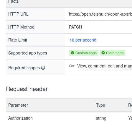
Facts
HTTP URL
https://open.feishu.cn/open-apis/b
HTTP Method
PATCH
Rate Limit
10 per second
Supported app types
Custom apps
Store apps
View, comment, edit and ma
Required scopes
Request header
Parameter
Type
R
Authorization
string
Y