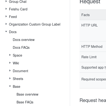
Request
Group Chat
Feishu Card
Facts
Feed
Organization Custom Group Label
HTTP URL
Docs
Docs overview
HTTP Method
Docs FAQs
Space
Rate Limit
Wiki
Supported app 
Document
Sheets
Required scope
Base
Base overview
Request hea
Base FAQs