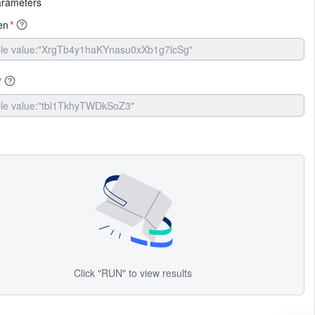
arameters
en
*
*
Click "RUN" to view results