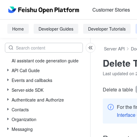
Customer Stories
Home
Developer Guides
Developer Tutorials
Server API
Do
Delete 
AI assistant code generation guide
API Call Guide
Last updated on 
Events and callbacks
Delete a table
Server-side SDK
Authenticate and Authorize
For the f
Contacts
Interface
Organization
Messaging