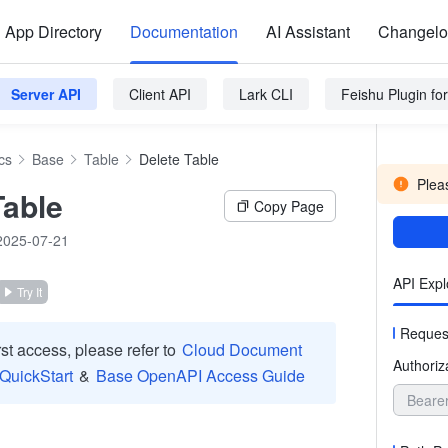
App Directory
Documentation
AI Assistant
Changel
Server API
Client API
Lark CLI
Feishu Plugin f
cs
Base
Table
Delete Table
Pleas
Table
Copy Page
2025-07-21
API Expl
Try It
Reques
irst access, please refer to
Cloud Document
Authoriz
 QuickStart
&
Base OpenAPI Access Guide
Beare