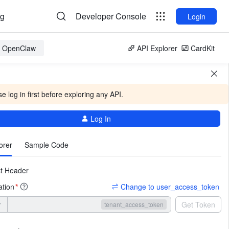
og
Developer Console
Login
or OpenClaw
API Explorer
CardKit
e log in first before exploring any API.
Log In
More
orer
Sample Code
t Header
ation
Change to user_access_token
*
r
Get Token
tenant_access_token