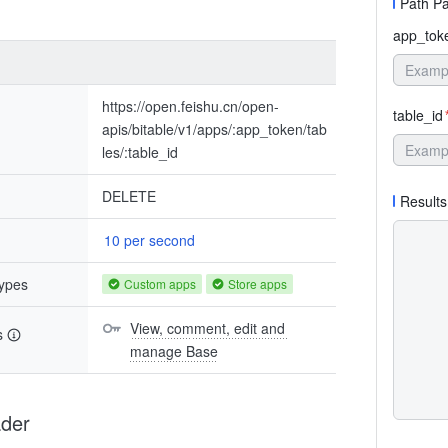
Path P
app_tok
https://open.feishu.cn/open-
table_id
apis/bitable/v1/apps/:app_token/tab
les/:table_id
DELETE
Results
10 per second
types
Custom apps
Store apps
View, comment, edit and 
s
manage Base
der