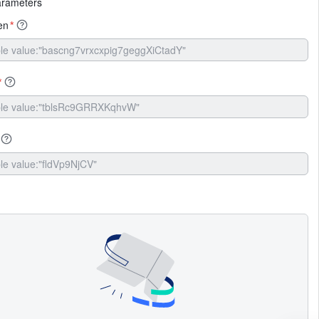
arameters
en
*
*