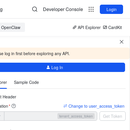
og
Developer Console
Login
or OpenClaw
API Explorer
CardKit
e log in first before exploring any API.
Log In
More
orer
Sample Code
t Header
ation
Change to user_access_token
*
r
Get Token
tenant_access_token