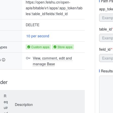
Path P
https://open.feishu.cn/open-
apis/bitable/v1/apps/:app_token/tab
app_tok
les/:table_id/fields/:field_id
DELETE
table_id
10 per second
types
Custom apps
Store apps
field_id
*
View, comment, edit and 
s
manage Base
Results
der
R
eq
Description
uir