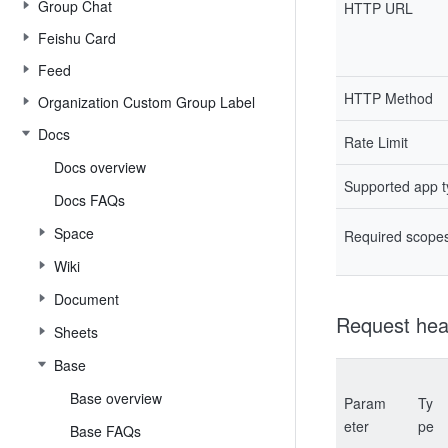
Group Chat
HTTP URL
Feishu Card
Feed
HTTP Method
Organization Custom Group Label
Docs
Rate Limit
Docs overview
Supported app 
Docs FAQs
Space
Required scope
Wiki
Document
Request hea
Sheets
Base
Base overview
Param
Ty
eter
pe
Base FAQs