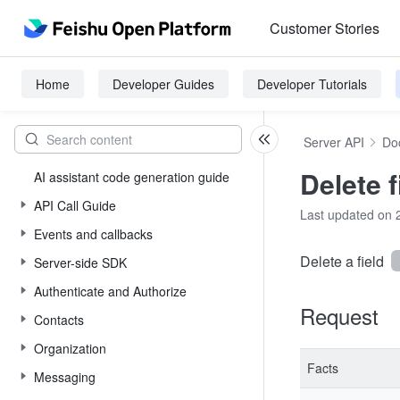
Customer Stories
Home
Developer Guides
Developer Tutorials
Server API
Do
Delete f
AI assistant code generation guide
API Call Guide
Last updated on 
Events and callbacks
Delete a field
Server-side SDK
Authenticate and Authorize
Request
Contacts
Organization
Facts
Messaging