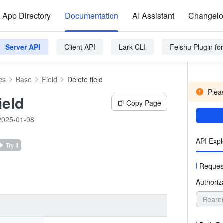
App Directory
Documentation
AI Assistant
Changel
Server API
Client API
Lark CLI
Feishu Plugin f
cs
Base
Field
Delete field
Pleas
ield
Copy Page
2025-01-08
API Expl
Try It
Reques
Authoriz
Beare