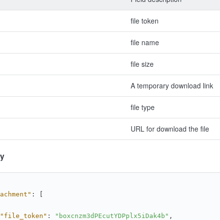
file token
file name
file size
A temporary download link
file type
URL for download the file
y
achment"
:
[
"file_token"
:
"boxcnzm3dPEcutYDPplx5iDak4b"
,