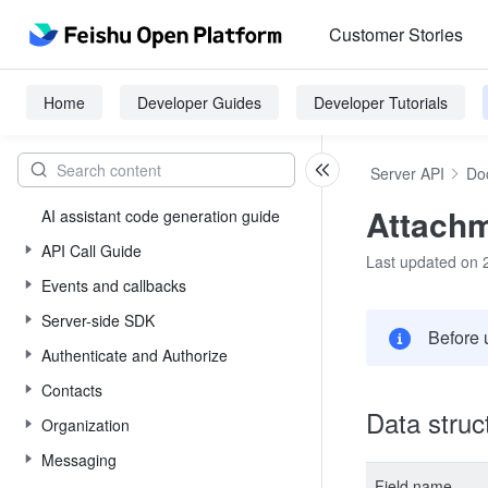
Customer Stories
Home
Developer Guides
Developer Tutorials
Server API
Do
Attachm
AI assistant code generation guide
API Call Guide
Last updated on 
Events and callbacks
Server-side SDK
Before 
Authenticate and Authorize
Contacts
Data struc
Organization
Messaging
Field name