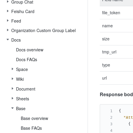
Group Chat
Feishu Card
file_token
Feed
name
Organization Custom Group Label
size
Docs
Docs overview
tmp_url
Docs FAQs
type
Space
url
Wiki
Document
Response bod
Sheets
Base
{
Base overview
"Att
{
Base FAQs