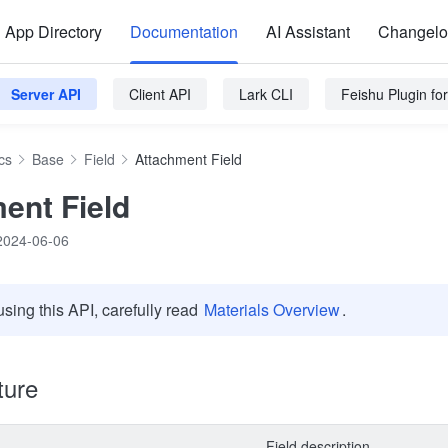
App Directory
Documentation
AI Assistant
Changel
Server API
Client API
Lark CLI
Feishu Plugin f
cs
Base
Field
Attachment Field
ent Field
2024-06-06
using this API, carefully read
Materials Overview
.
ture
Field description