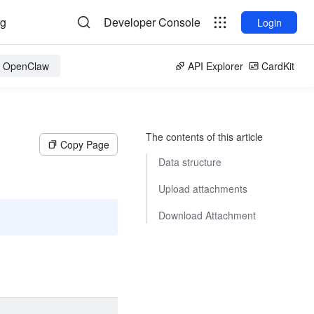
og
Developer Console
Login
or OpenClaw
API Explorer
CardKit
The contents of this article
Copy Page
Data structure
Upload attachments
Download Attachment