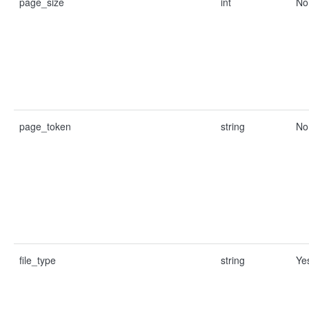
page_size
int
No
page_token
string
No
file_type
string
Ye