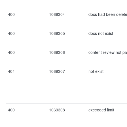
400
1069304
docs had been delet
400
1069305
docs not exist
400
1069306
content review not p
404
1069307
not exist
400
1069308
exceeded limit