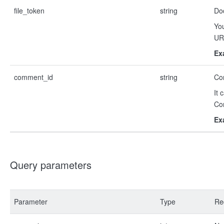
file_token
string
Do
You
URL
Ex
comment_id
string
Co
It 
Co
Ex
Query parameters
Parameter
Type
Re