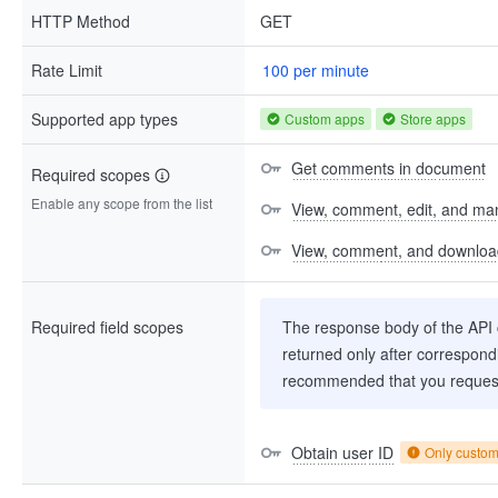
HTTP Method
GET
Rate Limit
100 per minute
Supported app types
Custom apps
Store apps
Get comments in document
Required scopes
Enable any scope from the list
View, comment, edit, and man
View, comment, and download 
Required field scopes
The response body of the API co
returned only after correspondi
recommended that you request
Obtain user ID
Only custo