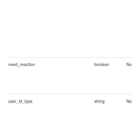
need_reaction
boolean
No
user_id_type
string
No