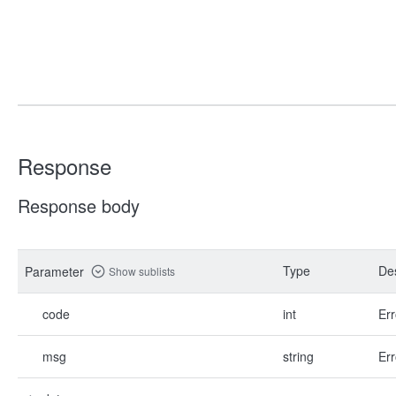
Response
Response body
Type
Des
Parameter
Show sublists
code
int
Err
msg
string
Err