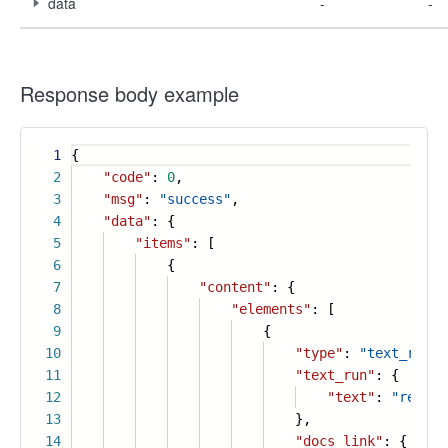
data
-
-
Response body example
1
{
2
"code"
:
0
,
3
"msg"
:
"success"
,
4
"data"
: {
5
"items"
: [
6
{
7
"content"
: {
8
"elements"
: [
9
{
10
"type"
:
"text_run"
,
11
"text_run"
: {
12
"text"
:
"reply 
13
},
14
"docs_link"
: {