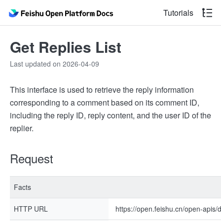
Tutorials
Get Replies List
Last updated on 2026-04-09
This interface is used to retrieve the reply information
corresponding to a comment based on its comment ID,
including the reply ID, reply content, and the user ID of the
replier.
Request
Facts
HTTP URL
https://open.feishu.cn/open-apis/