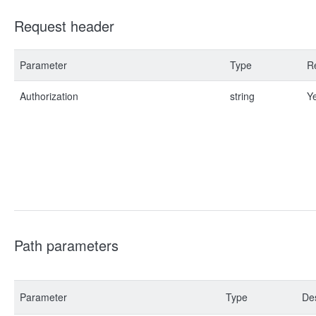
Request header
Parameter
Type
R
Authorization
string
Y
Path parameters
Parameter
Type
Des