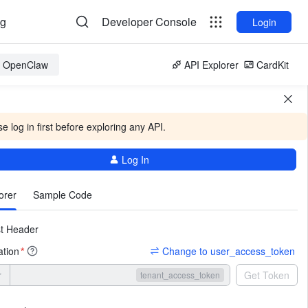
og
Developer Console
Login
or OpenClaw
API Explorer
CardKit
e log in first before exploring any API.
Log In
More
orer
Sample Code
t Header
ation
Change to user_access_token
*
r
Get Token
tenant_access_token