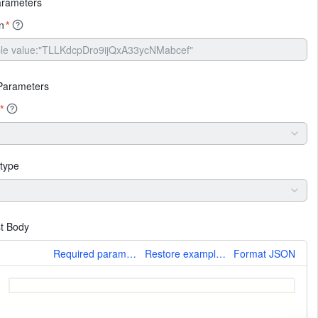
arameters
n
*
Parameters
*
type
t Body
More
Required parameters only
Restore example values
Format JSON