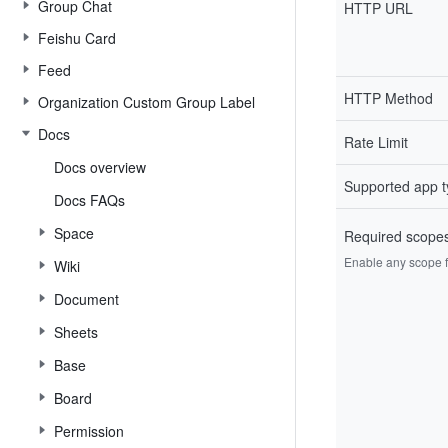
Group Chat
HTTP URL
Feishu Card
Feed
HTTP Method
Organization Custom Group Label
Docs
Rate Limit
Docs overview
Supported app 
Docs FAQs
Space
Required scope
Enable any scope fr
Wiki
Document
Sheets
Base
Board
Permission