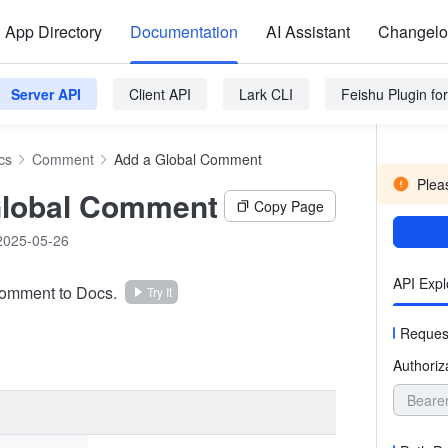
App Directory
Documentation
AI Assistant
Changel
Server API
Client API
Lark CLI
Feishu Plugin f
cs
Comment
Add a Global Comment
Pleas
Global Comment
Copy Page
2025-05-26
API Expl
comment to Docs.
Try It
Reques
Authoriz
Beare