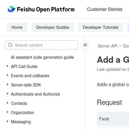
Customer Stories
Home
Developer Guides
Developer Tutorials
Server API
Do
Add a 
AI assistant code generation guide
API Call Guide
Last updated on 
Events and callbacks
Adds a global 
Server-side SDK
Authenticate and Authorize
Request
Contacts
Organization
Facts
Messaging