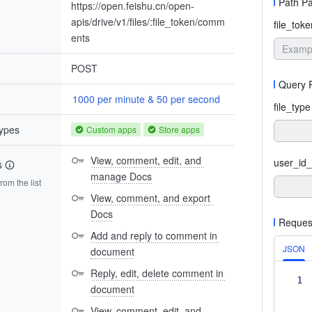
Path P
https://open.feishu.cn/open-
apis/drive/v1/files/:file_token/comm
file_toke
ents
POST
Query 
1000 per minute & 50 per second
file_type
types
Custom apps
Store apps
View, comment, edit, and 
user_id_
s
manage Docs
om the list
View, comment, and export 
Docs
Reques
Add and reply to comment in 
JSON
document
Reply, edit, delete comment in 
1
document
View, comment, edit, and 