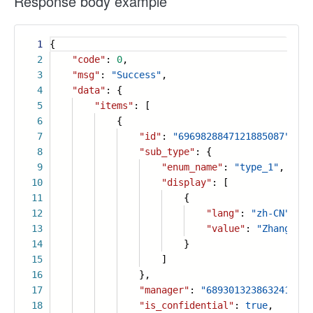
Response body example
1
{
2
"code"
:
0
,
3
"msg"
:
"Success"
,
4
"data"
: {
5
"items"
: [
6
{
7
"id"
:
"6969828847121885087"
,
8
"sub_type"
: {
9
"enum_name"
:
"type_1"
,
10
"display"
: [
11
{
12
"lang"
:
"zh-CN"
,
13
"value"
:
"Zhang San
14
}
15
]
16
},
17
"manager"
:
"6893013238632416776
18
"is_confidential"
:
true
,