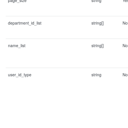
page_size
string
Ye
department_id_list
string[]
No
name_list
string[]
No
user_id_type
string
No