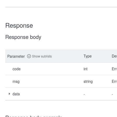
Response
Response body
Type
Des
Parameter
Show sublists
code
int
Err
msg
string
Err
data
-
-