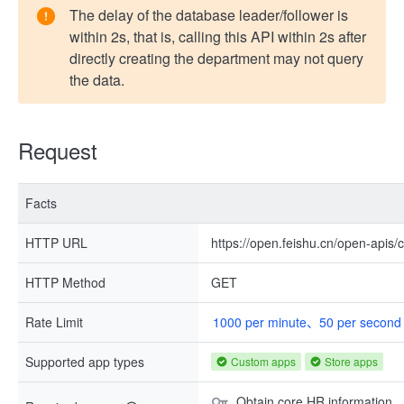
The delay of the database leader/follower is
within 2s, that is, calling this API within 2s after
directly creating the department may not query
the data.
Request
Facts
HTTP URL
https://open.feishu.cn/open-apis
HTTP Method
GET
Rate Limit
1000 per minute、50 per second
Supported app types
Custom apps
Store apps
Obtain core HR information