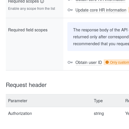
Required scopes
Enable any scope from the list
Update core HR information
Required field scopes
The response body of the API co
returned only after correspondi
recommended that you request
Obtain user ID
Only custo
Request header
Parameter
Type
R
Authorization
string
Y