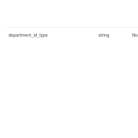
department_id_type
string
No