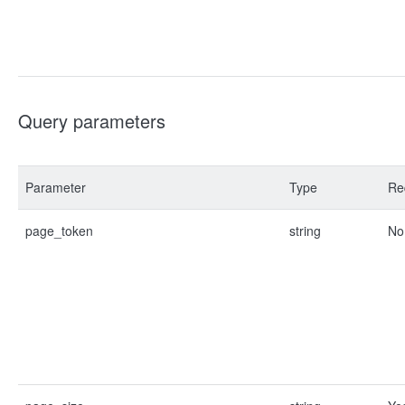
Query parameters
Parameter
Type
Re
page_token
string
No