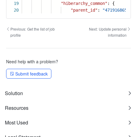
19
"hiberarchy_common"
: {
20
"parent_id"
:
"4719168654814
Previous:
Get the list of job
Next:
Update personal
profile
information
Need help with a problem?
Submit feedback
Solution
Resources
Most Used