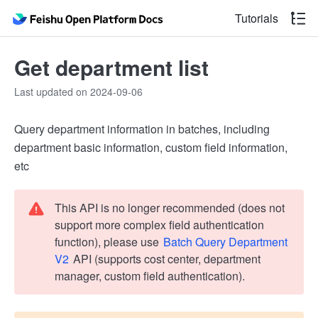
Tutorials
Get department list
Last updated on 2024-09-06
Query department information in batches, including
department basic information, custom field information,
etc
This API is no longer recommended (does not
support more complex field authentication
function), please use
Batch Query Department
V2
API (supports cost center, department
manager, custom field authentication).