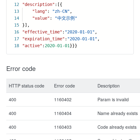
12
"description"
:[{
13
"lang"
:
"zh-CN"
,
14
"value"
:
"中文示例"
15
}],
16
"effective_time"
:
"2020-01-01"
,
17
"expiration_time"
:
"2020-01-01"
,
18
"active"
:
2020-01-01
}}}
Error code
HTTP status code
Error code
Description
400
1160402
Param is invalid
400
1160404
Name already exists
400
1160403
Code already exists