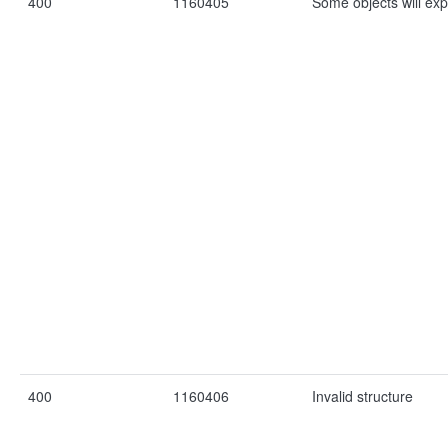
400
1160405
Some objects will exp
400
1160406
Invalid structure