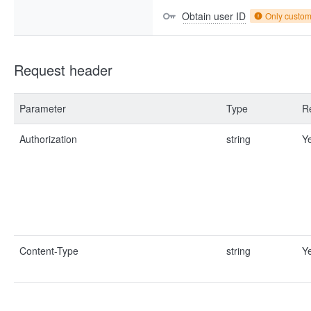
Obtain user ID
Only custo
Request header
Parameter
Type
R
Authorization
string
Y
Content-Type
string
Y