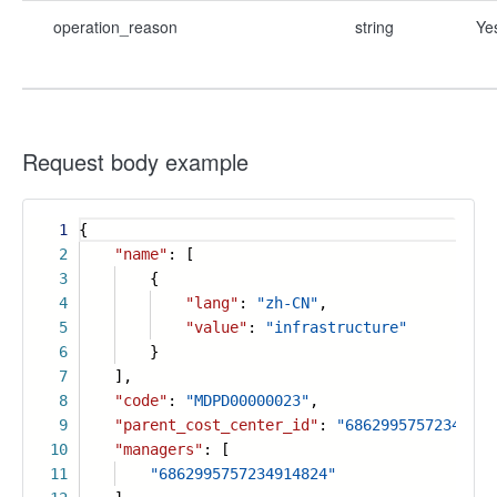
operation_reason
string
Ye
Request body example
1
{
2
"name"
: [
3
{
4
"lang"
:
"zh-CN"
,
5
"value"
:
"infrastructure"
6
}
7
],
8
"code"
:
"MDPD00000023"
,
9
"parent_cost_center_id"
:
"68629957572349148
10
"managers"
: [
11
"6862995757234914824"