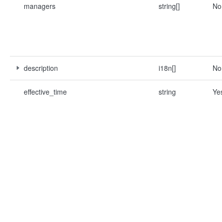
managers
string[]
No
description
i18n[]
No
effective_time
string
Ye