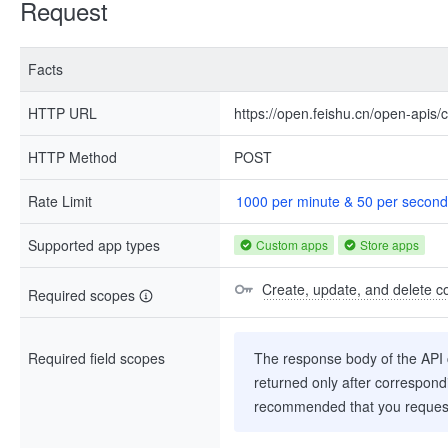
Request
Facts
HTTP URL
https://open.feishu.cn/open-apis/
HTTP Method
POST
Rate Limit
1000 per minute & 50 per second
Supported app types
Custom apps
Store apps
Create, update, and delete co
Required scopes
Required field scopes
The response body of the API co
returned only after correspondi
recommended that you request