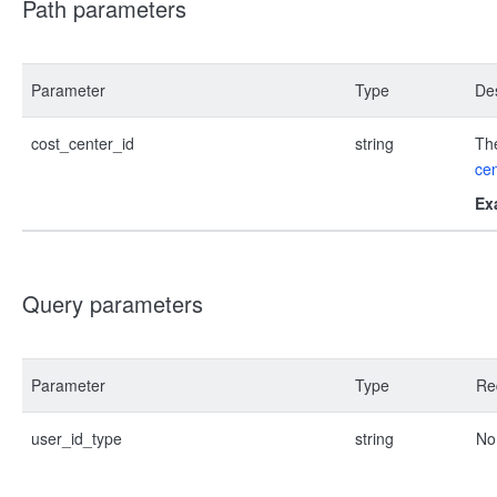
Path parameters
Parameter
Type
Des
cost_center_id
string
The
cen
Ex
Query parameters
Parameter
Type
Re
user_id_type
string
No