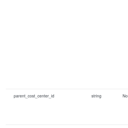
parent_cost_center_id
string
No