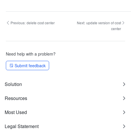
Previous:
delete cost center
Next:
update version of cost
center
Need help with a problem?
Submit feedback
Solution
Resources
Most Used
Legal Statement