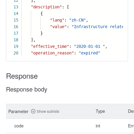
12
],
13
"description"
: [
14
{
15
"lang"
:
"zh-CN"
,
16
"value"
:
"Infrastructure related bu
17
}
18
],
19
"effective_time"
:
"2020-01-01 "
,
20
"operation_reason"
:
"expired"
Response
Response body
Type
Des
Parameter
Show sublists
code
int
Err