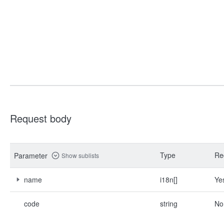
Request body
Type
Re
Parameter
Show sublists
name
i18n[]
Ye
code
string
No