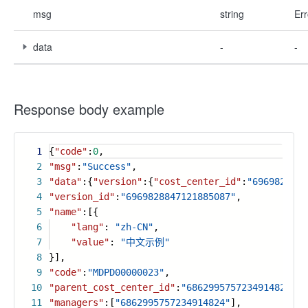
msg
string
Err
data
-
-
Response body example
1
{
"code"
:
0
,
2
"msg"
:
"Success"
,
3
"data"
:{
"version"
:{
"cost_center_id"
:
"6969828847
4
"version_id"
:
"6969828847121885087"
,
5
"name"
:[{
6
"lang"
:
"zh-CN"
,
7
"value"
:
"中文示例"
8
}],
9
"code"
:
"MDPD00000023"
,
10
"parent_cost_center_id"
:
"6862995757234914824"
,
11
"managers"
:[
"6862995757234914824"
],