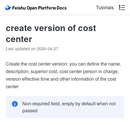
Tutorials
create version of cost
center
Last updated on 2026-04-27
Create the cost center version; you can define the name,
description, superior cost, cost center person in charge,
version effective time and other information of the cost
center
Non-required field, empty by default when not
passed