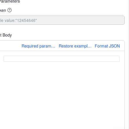
Parameters
oken
t Body
More
Required parameters only
Restore example values
Format JSON