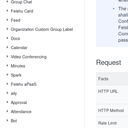
Group Chat
The m
Feishu Card
shal
Feed
Conf
Feis
Organization Custom Group Label
Comp
Docs
pass
Calendar
Video Conferencing
Request
Minutes
Spark
Facts
Feishu aPaaS
HTTP URL
aily
Approval
HTTP Method
Attendance
Bot
Rate Limit