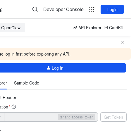
og
Developer Console
Login
or OpenClaw
API Explorer
CardKit
e log in first before exploring any API.
Log In
More
orer
Sample Code
t Header
ation
*
r
Get Token
tenant_access_token