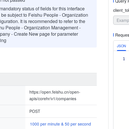
Query 
andatory status of fields for this interface
client_t
l be subject to Feishu People - Organization
iguration. It is recommended to refer to the
hu People - Organization Management -
any - Create New page for parameter
Reques
ing
JSON
1
https://open.feishu.cn/open-
apis/corehr/v1/companies
POST
1000 per minute & 50 per second