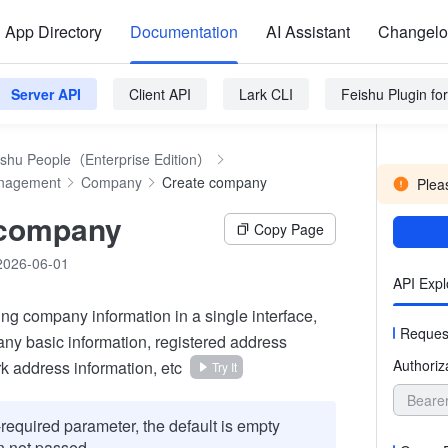
App Directory
Documentation
AI Assistant
Changel
Server API
Client API
Lark CLI
Feishu Plugin f
ishu People（Enterprise Edition）
anagement
Company
Create company
Pleas
 company
Copy Page
2026-06-01
API Expl
ing company information in a single interface,
Reques
ny basic information, registered address
Authoriz
k address information, etc
Try It
Beare
required parameter, the default is empty
 not passed