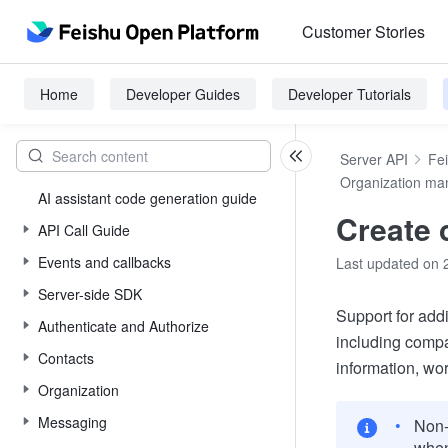
Customer Stories
Home
Developer Guides
Developer Tutorials
Server API
Fe
Organization m
AI assistant code generation guide
Create
API Call Guide
Events and callbacks
Last updated on 
Server-side SDK
Support for add
Authenticate and Authorize
including compa
Contacts
information, wor
Organization
Messaging
Non-
when