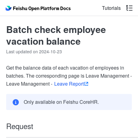
Tutorials
Batch check employee
vacation balance
Last updated on 2024-10-23
Get the balance data of each vacation of employees in
batches. The corresponding page is Leave Management -
Leave Management -
Leave Report
Only available on Feishu CoreHR.
Request