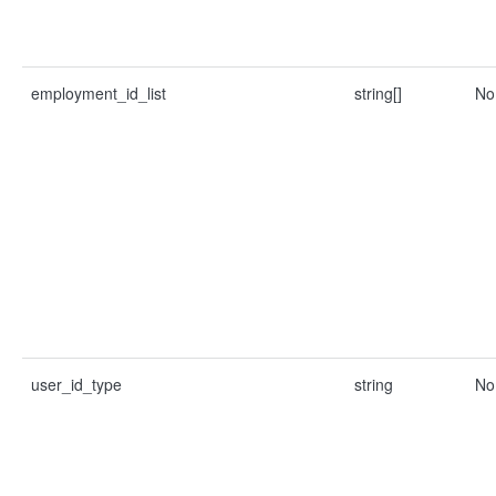
employment_id_list
string[]
No
user_id_type
string
No