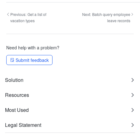
Previous:
Get a list of
Next:
Batch query employee
vacation types
leave records
Need help with a problem?
Submit feedback
Solution
Resources
Most Used
Legal Statement