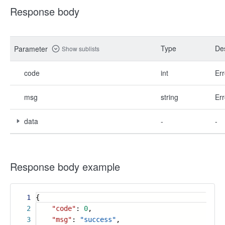
Response body
Type
Des
Parameter
Show sublists
code
int
Err
msg
string
Err
data
-
-
Response body example
1
{
2
"code"
:
0
,
3
"msg"
:
"success"
,