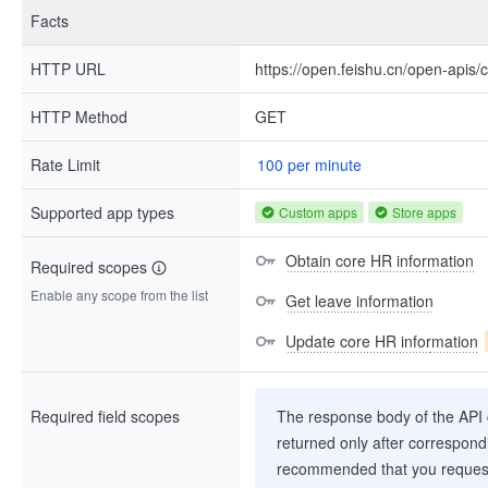
Facts
HTTP URL
https://open.feishu.cn/open-apis/
HTTP Method
GET
Rate Limit
100 per minute
Supported app types
Custom apps
Store apps
Obtain core HR information
Required scopes
Enable any scope from the list
Get leave information
Update core HR information
Required field scopes
The response body of the API co
returned only after correspondi
recommended that you request