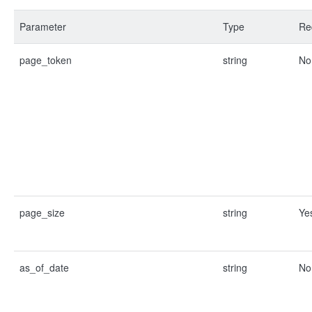
Parameter
Type
Re
page_token
string
No
page_size
string
Ye
as_of_date
string
No