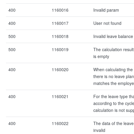
400
1160016
Invalid param
400
1160017
User not found
500
1160018
Invalid leave balance
500
1160019
The calculation resul
is empty
400
1160020
When calculating the
there is no leave plan
matches the employ
400
1160021
For the leave type tha
according to the cycl
calculation is not sup
400
1160022
The data of the leave
invalid