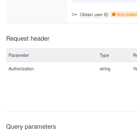
Obtain user ID
Only custo
Request header
Parameter
Type
R
Authorization
string
Y
Query parameters