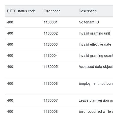
HTTP status code
Error code
Description
400
1160001
No tenant ID
400
1160002
Invalid granting unit
400
1160003
Invalid effective date
400
1160004
Invalid granting quant
400
1160005
Accessed data object
400
1160006
Employment not foun
400
1160007
Leave plan version n
400
1160008
Error occurred while 