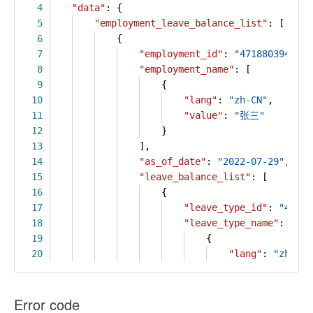
4
"data"
: {
5
"employment_leave_balance_list"
: [
6
{
7
"employment_id"
:
"4718803945687
8
"employment_name"
: [
9
{
10
"lang"
:
"zh-CN"
,
11
"value"
:
"张三"
12
}
13
],
14
"as_of_date"
:
"2022-07-29"
,
15
"leave_balance_list"
: [
16
{
17
"leave_type_id"
:
"47188
18
"leave_type_name"
: [
19
{
20
"lang"
:
"zh-CN"
Error code