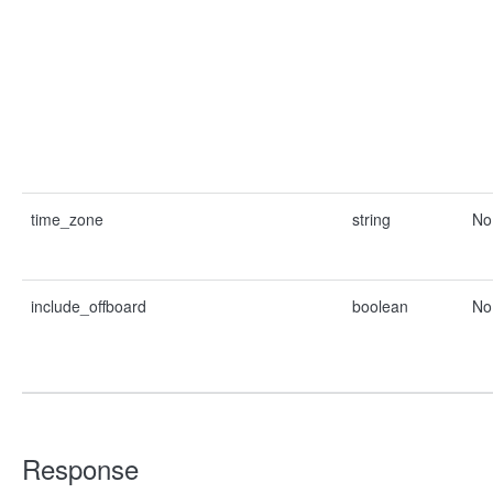
time_zone
string
No
include_offboard
boolean
No
Response