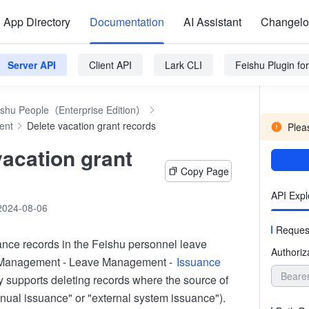
App Directory
Documentation
AI Assistant
Changel
Server API
Client API
Lark CLI
Feishu Plugin f
ishu People（Enterprise Edition）
ent
Delete vacation grant records
Pleas
vacation grant
Copy Page
API Expl
2024-08-06
Reques
ance records in the Feishu personnel leave
Authoriz
 Management - Leave Management -
Issuance
Beare
y supports deleting records where the source of
nual issuance" or "external system issuance").