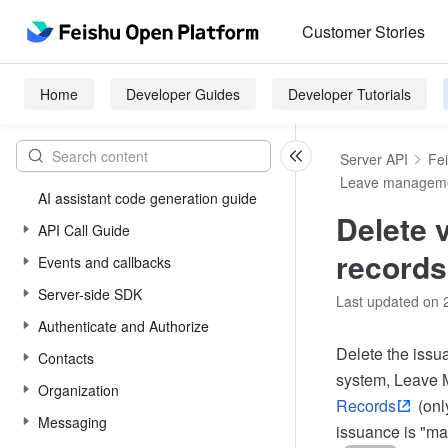
Customer Stories
Home
Developer Guides
Developer Tutorials
Server API
Fe
Leave managem
AI assistant code generation guide
Delete 
API Call Guide
records
Events and callbacks
Server-side SDK
Last updated on 
Authenticate and Authorize
Delete the issu
Contacts
system, Leave
Organization
Records
(onl
Messaging
issuance is "ma