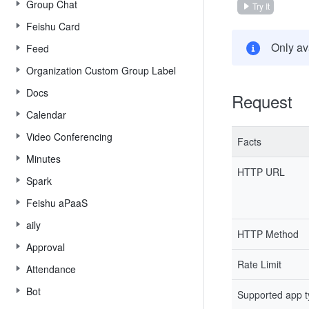
Group Chat
Try It
Feishu Card
Only av
Feed
Organization Custom Group Label
Docs
Request
Calendar
Video Conferencing
Facts
Minutes
HTTP URL
Spark
Feishu aPaaS
aily
HTTP Method
Approval
Rate Limit
Attendance
Bot
Supported app 