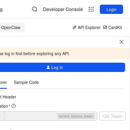
og
Developer Console
Login
or OpenClaw
API Explorer
CardKit
e log in first before exploring any API.
Log In
More
orer
Sample Code
t Header
ation
*
r
Get Token
tenant_access_token