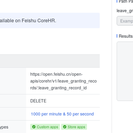
Path P
leave_gr
ailable on Feishu CoreHR.
Results
https://open.feishu.cn/open-
apis/corehr/v1/leave_granting_reco
rds/:leave_granting_record_id
DELETE
1000 per minute & 50 per second
types
Custom apps
Store apps