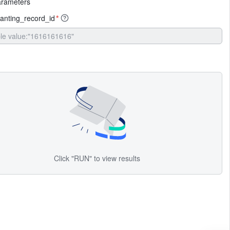
arameters
anting_record_id
*
Click "RUN" to view results