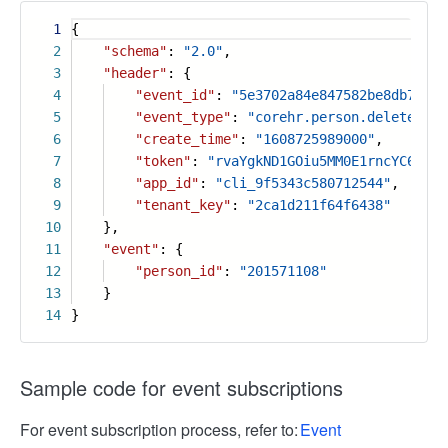
1
{
2
"schema"
:
"2.0"
,
3
"header"
: {
4
"event_id"
:
"5e3702a84e847582be8db7fb73
5
"event_type"
:
"corehr.person.deleted_v1
6
"create_time"
:
"1608725989000"
,
7
"token"
:
"rvaYgkND1GOiu5MM0E1rncYC6PLtF
8
"app_id"
:
"cli_9f5343c580712544"
,
9
"tenant_key"
:
"2ca1d211f64f6438"
10
},
11
"event"
: {
12
"person_id"
:
"201571108"
13
}
14
}
Sample code for event subscriptions
For event subscription process, refer to:
Event