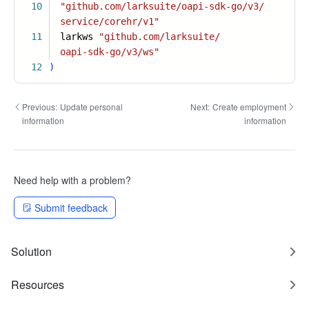
10
"github.com/larksuite/oapi-sdk-go/v3/
service/corehr/v1"
11
larkws
"github.com/larksuite/
oapi-sdk-go/v3/ws"
12
)
Previous:
Update personal
Next:
Create employment
information
information
Need help with a problem?
Submit feedback
Solution
Resources