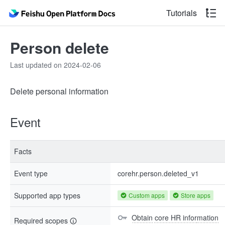
Tutorials
Person delete
Last updated on 2024-02-06
Delete personal information
Event
Facts
Event type
corehr.person.deleted_v1
Supported app types
Custom apps
Store apps
Obtain core HR information
Required scopes