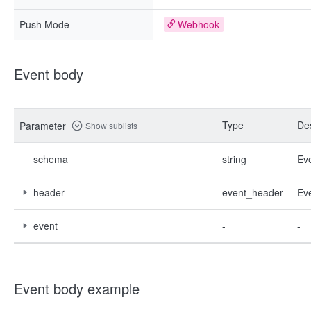
Push Mode
Webhook
Event body
Type
Des
Parameter
Show sublists
schema
string
Ev
header
event_header
Ev
event
-
-
Event body example