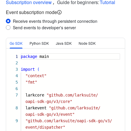
Subscription overview
，Guide for beginners:
Tutorial
Event subscription mode
Receive events through persistent connection
Send events to developer's server
More
Go SDK
Python SDK
Java SDK
Node SDK
1
package
main
2
3
import
(
4
"context"
5
"fmt"
6
7
larkcore
"github.com/larksuite/
oapi-sdk-go/v3/core"
8
larkevent
"github.com/larksuite/
oapi-sdk-go/v3/event"
9
"github.com/larksuite/oapi-sdk-go/v3/
event/dispatcher"