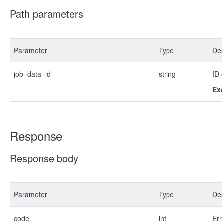
Path parameters
Parameter
Type
Des
job_data_id
string
ID 
Ex
Response
Response body
Parameter
Type
Des
code
int
Err