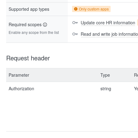
Supported app types
Only custom apps
Update core HR information
Required scopes
Enable any scope from the list
Read and write job informati
Request header
Parameter
Type
R
Authorization
string
Y