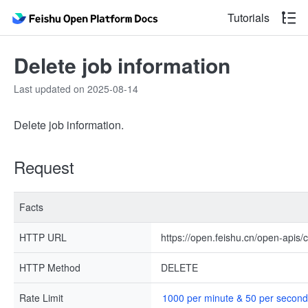
Tutorials
Delete job information
Last updated on 2025-08-14
Delete job information.
Request
Facts
HTTP URL
https://open.feishu.cn/open-apis/
HTTP Method
DELETE
Rate Limit
1000 per minute & 50 per second