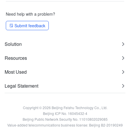
Need help with a problem?
Submit feedback
Solution
Resources
Most Used
Legal Statement
Copyright © 2026 Beijing Feishu Technology Co., Ltd.
Beijing ICP No. 16045432-4
Beijing Public Network Security No. 11010802029085
Value-added telecommunications business license: Beijing B2-20190249