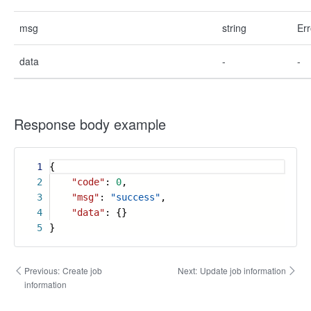
msg
string
Err
data
-
-
Response body example
1
{
2
"code"
:
0
,
3
"msg"
:
"success"
,
4
"data"
: {}
5
}
Previous:
Create job
Next:
Update job information
information