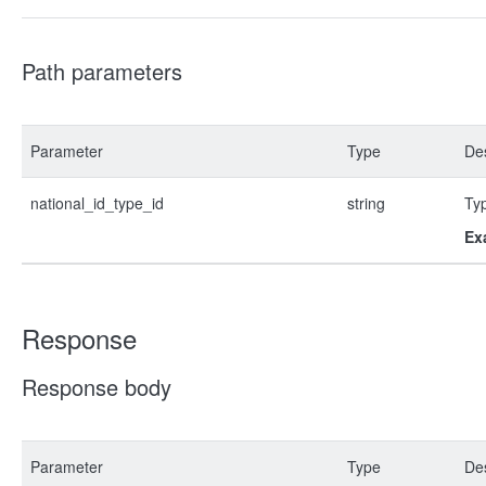
Path parameters
Parameter
Type
Des
national_id_type_id
string
Typ
Ex
Response
Response body
Parameter
Type
Des