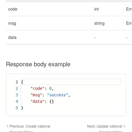
code
int
Err
msg
string
Err
data
-
-
Response body example
1
{
2
"code"
:
0
,
3
"msg"
:
"success"
,
4
"data"
: {}
5
}
Previous:
Create national
Next:
Update national
document type
document type