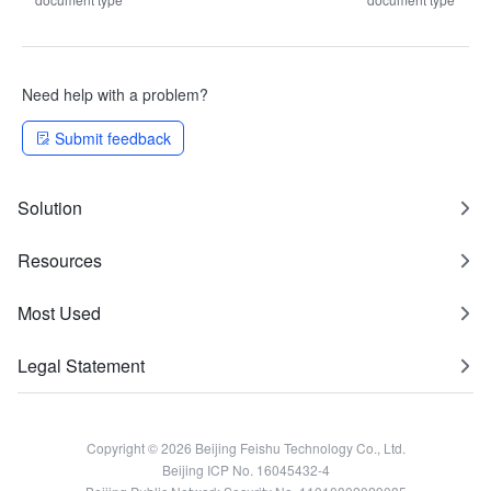
Need help with a problem?
Submit feedback
Solution
Resources
Most Used
Legal Statement
Copyright © 2026 Beijing Feishu Technology Co., Ltd.
Beijing ICP No. 16045432-4