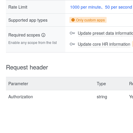
Rate Limit
1000 per minute、50 per second
Supported app types
Only custom apps
Update preset data informati
Required scopes
Enable any scope from the list
Update core HR information
Request header
Parameter
Type
R
Authorization
string
Y