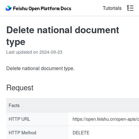
Tutorials
Delete national document
type
Last updated on 2024-09-23
Delete national document type.
Request
Facts
HTTP URL
https://open.feishu.cn/open-apis/
HTTP Method
DELETE