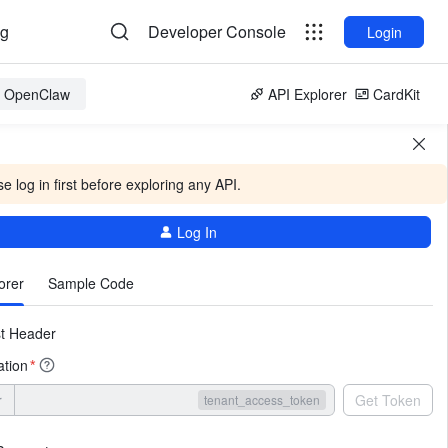
og
Developer Console
Login
or OpenClaw
API Explorer
CardKit
e log in first before exploring any API.
Log In
More
orer
Sample Code
t Header
ation
*
r
Get Token
tenant_access_token