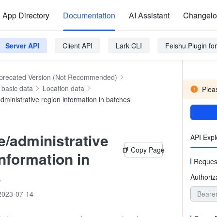
App Directory
Documentation
AI Assistant
Changel
Server API
Client API
Lark CLI
Feishu Plugin f
precated Version (Not Recommended)
basic data
Location data
Pleas
dministrative region information in batches
e/administrative
API Expl
Copy Page
information in
Reques
s
Authoriz
2023-07-14
Beare