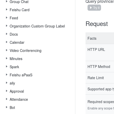
Query province/
Group Chat
Try It
Feishu Card
Feed
Request
Organization Custom Group Label
Docs
Facts
Calendar
HTTP URL
Video Conferencing
Minutes
HTTP Method
Spark
Feishu aPaaS
Rate Limit
aily
Supported app 
Approval
Attendance
Required scope
Bot
Enable any scope fr