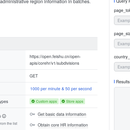
administrative region information in batches.
Query 
page_to
page_si
https://open.feishu.cn/open-
country_
apis/corehr/v1/subdivisions
GET
Results
1000 per minute & 50 per second
types
Custom apps
Store apps
Get basic data information
s
om the list
Obtain core HR information