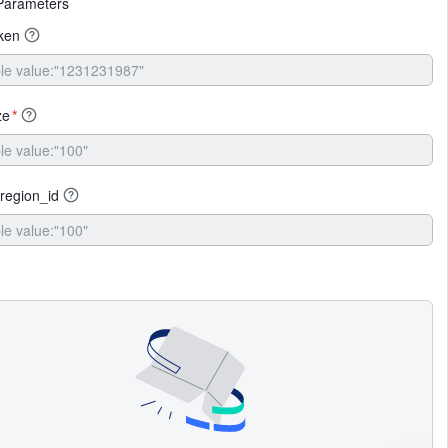
Parameters
ken
ze
*
region_id