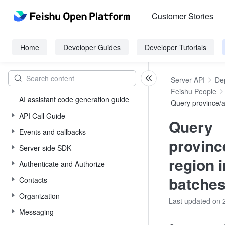
Customer Stories
Home
Developer Guides
Developer Tutorials
Server API
De
Feishu People
AI assistant code generation guide
Query province/a
API Call Guide
Query
Events and callbacks
provinc
Server-side SDK
region 
Authenticate and Authorize
batche
Contacts
Organization
Last updated on 
Messaging