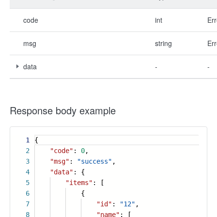
code
int
Err
msg
string
Err
data
-
-
Response body example
1
{
2
"code"
:
0
,
3
"msg"
:
"success"
,
4
"data"
: {
5
"items"
: [
6
{
7
"id"
:
"12"
,
8
"name"
: [