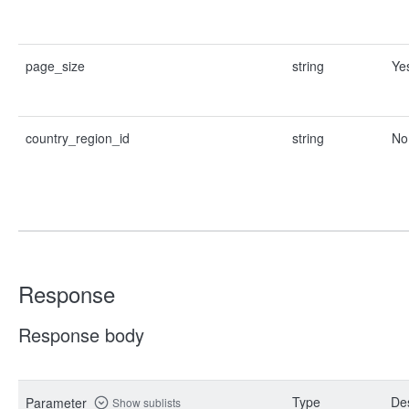
page_size
string
Ye
country_region_id
string
No
Response
Response body
Type
Des
Parameter
Show sublists