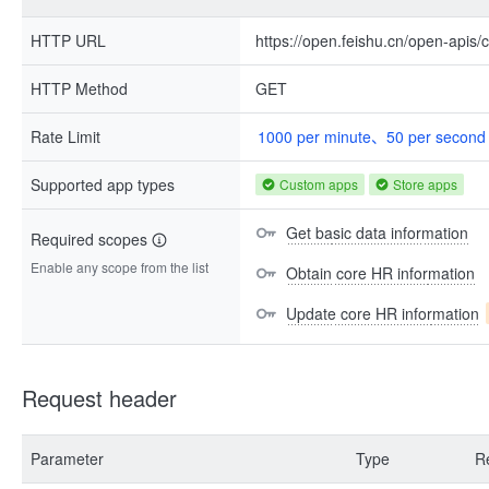
HTTP URL
https://open.feishu.cn/open-apis/
HTTP Method
GET
Rate Limit
1000 per minute、50 per second
Supported app types
Custom apps
Store apps
Get basic data information
Required scopes
Enable any scope from the list
Obtain core HR information
Update core HR information
Request header
Parameter
Type
R