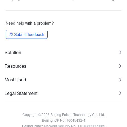
information
Need help with a problem?
Submit feedback
Solution
Resources
Most Used
Legal Statement
Copyright © 2026 Beijing Feishu Technology Co., Ltd.
Beijing ICP No. 16045432-4
Beijing Public Network Security No. 11010802029085