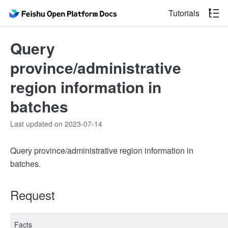
Tutorials
Query
province/administrative
region information in
batches
Last updated on 2023-07-14
Query province/administrative region information in
batches.
Request
Facts