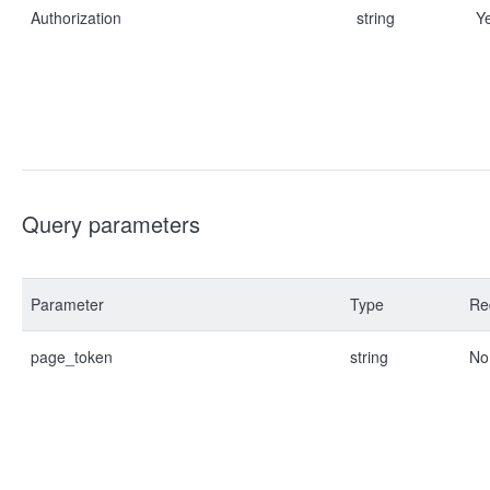
Authorization
string
Y
Query parameters
Parameter
Type
Re
page_token
string
No