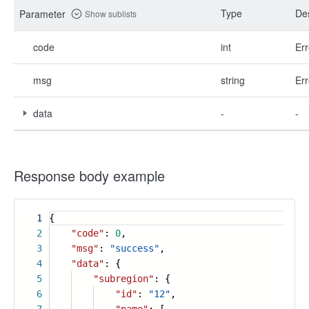
Type
Des
Parameter
Show sublists
code
int
Err
msg
string
Err
data
-
-
Response body example
1
{
2
"code"
:
0
,
3
"msg"
:
"success"
,
4
"data"
: {
5
"subregion"
: {
6
"id"
:
"12"
,