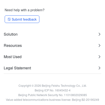
Need help with a problem?
Submit feedback
Solution
Resources
Most Used
Legal Statement
Copyright © 2026 Beijing Feishu Technology Co., Ltd.
Beijing ICP No. 16045432-4
Beijing Public Network Security No. 11010802029085
Value-added telecommunications business license: Beijing B2-20190249