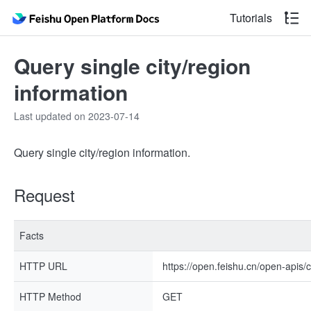
Tutorials
Query single city/region
information
Last updated on 2023-07-14
Query single city/region information.
Request
Facts
HTTP URL
https://open.feishu.cn/open-apis/
HTTP Method
GET