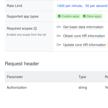
Rate Limit
1000 per minute、50 per second
Supported app types
Custom apps
Store apps
Get basic data information
Required scopes
Enable any scope from the list
Obtain core HR information
Update core HR information
Request header
Parameter
Type
R
Authorization
string
Y