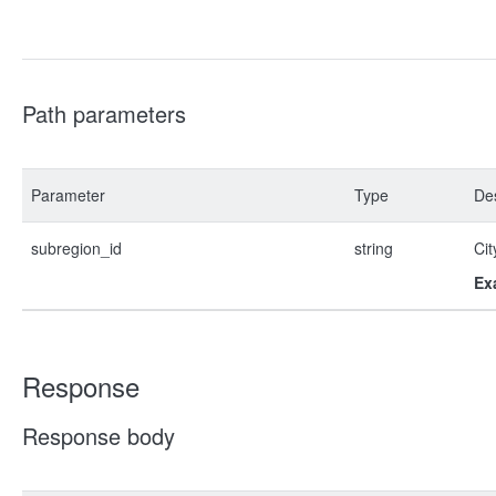
Path parameters
Parameter
Type
Des
subregion_id
string
Cit
Ex
Response
Response body