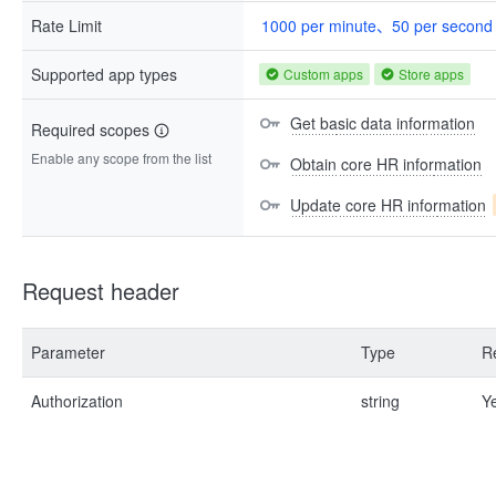
Rate Limit
1000 per minute、50 per second
Supported app types
Custom apps
Store apps
Get basic data information
Required scopes
Enable any scope from the list
Obtain core HR information
Update core HR information
Request header
Parameter
Type
R
Authorization
string
Y