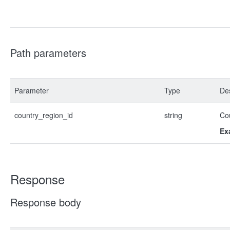
Path parameters
Parameter
Type
Des
country_region_id
string
Co
Ex
Response
Response body