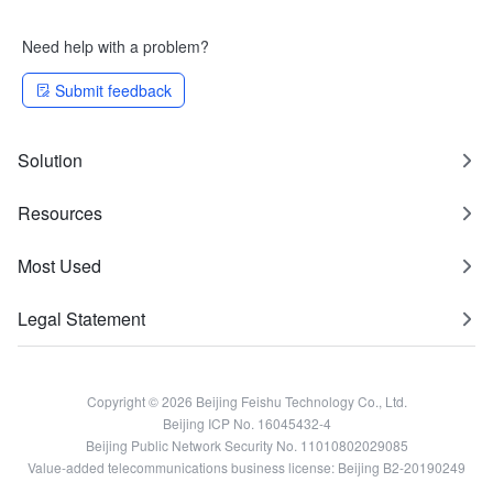
Need help with a problem?
Submit feedback
Solution
Resources
Most Used
Legal Statement
Copyright © 2026 Beijing Feishu Technology Co., Ltd.
Beijing ICP No. 16045432-4
Beijing Public Network Security No. 11010802029085
Value-added telecommunications business license: Beijing B2-20190249