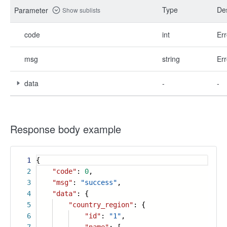
Type
Des
Parameter
Show sublists
code
int
Err
msg
string
Err
data
-
-
Response body example
1
{
2
"code"
:
0
,
3
"msg"
:
"success"
,
4
"data"
: {
5
"country_region"
: {
6
"id"
:
"1"
,