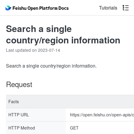
Tutorials
Search a single
country/region information
Last updated on 2023-07-14
Search a single country/region information.
Request
Facts
HTTP URL
https://open.feishu.cn/open-apis/
HTTP Method
GET