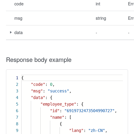
code
int
Err
msg
string
Err
data
-
-
Response body example
1
{
2
"code"
:
0
,
3
"msg"
:
"success"
,
4
"data"
: {
5
"employee_type"
: {
6
"id"
:
"6919732473504990727"
,
7
"name"
: [
8
{
9
"lang"
:
"zh-CN"
,