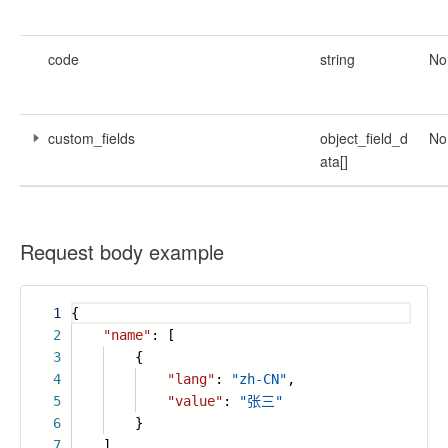
code
string
No
custom_fields
object_field_d
No
ata[]
Request body example
1
{
2
"name"
: [
3
{
4
"lang"
:
"zh-CN"
,
5
"value"
:
"张三"
6
}
7
],