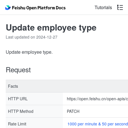
Tutorials
Update employee type
Last updated on 2024-12-27
Update employee type.
Request
Facts
HTTP URL
https://open.feishu.cn/open-apis
HTTP Method
PATCH
Rate Limit
1000 per minute & 50 per second