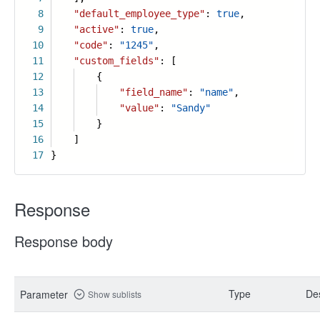
8
"default_employee_type"
:
true
,
9
"active"
:
true
,
10
"code"
:
"1245"
,
11
"custom_fields"
: [
12
{
13
"field_name"
:
"name"
,
14
"value"
:
"Sandy"
15
}
16
]
17
}
Response
Response body
Type
Des
Parameter
Show sublists