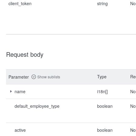
client_token
string
No
Request body
Type
Re
Parameter
Show sublists
name
i18n[]
No
default_employee_type
boolean
No
active
boolean
No