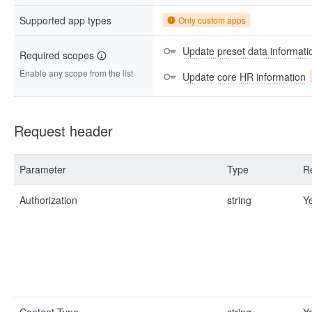
Supported app types
Only custom apps
Update preset data informati
Required scopes
Enable any scope from the list
Update core HR information
Request header
Parameter
Type
R
Authorization
string
Y