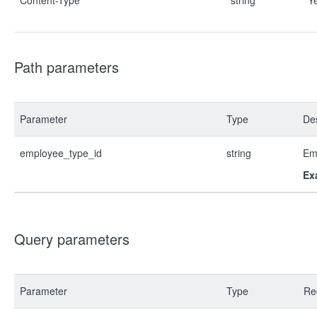
Content-Type
string
Y
Path parameters
Parameter
Type
Des
employee_type_id
string
Em
Ex
Query parameters
Parameter
Type
Re