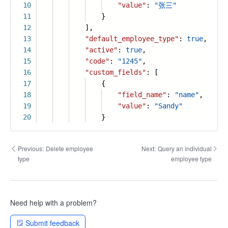
10
"value"
:
"张三"
11
}
12
],
13
"default_employee_type"
:
true
,
14
"active"
:
true
,
15
"code"
:
"1245"
,
16
"custom_fields"
: [
17
{
18
"field_name"
:
"name"
,
19
"value"
:
"Sandy"
20
}
Previous:
Delete employee
Next:
Query an individual
type
employee type
Need help with a problem?
Submit feedback