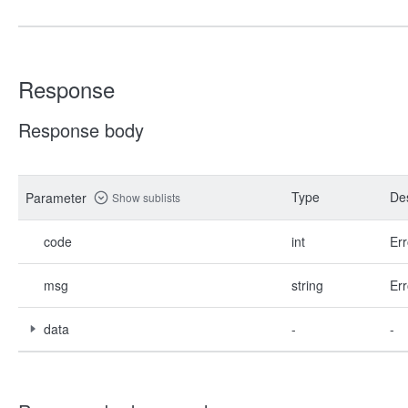
Response
Response body
Type
Des
Parameter
Show sublists
code
int
Err
msg
string
Err
data
-
-