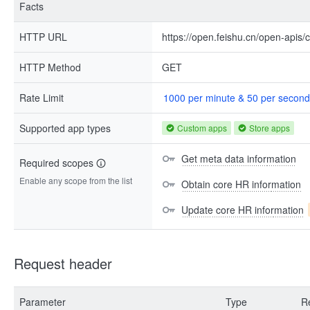
Facts
HTTP URL
https://open.feishu.cn/open-apis
HTTP Method
GET
Rate Limit
1000 per minute & 50 per second
Supported app types
Custom apps
Store apps
Get meta data information
Required scopes
Enable any scope from the list
Obtain core HR information
Update core HR information
Request header
Parameter
Type
R