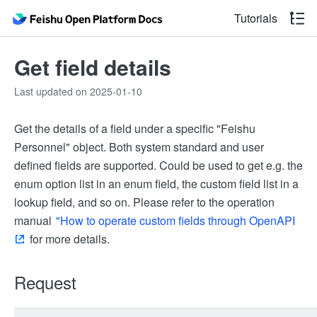
Tutorials
Get field details
Last updated on 2025-01-10
Get the details of a field under a specific "Feishu
Personnel" object. Both system standard and user
defined fields are supported. Could be used to get e.g. the
enum option list in an enum field, the custom field list in a
lookup field, and so on. Please refer to the operation
manual
"How to operate custom fields through OpenAPI
for more details.
Request