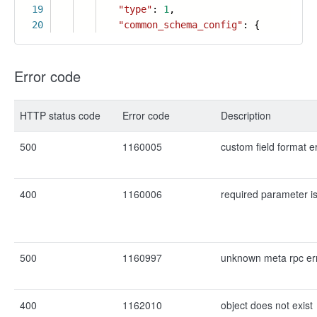
19
"type"
:
1
,
20
"common_schema_config"
: {
Error code
HTTP status code
Error code
Description
500
1160005
custom field format e
400
1160006
required parameter i
500
1160997
unknown meta rpc er
400
1162010
object does not exist