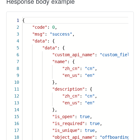
Response body example
1
{
2
"code"
:
0
,
3
"msg"
:
"success"
,
4
"data"
: {
5
"data"
: {
6
"custom_api_name"
:
"custom_field_33
7
"name"
: {
8
"zh_cn"
:
"cn"
,
9
"en_us"
:
"en"
10
},
11
"description"
: {
12
"zh_cn"
:
"cn"
,
13
"en_us"
:
"en"
14
},
15
"is_open"
:
true
,
16
"is_required"
:
true
,
17
"is_unique"
:
true
,
18
"object_api_name"
:
"offboarding_inf