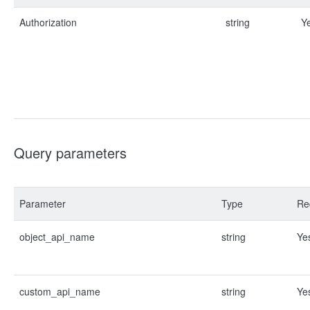
Authorization
string
Y
Query parameters
Parameter
Type
Re
object_api_name
string
Ye
custom_api_name
string
Ye