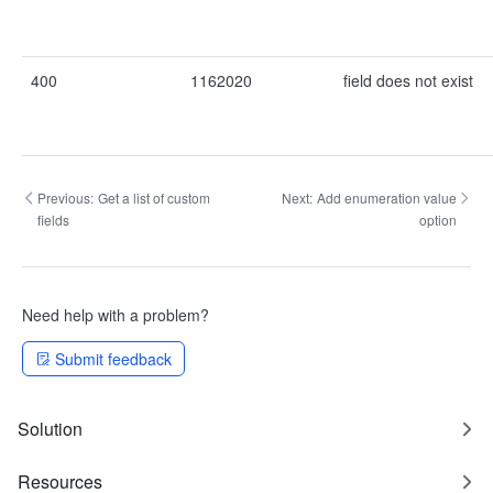
400
1162020
field does not exist
Previous:
Get a list of custom
Next:
Add enumeration value
fields
option
Need help with a problem?
Submit feedback
Solution
Resources