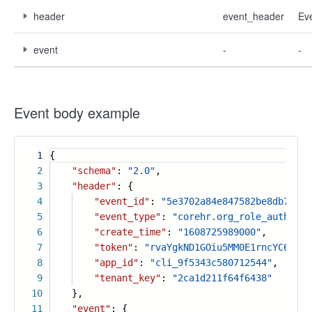
header
event_header
Ev
event
-
-
Event body example
1
{
2
"schema"
:
"2.0"
,
3
"header"
: {
4
"event_id"
:
"5e3702a84e847582be8db7fb73
5
"event_type"
:
"corehr.org_role_authoriz
6
"create_time"
:
"1608725989000"
,
7
"token"
:
"rvaYgkND1GOiu5MM0E1rncYC6PLtF
8
"app_id"
:
"cli_9f5343c580712544"
,
9
"tenant_key"
:
"2ca1d211f64f6438"
10
},
11
"event"
: {