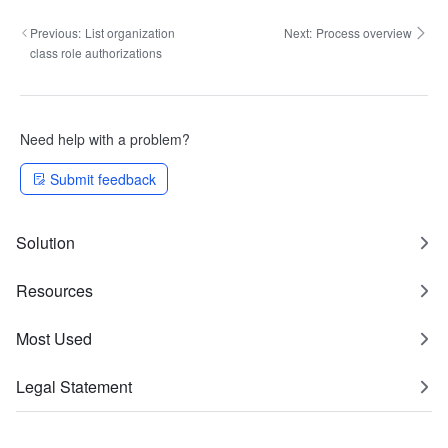
Previous:
List organization
Next:
Process overview
class role authorizations
Need help with a problem?
Submit feedback
Solution
Resources
Most Used
Legal Statement