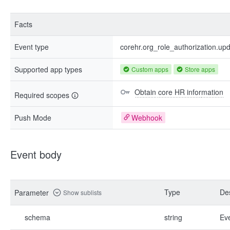
Facts
Event type
corehr.org_role_authorization.up
Supported app types
Custom apps
Store apps
Obtain core HR information
Required scopes
Push Mode
Webhook
Event body
Type
Des
Parameter
Show sublists
schema
string
Ev