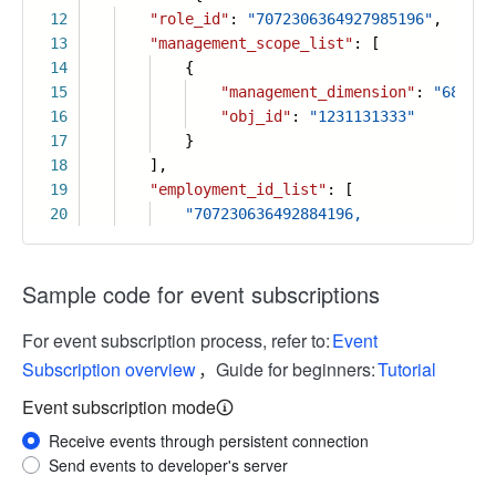
12
"role_id"
:
"7072306364927985196"
,
13
"management_scope_list"
: [
14
{
15
"management_dimension"
:
"686333
16
"obj_id"
:
"1231131333"
17
}
18
],
19
"employment_id_list"
: [
20
"707230636492884196,
Sample code for event subscriptions
For event subscription process, refer to:
Event
Subscription overview
，Guide for beginners:
Tutorial
Event subscription mode
Receive events through persistent connection
Send events to developer's server