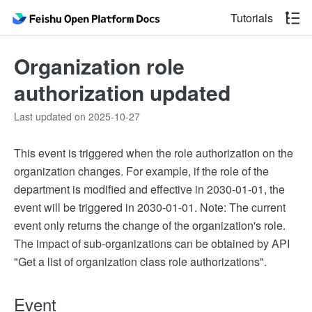
Tutorials
Organization role
authorization updated
Last updated on 2025-10-27
This event is triggered when the role authorization on the
organization changes. For example, if the role of the
department is modified and effective in 2030-01-01, the
event will be triggered in 2030-01-01. Note: The current
event only returns the change of the organization's role.
The impact of sub-organizations can be obtained by API
"Get a list of organization class role authorizations".
Event