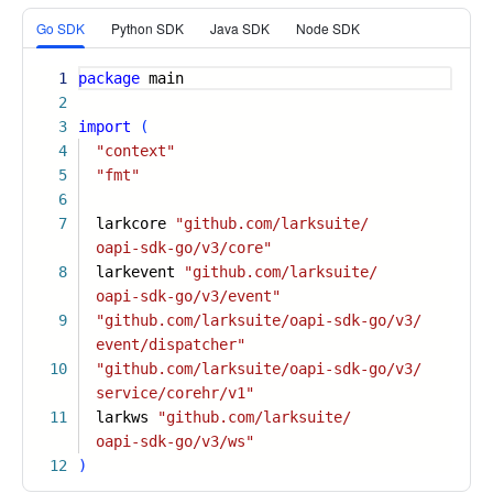
More
Go SDK
Python SDK
Java SDK
Node SDK
1
package
main
2
3
import
(
4
"context"
5
"fmt"
6
7
larkcore
"github.com/larksuite/
oapi-sdk-go/v3/core"
8
larkevent
"github.com/larksuite/
oapi-sdk-go/v3/event"
9
"github.com/larksuite/oapi-sdk-go/v3/
event/dispatcher"
10
"github.com/larksuite/oapi-sdk-go/v3/
service/corehr/v1"
11
larkws
"github.com/larksuite/
oapi-sdk-go/v3/ws"
12
)