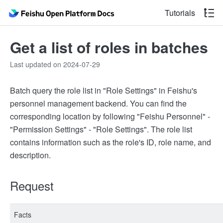
Tutorials
Get a list of roles in batches
Last updated on 2024-07-29
Batch query the role list in "Role Settings" in Feishu's
personnel management backend. You can find the
corresponding location by following "Feishu Personnel" -
"Permission Settings" - "Role Settings". The role list
contains information such as the role's ID, role name, and
description.
Request
Facts