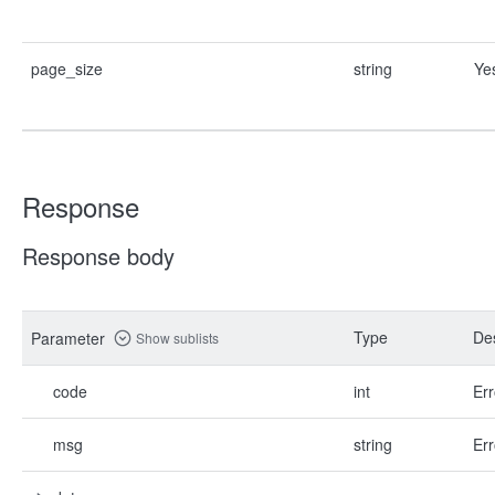
page_size
string
Ye
Response
Response body
Type
Des
Parameter
Show sublists
code
int
Err
msg
string
Err