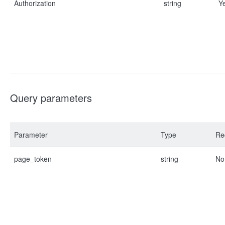
Authorization
string
Y
Query parameters
Parameter
Type
Re
page_token
string
No