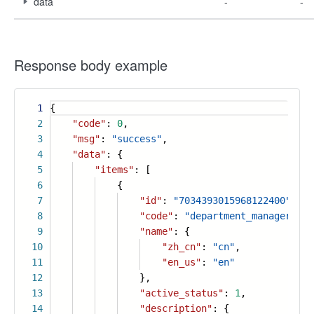
data
-
-
Response body example
1
{
2
"code"
:
0
,
3
"msg"
:
"success"
,
4
"data"
: {
5
"items"
: [
6
{
7
"id"
:
"7034393015968122400"
,
8
"code"
:
"department_manager"
,
9
"name"
: {
10
"zh_cn"
:
"cn"
,
11
"en_us"
:
"en"
12
},
13
"active_status"
:
1
,
14
"description"
: {