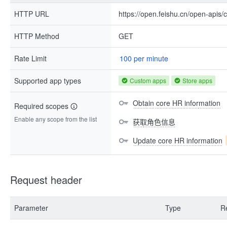
HTTP URL
https://open.feishu.cn/open-apis/
HTTP Method
GET
Rate Limit
100 per minute
Supported app types
Custom apps
Store apps
Obtain core HR information
Required scopes
Enable any scope from the list
获取角色信息
Update core HR information
Request header
Parameter
Type
R