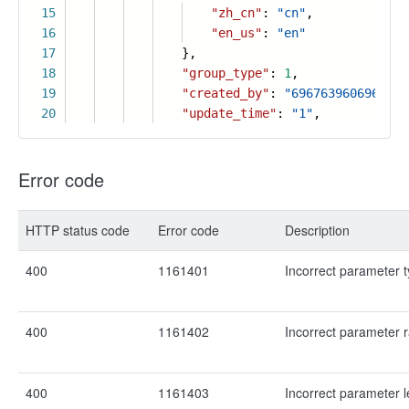
15
"zh_cn"
:
"cn"
,
16
"en_us"
:
"en"
17
},
18
"group_type"
:
1
,
19
"created_by"
:
"6967639606963471
20
"update_time"
:
"1"
,
Error code
HTTP status code
Error code
Description
400
1161401
Incorrect parameter 
400
1161402
Incorrect parameter 
400
1161403
Incorrect parameter 