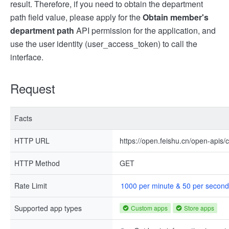
result. Therefore, if you need to obtain the department
path field value, please apply for the
Obtain member's
department path
API permission for the application, and
use the user identity (user_access_token) to call the
interface.
Request
Facts
HTTP URL
https://open.feishu.cn/open-apis/
HTTP Method
GET
Rate Limit
1000 per minute & 50 per second
Supported app types
Custom apps
Store apps