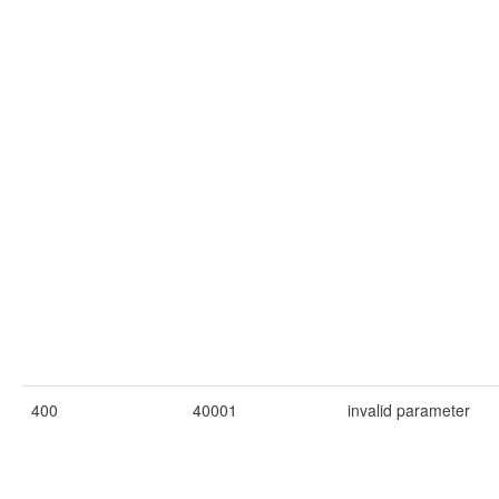
400
40001
invalid parameter