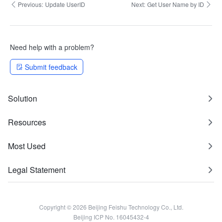
Previous:
Update UserID
Next:
Get User Name by ID
Need help with a problem?
Submit feedback
Solution
Resources
Most Used
Legal Statement
Copyright © 2026 Beijing Feishu Technology Co., Ltd.
Beijing ICP No. 16045432-4