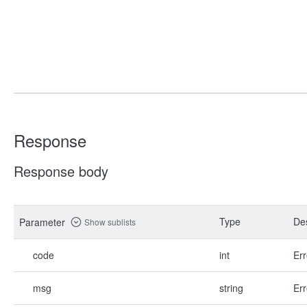
Response
Response body
Type
Des
Parameter
Show sublists
code
int
Err
msg
string
Err