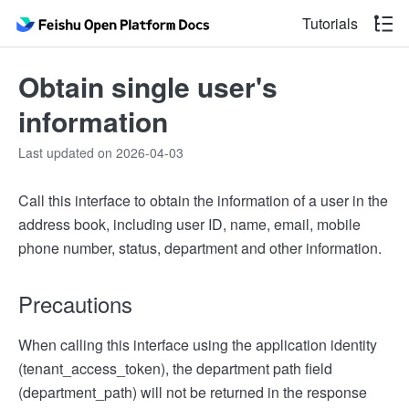
Tutorials
Obtain single user's
information
Last updated on 2026-04-03
Call this interface to obtain the information of a user in the
address book, including user ID, name, email, mobile
phone number, status, department and other information.
Precautions
When calling this interface using the application identity
(tenant_access_token), the department path field
(department_path) will not be returned in the response