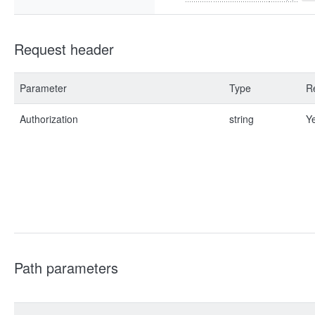
Request header
Parameter
Type
R
Authorization
string
Y
Path parameters