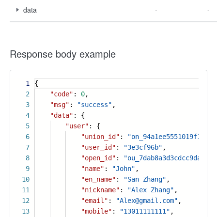
data
-
-
Response body example
1
{
2
"code"
:
0
,
3
"msg"
:
"success"
,
4
"data"
: {
5
"user"
: {
6
"union_id"
:
"on_94a1ee5551019f18cd7
7
"user_id"
:
"3e3cf96b"
,
8
"open_id"
:
"ou_7dab8a3d3cdcc9da3657
9
"name"
:
"John"
,
10
"en_name"
:
"San Zhang"
,
11
"nickname"
:
"Alex Zhang"
,
12
"email"
:
"Alex@gmail.com"
,
13
"mobile"
:
"13011111111"
,