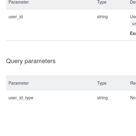
Parameter
Type
Des
user_id
string
Use
u
Ex
Query parameters
Parameter
Type
Re
user_id_type
string
No