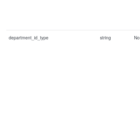
department_id_type
string
No