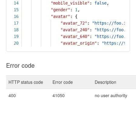
14
"mobile_visible"
:
false
,
15
"gender"
:
1
,
16
"avatar"
: {
17
"avatar_72"
:
"https://foo.icon.
18
"avatar_240"
:
"https://foo.icon
19
"avatar_640"
:
"https://foo.icon
20
"avatar_origin"
:
"https://foo.i
Error code
HTTP status code
Error code
Description
400
41050
no user authority