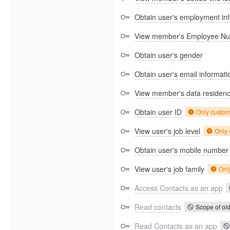
Obtain user's employment in
View member's Employee N
Obtain user's gender
Obtain user's email informati
View member's data residen
Obtain user ID
Only custo
View user's job level
Only
Obtain user's mobile number
View user's job family
Onl
Access Contacts as an app
Read contacts
Scope of old
Read Contacts as an app