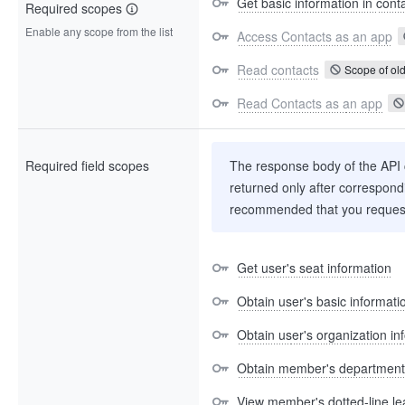
Get basic information in cont
Required scopes
Enable any scope from the list
Access Contacts as an app
Read contacts
Scope of old
Read Contacts as an app
Required field scopes
The response body of the API co
returned only after correspondi
recommended that you request
Get user's seat information
Obtain user's basic informati
Obtain user's organization in
Obtain member's department
View member's dotted-line le