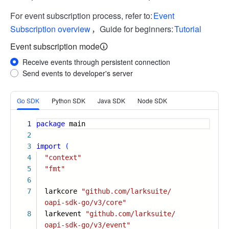
For event subscription process, refer to:
Event
Subscription overview
，Guide for beginners:
Tutorial
Event subscription mode
Receive events through persistent connection
Send events to developer's server
More
Go SDK
Python SDK
Java SDK
Node SDK
1
package
main
2
3
import
(
4
"context"
5
"fmt"
6
7
larkcore
"github.com/larksuite/
oapi-sdk-go/v3/core"
8
larkevent
"github.com/larksuite/
oapi-sdk-go/v3/event"