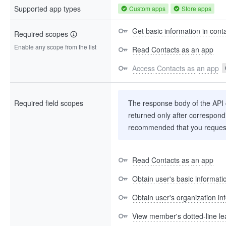
Supported app types
Custom apps
Store apps
Get basic information in cont
Required scopes
Enable any scope from the list
Read Contacts as an app
Access Contacts as an app
Required field scopes
The response body of the API co
returned only after correspondi
recommended that you request
Read Contacts as an app
Obtain user's basic informati
Obtain user's organization in
View member's dotted-line le