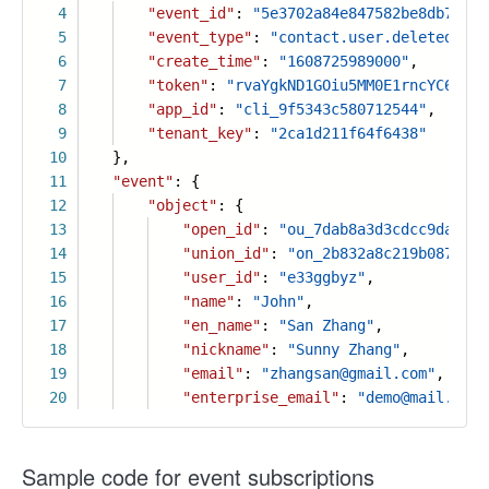
4
"event_id"
:
"5e3702a84e847582be8db7fb73
5
"event_type"
:
"contact.user.deleted_v3"
6
"create_time"
:
"1608725989000"
,
7
"token"
:
"rvaYgkND1GOiu5MM0E1rncYC6PLtF
8
"app_id"
:
"cli_9f5343c580712544"
,
9
"tenant_key"
:
"2ca1d211f64f6438"
10
},
11
"event"
: {
12
"object"
: {
13
"open_id"
:
"ou_7dab8a3d3cdcc9da3657
14
"union_id"
:
"on_2b832a8c219b087c572
15
"user_id"
:
"e33ggbyz"
,
16
"name"
:
"John"
,
17
"en_name"
:
"San Zhang"
,
18
"nickname"
:
"Sunny Zhang"
,
19
"email"
:
"zhangsan@gmail.com"
,
20
"enterprise_email"
:
"demo@mail.com"
Sample code for event subscriptions