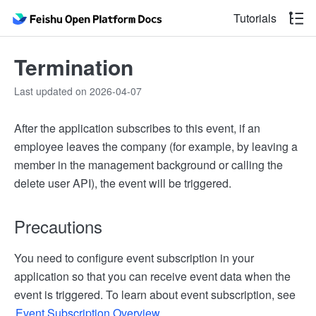
Tutorials
Termination
Last updated on 2026-04-07
After the application subscribes to this event, if an
employee leaves the company (for example, by leaving a
member in the management background or calling the
delete user API), the event will be triggered.
Precautions
You need to configure event subscription in your
application so that you can receive event data when the
event is triggered. To learn about event subscription, see
Event Subscription Overview
.