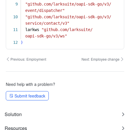
9
"github.com/larksuite/oapi-sdk-go/v3/
event/dispatcher"
10
"github.com/larksuite/oapi-sdk-go/v3/
service/contact/v3"
11
larkws
"github.com/larksuite/
oapi-sdk-go/v3/ws"
12
)
Previous:
Employment
Next:
Employee change
Need help with a problem?
Submit feedback
Solution
Resources