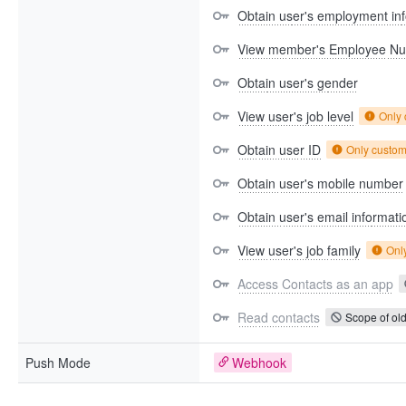
Obtain user's employment in
View member's Employee N
Obtain user's gender
View user's job level
Only
Obtain user ID
Only custo
Obtain user's mobile number
Obtain user's email informati
View user's job family
Onl
Access Contacts as an app
Read contacts
Scope of old
Push Mode
Webhook