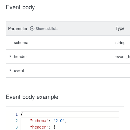
Event body
Type
Parameter
Show sublists
schema
string
header
event_
event
-
Event body example
1
{
2
"schema"
:
"2.0"
,
3
"header"
: {