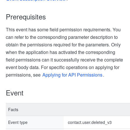
Prerequisites
This event has some field permission requirements. You
can refer to the corresponding parameter description to
obtain the permissions required for the parameters. Only
when the application has activated the corresponding
field permissions can it successfully receive the complete
event body data. For specific operations on applying for
permissions, see
Applying for API Permissions
.
Event
Facts
Event type
contact.user.deleted_v3