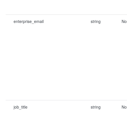
enterprise_email
string
No
job_title
string
No