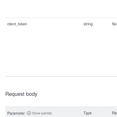
client_token
string
No
Request body
Type
Re
Parameter
Show sublists