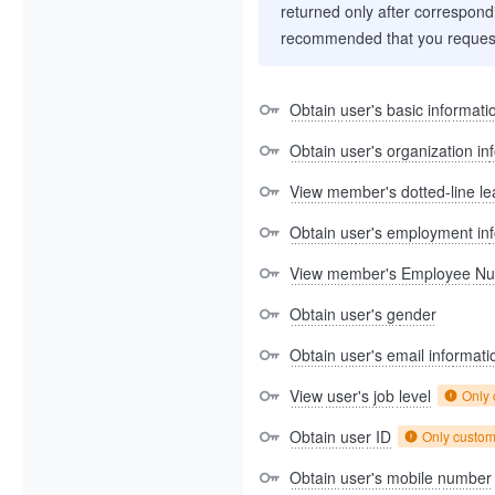
returned only after correspondi
recommended that you request
Obtain user's basic informati
Obtain user's organization in
View member's dotted-line le
Obtain user's employment in
View member's Employee N
Obtain user's gender
Obtain user's email informati
View user's job level
Only
Obtain user ID
Only custo
Obtain user's mobile number