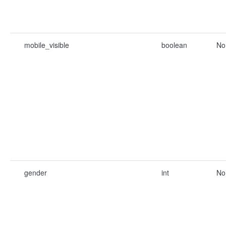
mobile_visible
boolean
No
gender
int
No