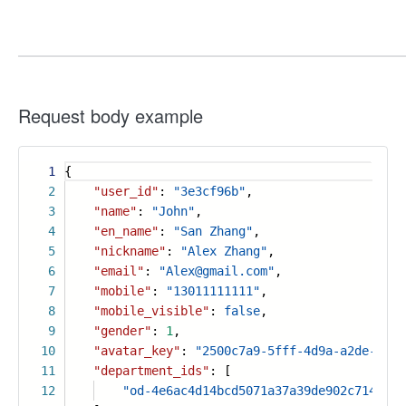
Request body example
1
{
2
"user_id"
:
"3e3cf96b"
,
3
"name"
:
"John"
,
4
"en_name"
:
"San Zhang"
,
5
"nickname"
:
"Alex Zhang"
,
6
"email"
:
"Alex@gmail.com"
,
7
"mobile"
:
"13011111111"
,
8
"mobile_visible"
:
false
,
9
"gender"
:
1
,
10
"avatar_key"
:
"2500c7a9-5fff-4d9a-a2de-3d59
11
"department_ids"
: [
12
"od-4e6ac4d14bcd5071a37a39de902c7141"