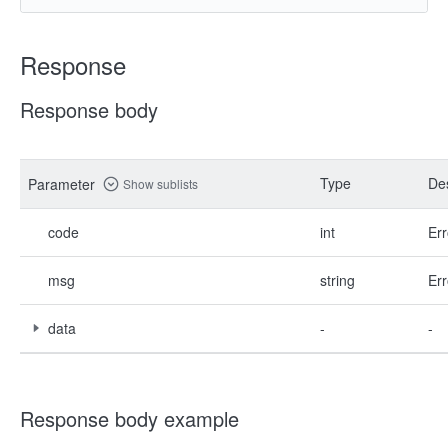
Response
Response body
Type
Des
Parameter
Show sublists
code
int
Err
msg
string
Err
data
-
-
Response body example