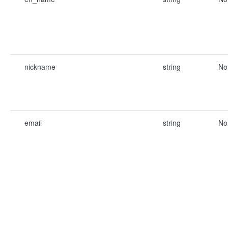
nickname
string
No
email
string
No