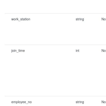
work_station
string
No
join_time
int
No
employee_no
string
No