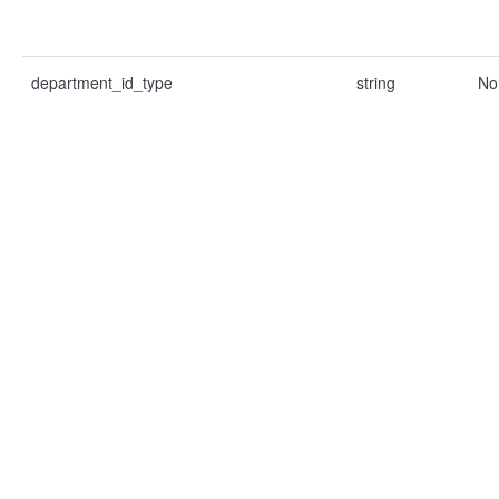
department_id_type
string
No