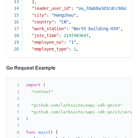
13
],
14
"leader_user_id"
:
"ou_7dab8a3d3cdcc9da36577
15
"city"
:
"Hangzhou"
,
16
"country"
:
"CN"
,
17
"work_station"
:
"North building-H34"
,
18
"join_time"
:
2147483647
,
19
"employee_no"
:
"1"
,
20
"employee_type"
:
1
,
Go Request Example
import
 (
"context"
"github.com/larksuite/oapi-sdk-go/v3"
"github.com/larksuite/oapi-sdk-go/v3/servic
)
func
main
()
 {