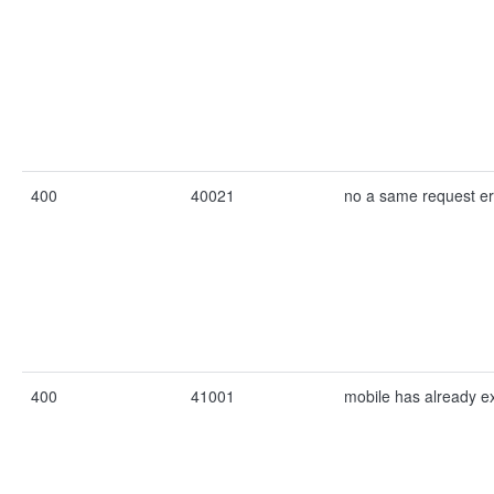
400
40021
no a same request er
400
41001
mobile has already ex