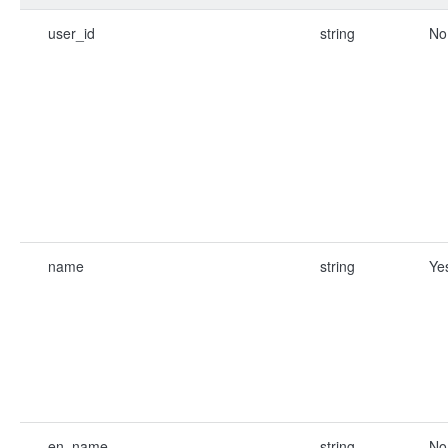
user_id
string
No
name
string
Ye
en_name
string
No