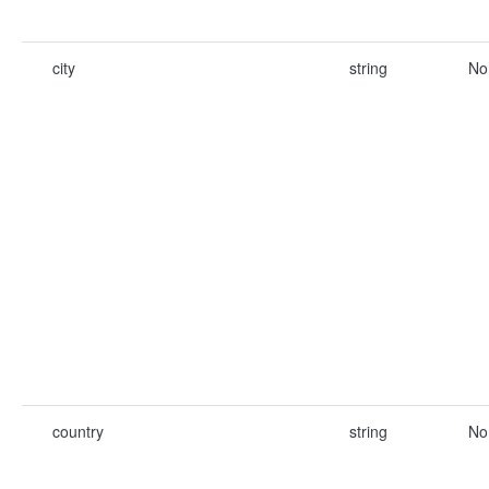
city
string
No
country
string
No