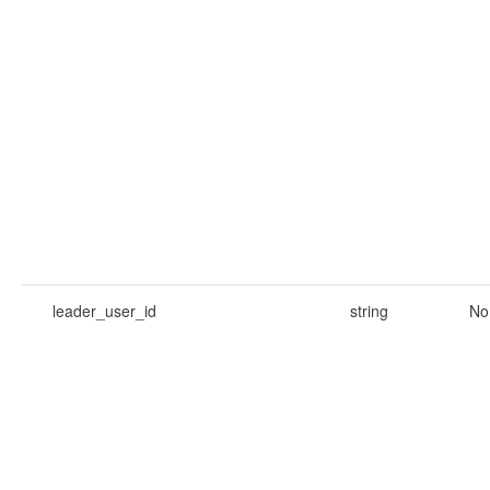
leader_user_id
string
No