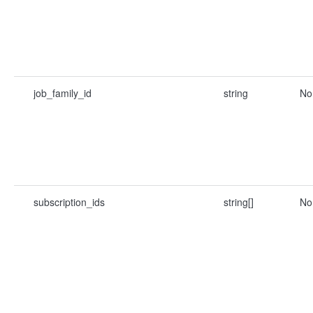
job_family_id
string
No
subscription_ids
string[]
No