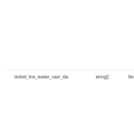
dotted_line_leader_user_ids
string[]
No