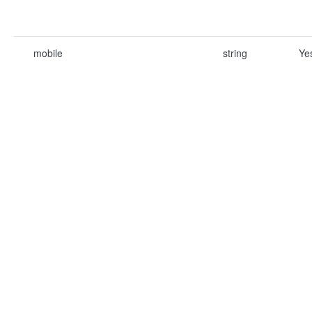
mobile
string
Ye