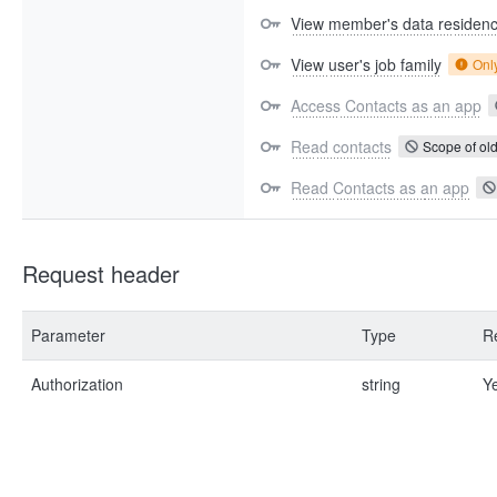
View member's data residen
View user's job family
Onl
Access Contacts as an app
Read contacts
Scope of old
Read Contacts as an app
Request header
Parameter
Type
R
Authorization
string
Y