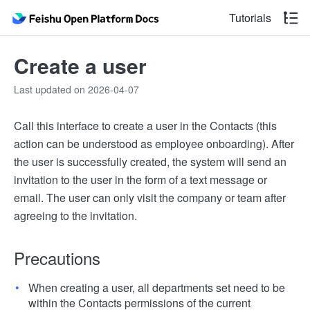
Tutorials
Create a user
Last updated on 2026-04-07
Call this interface to create a user in the Contacts (this
action can be understood as employee onboarding). After
the user is successfully created, the system will send an
invitation to the user in the form of a text message or
email. The user can only visit the company or team after
agreeing to the invitation.
Precautions
When creating a user, all departments set need to be
within the Contacts permissions of the current