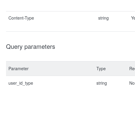
Content-Type
string
Y
Query parameters
Parameter
Type
Re
user_id_type
string
No