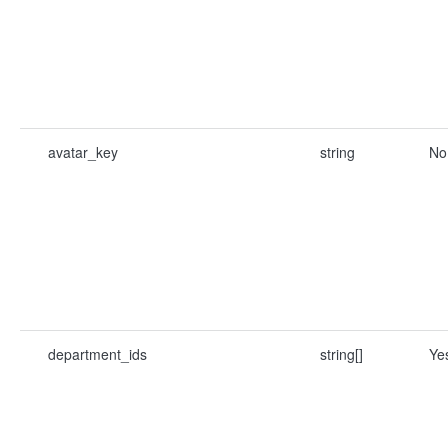
avatar_key
string
No
department_ids
string[]
Ye