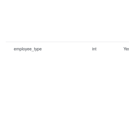
employee_type
int
Ye