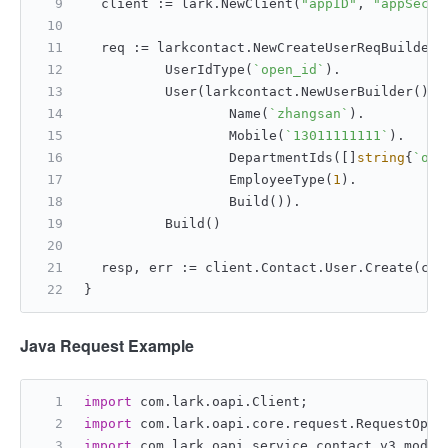
	client := lark.NewClient(
"appID"
, 
"appSecre
	req := larkcontact.NewCreateUserReqBuilder(
		UserIdType(
`open_id`
).
		User(larkcontact.NewUserBuilder().
			Name(
`zhangsan`
).
			Mobile(
`13011111111`
).
			DepartmentIds([]
string
{
`od-
			EmployeeType(
1
).
			Build()).
		Build()
	resp, err := client.Contact.User.Create(con
}
Java Request Example
import
 com.lark.oapi.Client;
import
 com.lark.oapi.core.request.RequestOpti
import
 com.lark.oapi.service.contact.v3.model