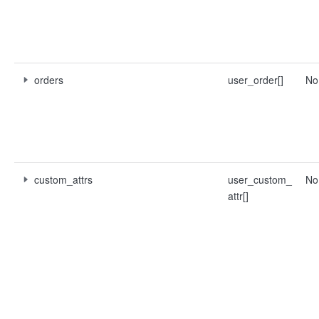
orders
user_order[]
No
custom_attrs
user_custom_
No
attr[]