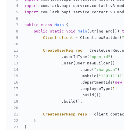
import
 com.lark.oapi.service.contact.v3.model
import
 com.lark.oapi.service.contact.v3.model
public
class
Main
 {
public
static
void
main
(String arg[])
thr
Client
client
=
 Client.newBuilder(
"ap
CreateUserReq
req
=
 CreateUserReq.new
                .userIdType(
"open_id"
)
                .user(User.newBuilder()
                        .name(
"zhangsan"
)
                        .mobile(
"13011111111"
                        .departmentIds(
new
St
                        .employeeType(
1
)
                        .build())
                .build();
CreateUserResp
resp
=
 client.contact(
    }
}