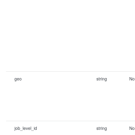
geo
string
No
job_level_id
string
No