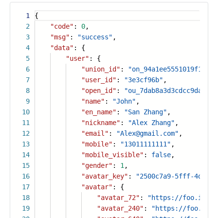
1
{
2
"code"
:
0
,
3
"msg"
:
"success"
,
4
"data"
: {
5
"user"
: {
6
"union_id"
:
"on_94a1ee5551019f18cd7
7
"user_id"
:
"3e3cf96b"
,
8
"open_id"
:
"ou_7dab8a3d3cdcc9da3657
9
"name"
:
"John"
,
10
"en_name"
:
"San Zhang"
,
11
"nickname"
:
"Alex Zhang"
,
12
"email"
:
"Alex@gmail.com"
,
13
"mobile"
:
"13011111111"
,
14
"mobile_visible"
:
false
,
15
"gender"
:
1
,
16
"avatar_key"
:
"2500c7a9-5fff-4d9a-a
17
"avatar"
: {
18
"avatar_72"
:
"https://foo.icon.
19
"avatar_240"
:
"https://foo.icon