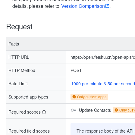
details, please refer to
Version Comparison
.
Request
Facts
HTTP URL
https://open.feishu.cn/open-apis/
HTTP Method
POST
Rate Limit
1000 per minute & 50 per second
Supported app types
Only custom apps
Update Contacts
Only cus
Required scopes
Required field scopes
The response body of the API co