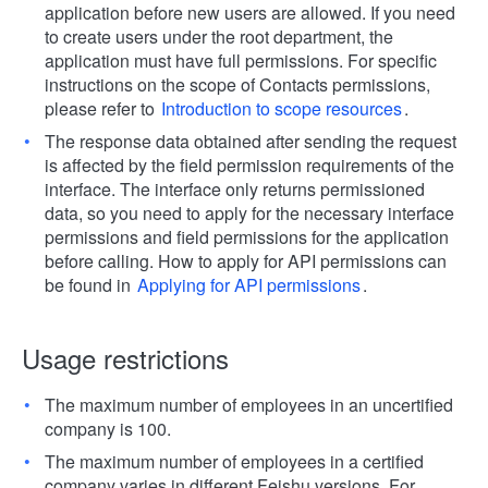
application before new users are allowed. If you need
to create users under the root department, the
application must have full permissions. For specific
instructions on the scope of Contacts permissions,
please refer to
Introduction to scope resources
.
The response data obtained after sending the request
is affected by the field permission requirements of the
interface. The interface only returns permissioned
data, so you need to apply for the necessary interface
permissions and field permissions for the application
before calling. How to apply for API permissions can
be found in
Applying for API permissions
.
Usage restrictions
The maximum number of employees in an uncertified
company is 100.
The maximum number of employees in a certified
company varies in different Feishu versions. For